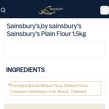
To
Sainsbury's,by sainsbury's
Sainsbury's Plain Flour 1.5kg
INGREDIENTS
>
Fortified British Wheat Flour (Wheat Flour,
Calcium Carbonate, Iron, Niacin, Thiamin)