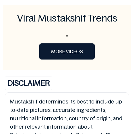
Viral Mustakshif Trends
MORE VIDEOS
DISCLAIMER
Mustakshif determines its best to include up-
to-date pictures, accurate ingredients,
nutritional information, country of origin, and
other relevant information about