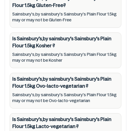
company. Therefore, under no circumstance
Flour 1.5kg
Gluten-Free?
shall Mustakshif have any responsibility for
Sainsbury's,by sainsbury's Sainsbury's Plain Flour 1.5kg
any ingredients, labels, and status of
may or may not be Gluten-Free
Sainsbury's,by sainsbury's Sainsbury's Plain
Flour 1.5kg provided on the website and
Is Sainsbury's,by sainsbury's Sainsbury's Plain
mobile app. In addition, we are neither
Flour 1.5kg
Kosher
?
responsible for Third Party Ads nor premises
Sainsbury's,by sainsbury's Sainsbury's Plain Flour 1.5kg
status (especially restaurants)
may or may not be Kosher
Is Sainsbury's,by sainsbury's Sainsbury's Plain
Flour 1.5kg
Ovo-lacto-vegetarian
?
Sainsbury's,by sainsbury's Sainsbury's Plain Flour 1.5kg
may or may not be Ovo-lacto-vegetarian
Is Sainsbury's,by sainsbury's Sainsbury's Plain
Flour 1.5kg
Lacto-vegetarian
?