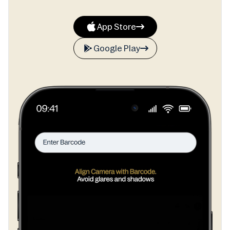
App Store
Google Play