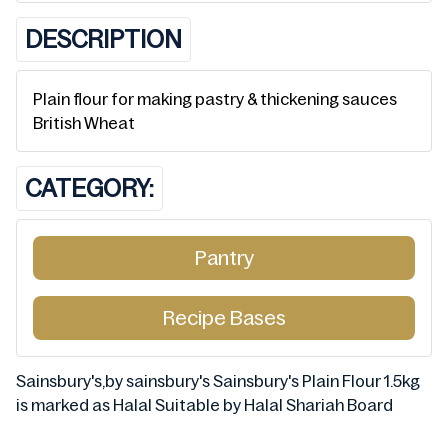
DESCRIPTION
Plain flour for making pastry & thickening sauces
British Wheat
CATEGORY:
Pantry
Recipe Bases
Sainsbury's,by sainsbury's Sainsbury's Plain Flour 1.5kg
is marked as Halal Suitable by Halal Shariah Board