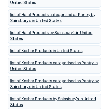
United States
list of Halal Products categorised as Pantry by
Sainsbury's in United States
list of Halal Products by Sainsbury's in United
States
list of Kosher Products in United States
list of Kosher Products categorised as Pantry in
United States
list of Kosher Products categorised as Pantry by
Sainsbury's in United States
list of Kosher Products by Sainsbury's in United
States