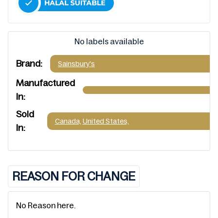
No labels available
Brand:
Sainsbury's
Manufactured
In:
Sold
Canada,
United States,
In:
REASON FOR CHANGE
No Reason here.