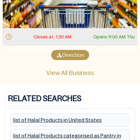
Closes at . 1:30 AM.
Opens 11:00 AM Thu
Direction
View All Business
RELATED SEARCHES
list of Halal Products in United States
list of Halal Products categorised as Pantry in