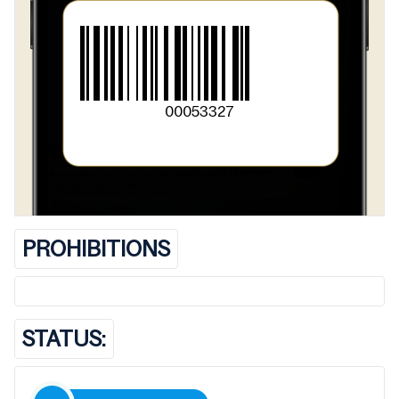
00053327
PROHIBITIONS
STATUS: