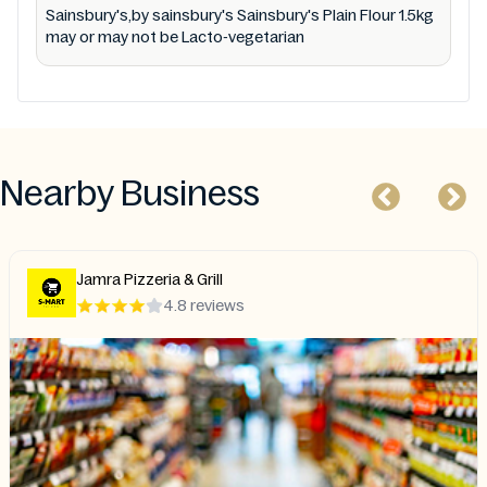
Sainsbury's,by sainsbury's Sainsbury's Plain Flour 1.5kg
may or may not be Lacto-vegetarian
Nearby Business
Jamra Pizzeria & Grill
4.8 reviews