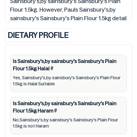
Sainsbury's,by sainsbury's Sainsbury's Plain
Flour 1.5kg. However, Pauls Sainsbury's,by
sainsbury's Sainsbury's Plain Flour 1.5kg detail
and 00053327 so is the status of
DIETARY PROFILE
Sainsbury's,by sainsbury's Sainsbury's Plain
Flour 1.5kg (Halal, Haram, Mushbooh, and
Permissible), may change over time. We spare
no effort to update Sainsbury's,by
Is Sainsbury's,by sainsbury's Sainsbury's Plain
Flour 1.5kg
Halal
?
sainsbury's Sainsbury's Plain Flour 1.5kg lists
from pictures to ingredients, barcode
Yes, Sainsbury's,by sainsbury's Sainsbury's Plain Flour
1.5kg is Halal Suitable
00053327 labels, and status. Still, we may
experience delays in making updates for
Is Sainsbury's,by sainsbury's Sainsbury's Plain
Sainsbury's,by sainsbury's Sainsbury's Plain
Flour 1.5kg
Haram
?
Flour 1.5kg. So we recommend checking
No,Sainsbury's,by sainsbury's Sainsbury's Plain Flour
precise information from brand with
1.5kg is not Haram
manufacturing region Australia of