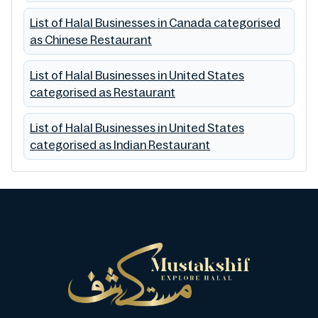
List of Halal Businesses in Canada categorised
as Chinese Restaurant
List of Halal Businesses in United States
categorised as Restaurant
List of Halal Businesses in United States
categorised as Indian Restaurant