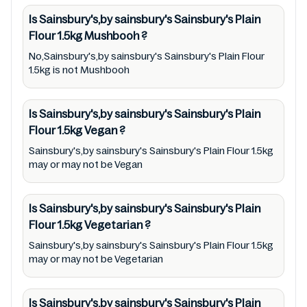
Sainsbury's,by sainsbury's Sainsbury's Plain
Is Sainsbury's,by sainsbury's Sainsbury's Plain
Flour 1.5kg. For cosmetic and therapeutic
Flour 1.5kg
Mushbooh
?
goods, always read Sainsbury's,by sainsbury's
No,Sainsbury's,by sainsbury's Sainsbury's Plain Flour
Sainsbury's Plain Flour 1.5kg label carefully
1.5kg is not Mushbooh
and follow the directions for use mentioned
on the packaging. Further, anyone with food
Is Sainsbury's,by sainsbury's Sainsbury's Plain
allergies, dietary restrictions, or certain
Flour 1.5kg
Vegan
?
medical condition(s) should check all food
Sainsbury's,by sainsbury's Sainsbury's Plain Flour 1.5kg
packaging & labels of Sainsbury's,by
may or may not be Vegan
sainsbury's Sainsbury's Plain Flour 1.5kg to
meet their health needs. Users are solely
Is Sainsbury's,by sainsbury's Sainsbury's Plain
responsible for relying on information listed
Flour 1.5kg
Vegetarian
?
on the website and our mobile application
Sainsbury's,by sainsbury's Sainsbury's Plain Flour 1.5kg
with the barcode 00053327. Mustakshif does
may or may not be Vegetarian
not, through this app/website, seek to
represent or promote any product/ brand/
Is Sainsbury's,by sainsbury's Sainsbury's Plain