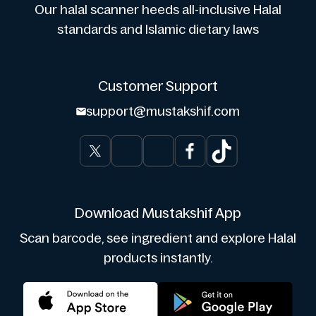
Our halal scanner heeds all-inclusive Halal
standards and Islamic dietary laws
Customer Support
support@mustakshif.com
Download Mustakshif App
Scan barcode, see ingredient and explore Halal
products instantly.