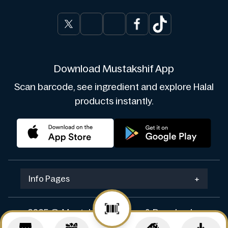
Download Mustakshif App
Scan barcode, see ingredient and explore Halal
products instantly.
Info Pages
+
2025 © Mustakshif. Design & Develop by
Navicosoft