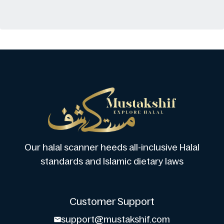
Our halal scanner heeds all-inclusive Halal
standards and Islamic dietary laws
Customer Support
support@mustakshif.com