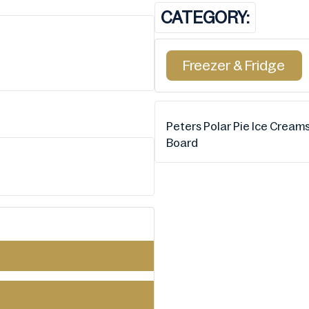
CATEGORY:
Freezer & Fridge
Peters Polar Pie Ice Cream
Board