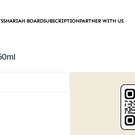
TS
SHARIAH BOARD
SUBSCRIPTION
PARTNER WITH US
550ml