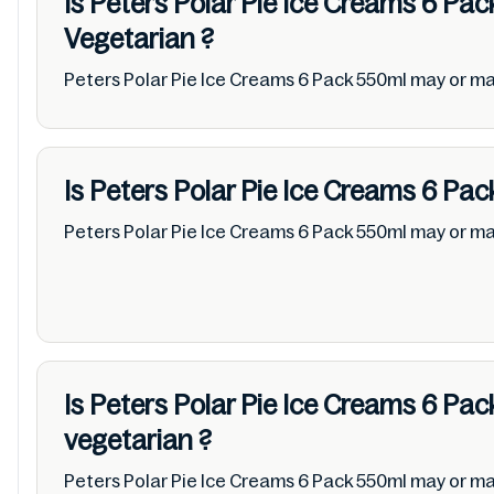
Is Peters Polar Pie Ice Creams 6 Pa
Vegetarian
?
Peters Polar Pie Ice Creams 6 Pack 550ml may or m
Is Peters Polar Pie Ice Creams 6 Pa
Peters Polar Pie Ice Creams 6 Pack 550ml may or m
Is Peters Polar Pie Ice Creams 6 Pa
vegetarian
?
Peters Polar Pie Ice Creams 6 Pack 550ml may or ma