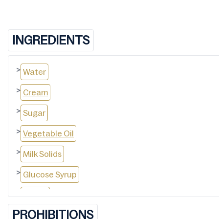
INGREDIENTS
>
Water
>
Cream
>
Sugar
>
Vegetable Oil
>
Milk Solids
>
Glucose Syrup
>
Cocoa
PROHIBITIONS
>
Maltodextrin