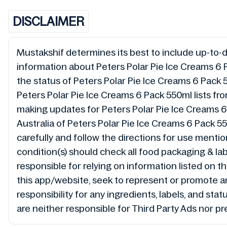
DISCLAIMER
Mustakshif determines its best to include up-to-da
information about Peters Polar Pie Ice Creams 6 
the status of Peters Polar Pie Ice Creams 6 Pack
Peters Polar Pie Ice Creams 6 Pack 550ml lists fr
making updates for Peters Polar Pie Ice Creams
Australia of Peters Polar Pie Ice Creams 6 Pack 5
carefully and follow the directions for use mentio
condition(s) should check all food packaging & la
responsible for relying on information listed on
this app/website, seek to represent or promote 
responsibility for any ingredients, labels, and st
are neither responsible for Third Party Ads nor pr