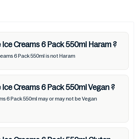
ie Ice Creams 6 Pack 550ml
Haram
?
Creams 6 Pack 550ml is not Haram
ie Ice Creams 6 Pack 550ml
Vegan
?
ams 6 Pack 550ml may or may not be Vegan