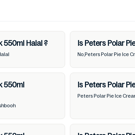
ck 550ml
Halal
?
Is Peters Polar P
Halal
No,Peters Polar Pie Ice 
ck 550ml
Is Peters Polar P
Peters Polar Pie Ice Cre
ushbooh