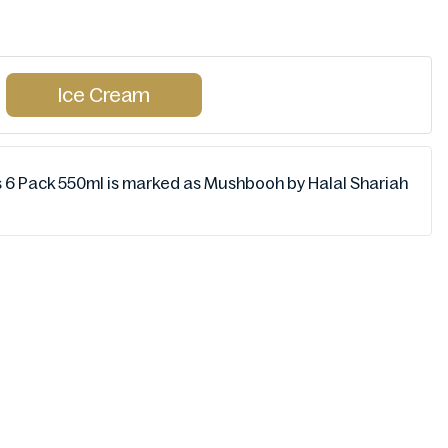
Ice Cream
s 6 Pack 550ml is marked as Mushbooh by Halal Shariah