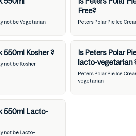
ck 550ml
Is Peters Polar P
Free?
ay not be Vegetarian
Peters Polar Pie Ice Cre
ck 550ml
Kosher
?
Is Peters Polar P
lacto-vegetarian
ay not be Kosher
Peters Polar Pie Ice Cre
vegetarian
ck 550ml
Lacto-
y not be Lacto-