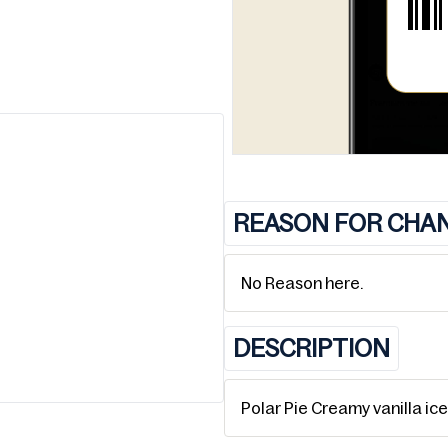
REASON FOR CHA
No Reason here.
DESCRIPTION
Polar Pie Creamy vanilla ic