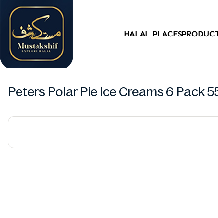
HALAL PLACES
PRODUC
Peters Polar Pie Ice Creams 6 Pack 