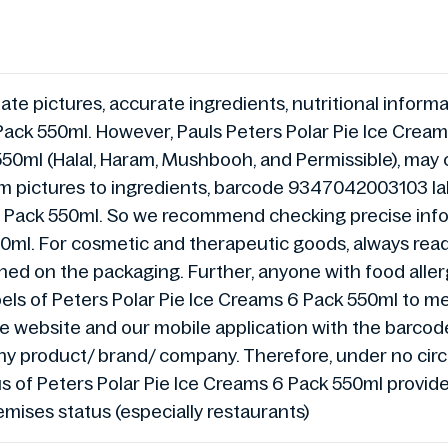
te pictures, accurate ingredients, nutritional informat
Pack 550ml. However, Pauls Peters Polar Pie Ice Crea
 550ml (Halal, Haram, Mushbooh, and Permissible), may
om pictures to ingredients, barcode 9347042003103 labe
 6 Pack 550ml. So we recommend checking precise inf
50ml. For cosmetic and therapeutic goods, always read
ned on the packaging. Further, anyone with food allergi
bels of Peters Polar Pie Ice Creams 6 Pack 550ml to me
 the website and our mobile application with the bar
any product/ brand/ company. Therefore, under no cir
atus of Peters Polar Pie Ice Creams 6 Pack 550ml provi
emises status (especially restaurants)