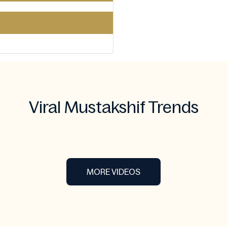
Viral Mustakshif Trends
MORE VIDEOS