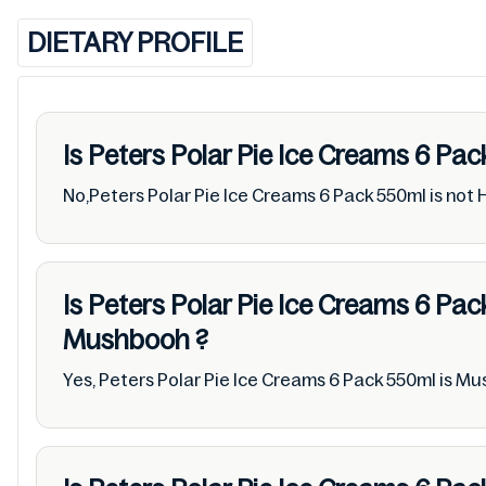
DIETARY PROFILE
Is Peters Polar Pie Ice Creams 6 Pa
No,Peters Polar Pie Ice Creams 6 Pack 550ml is not 
Is Peters Polar Pie Ice Creams 6 Pa
Mushbooh
?
Yes, Peters Polar Pie Ice Creams 6 Pack 550ml is M