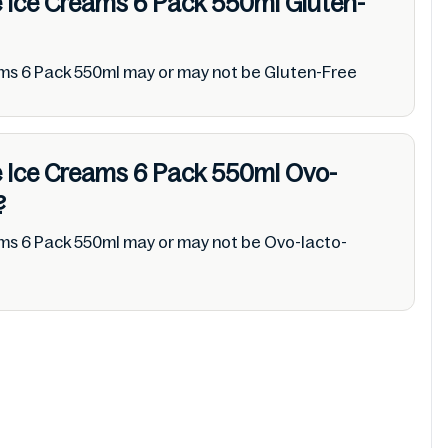
ie Ice Creams 6 Pack 550ml
Gluten-
ams 6 Pack 550ml may or may not be Gluten-Free
ie Ice Creams 6 Pack 550ml
Ovo-
?
ams 6 Pack 550ml may or may not be Ovo-lacto-