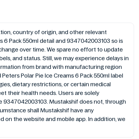
ion, country of origin, and other relevant
ms 6 Pack 550ml detail and 9347042003103 so is
 change over time. We spare no effort to update
ls, and status. Still, we may experience delays in
ormation from brand with manufacturing region
 Peters Polar Pie Ice Creams 6 Pack 550ml label
es, dietary restrictions, or certain medical
et their health needs. Users are solely
code 9347042003103. Mustakshif does not, through
cumstance shall Mustakshif have any
ded on the website and mobile app. In addition, we