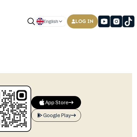
LOG IN
English
App Store
Google Play