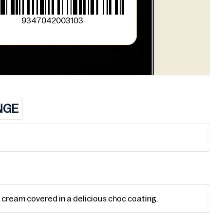
9347042003103
NGE
e cream covered in a delicious choc coating.