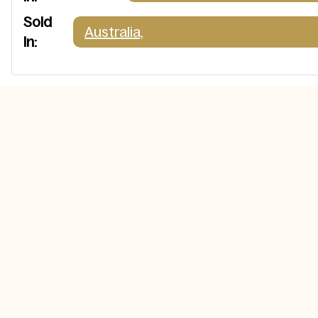
Sold
Australia,
In: