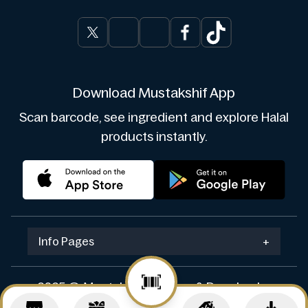
Download Mustakshif App
Scan barcode, see ingredient and explore Halal
products instantly.
Info Pages
+
2025 © Mustakshif. Design & Develop by
Navicosoft