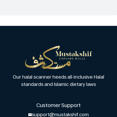
Our halal scanner heeds all-inclusive Halal
standards and Islamic dietary laws
Customer Support
support@mustakshif.com