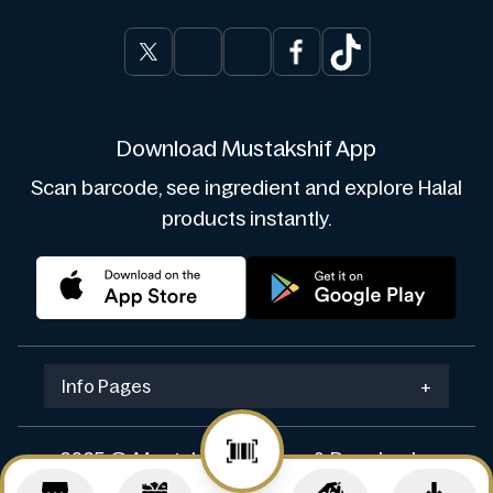
Download Mustakshif App
Scan barcode, see ingredient and explore Halal
products instantly.
Info Pages
+
2025 © Mustakshif. Design & Develop by
Navicosoft