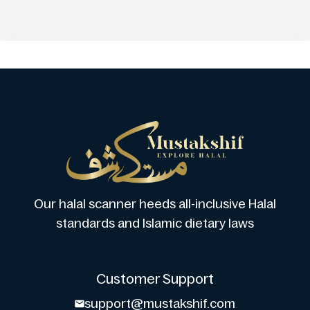
Our halal scanner heeds all-inclusive Halal
standards and Islamic dietary laws
Customer Support
support@mustakshif.com