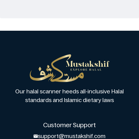
Our halal scanner heeds all-inclusive Halal
standards and Islamic dietary laws
Customer Support
support@mustakshif.com