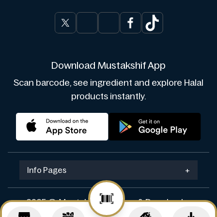
Download Mustakshif App
Scan barcode, see ingredient and explore Halal
products instantly.
Info Pages
+
2025 © Mustakshif. Design & Develop by
Navicosoft