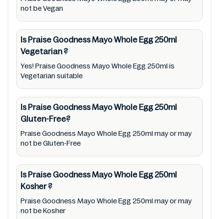
responsible for relying on information listed
not be Vegan
on the website and our mobile application
with the barcode 9310047222558.
Is Praise Goodness Mayo Whole Egg 250ml
Mustakshif does not, through this
Vegetarian
?
app/website, seek to represent or promote
Yes! Praise Goodness Mayo Whole Egg 250ml is
any product/ brand/ company. Therefore,
Vegetarian suitable
under no circumstance shall Mustakshif have
any responsibility for any ingredients, labels,
Is Praise Goodness Mayo Whole Egg 250ml
and status of Praise Goodness Mayo Whole
Gluten-Free?
Egg 250ml provided on the website and
Praise Goodness Mayo Whole Egg 250ml may or may
mobile app. In addition, we are neither
not be Gluten-Free
responsible for Third Party Ads nor premises
status (especially restaurants)
Is Praise Goodness Mayo Whole Egg 250ml
Kosher
?
Praise Goodness Mayo Whole Egg 250ml may or may
not be Kosher