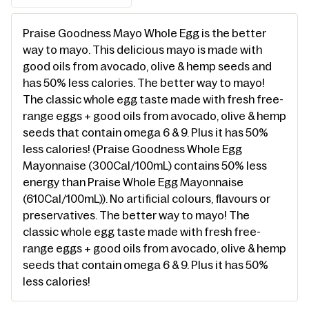
Praise Goodness Mayo Whole Egg is the better
way to mayo. This delicious mayo is made with
good oils from avocado, olive & hemp seeds and
has 50% less calories. The better way to mayo!
The classic whole egg taste made with fresh free-
range eggs + good oils from avocado, olive & hemp
seeds that contain omega 6 & 9. Plus it has 50%
less calories! (Praise Goodness Whole Egg
Mayonnaise (300Cal/100mL) contains 50% less
energy than Praise Whole Egg Mayonnaise
(610Cal/100mL)). No artificial colours, flavours or
preservatives. The better way to mayo! The
classic whole egg taste made with fresh free-
range eggs + good oils from avocado, olive & hemp
seeds that contain omega 6 & 9. Plus it has 50%
less calories!