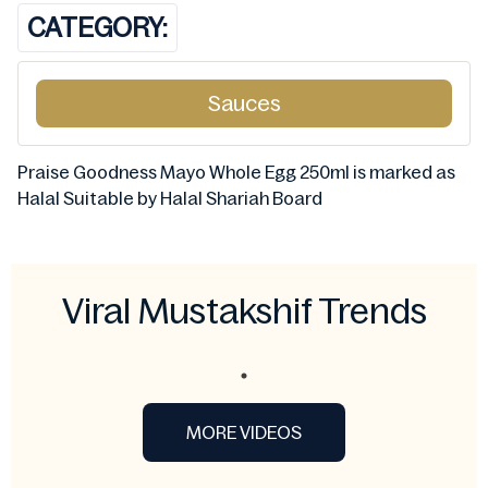
CATEGORY:
Sauces
Praise Goodness Mayo Whole Egg 250ml is marked as
Halal Suitable by Halal Shariah Board
Viral Mustakshif Trends
MORE VIDEOS