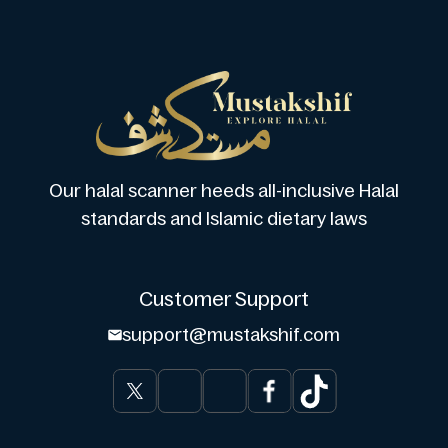
Our halal scanner heeds all-inclusive Halal
standards and Islamic dietary laws
Customer Support
support@mustakshif.com