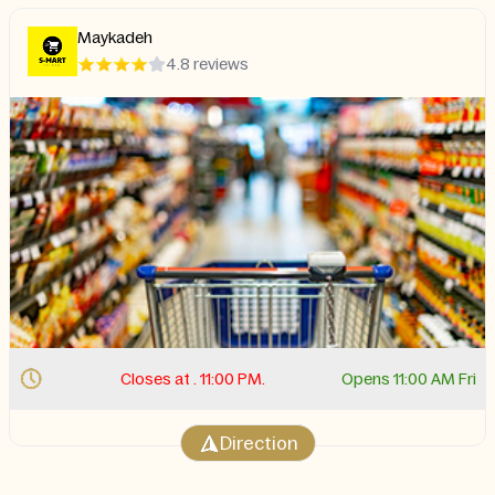
Maykadeh
4.8 reviews
Closes at . 11:00 PM.
Opens 11:00 AM Fri
Direction