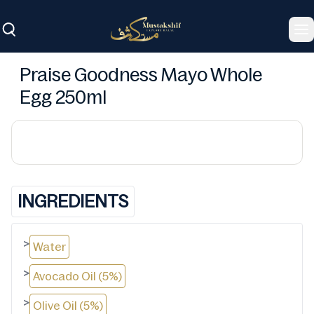
To
Praise Goodness Mayo Whole
Egg 250ml
INGREDIENTS
>
Water
>
Avocado Oil (5%)
>
Olive Oil (5%)