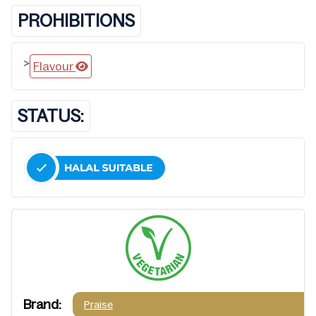
PROHIBITIONS
>
Flavour
STATUS:
Brand:
Praise