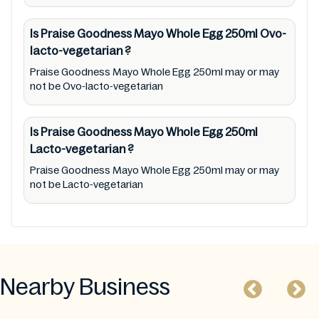
Is Praise Goodness Mayo Whole Egg 250ml
Ovo-
lacto-vegetarian
?
Praise Goodness Mayo Whole Egg 250ml may or may
not be Ovo-lacto-vegetarian
Is Praise Goodness Mayo Whole Egg 250ml
Lacto-vegetarian
?
Praise Goodness Mayo Whole Egg 250ml may or may
not be Lacto-vegetarian
Nearby Business