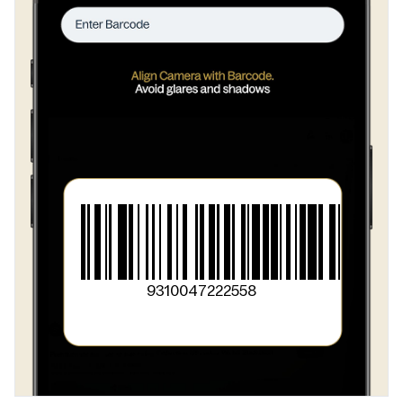
9310047222558