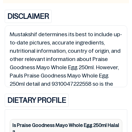
DISCLAIMER
Mustakshif determines its best to include up-
to-date pictures, accurate ingredients,
nutritional information, country of origin, and
other relevant information about Praise
Goodness Mayo Whole Egg 250ml. However,
Pauls Praise Goodness Mayo Whole Egg
250ml detail and 9310047222558 so is the
status of Praise Goodness Mayo Whole Egg
DIETARY PROFILE
250ml (Halal, Haram, Mushbooh, and
Permissible), may change over time. We spare
no effort to update Praise Goodness Mayo
Whole Egg 250ml lists from pictures to
Is Praise Goodness Mayo Whole Egg 250ml
Halal