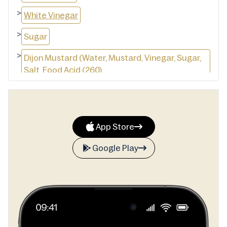
>
White Vinegar
>
Sugar
>
Dijon Mustard (Water, Mustard, Vinegar, Sugar,
Salt, Food Acid (260)
>
Maize Maltodextrin
>
Free Range Whole Egg (4.5%)
App Store
>
Wheat Starch Salt
Google Play
>
Mustard Flour
>
Vegetable Gums (412, 415)
>
Natural Flavour (Milk)
>
Garlic