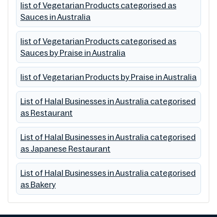
list of Vegetarian Products categorised as
Sauces in Australia
list of Vegetarian Products categorised as
Sauces by Praise in Australia
list of Vegetarian Products by Praise in Australia
List of Halal Businesses in Australia categorised
as Restaurant
List of Halal Businesses in Australia categorised
as Japanese Restaurant
List of Halal Businesses in Australia categorised
as Bakery