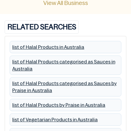
View All Business
RELATED SEARCHES
list of Halal Products in Australia
list of Halal Products categorised as Sauces in
Australia
list of Halal Products categorised as Sauces by
Praise in Australia
list of Halal Products by Praise in Australia
list of Vegetarian Products in Australia