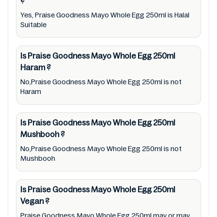
?
ingredients, barcode 9310047222558 labels,
and status. Still, we may experience delays in
Yes, Praise Goodness Mayo Whole Egg 250ml is Halal
Suitable
making updates for Praise Goodness Mayo
Whole Egg 250ml. So we recommend
Is Praise Goodness Mayo Whole Egg 250ml
checking precise information from brand
Haram
?
with manufacturing region Australia of Praise
No,Praise Goodness Mayo Whole Egg 250ml is not
Goodness Mayo Whole Egg 250ml. For
Haram
cosmetic and therapeutic goods, always read
Praise Goodness Mayo Whole Egg 250ml
Is Praise Goodness Mayo Whole Egg 250ml
label carefully and follow the directions for
Mushbooh
?
use mentioned on the packaging. Further,
No,Praise Goodness Mayo Whole Egg 250ml is not
anyone with food allergies, dietary
Mushbooh
restrictions, or certain medical condition(s)
should check all food packaging & labels of
Is Praise Goodness Mayo Whole Egg 250ml
Praise Goodness Mayo Whole Egg 250ml to
Vegan
?
meet their health needs. Users are solely
Praise Goodness Mayo Whole Egg 250ml may or may