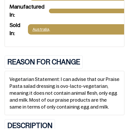
Manufactured
In:
Sold
Australia,
In:
REASON FOR CHANGE
Vegetarian Statement: I can advise that our Praise
Pasta salad dressing is ovo-lacto-vegetarian,
meaning it does not contain animal flesh, only egg
and milk. Most of our praise products are the
same in terms of only containing egg and milk.
DESCRIPTION