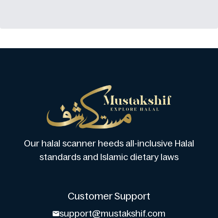
Our halal scanner heeds all-inclusive Halal
standards and Islamic dietary laws
Customer Support
support@mustakshif.com