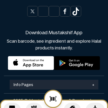
Download Mustakshif App
Scan barcode, see ingredient and explore Halal
products instantly.
Info Pages
+
2025 © Mustakshif. Design & Develop by
Navicosoft