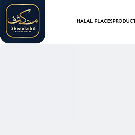
HALAL PLACES
PRODUC