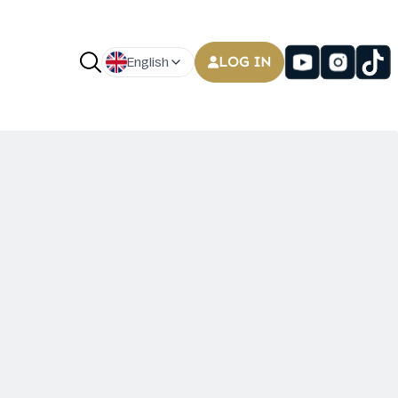
LOG IN
English