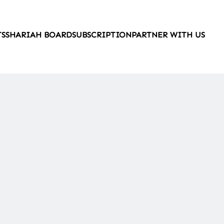
TS
SHARIAH BOARD
SUBSCRIPTION
PARTNER WITH US