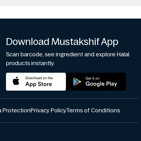
Download Mustakshif App
Scan barcode, see ingredient and explore Halal
products instantly.
 Protection
Privacy Policy
Terms of Conditions