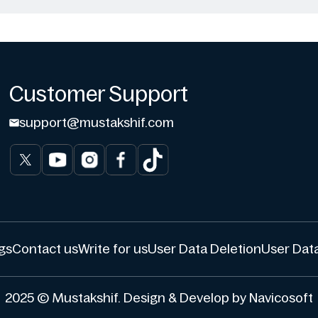
Customer Support
support@mustakshif.com
gs
Contact us
Write for us
User Data Deletion
User Data
2025 © Mustakshif. Design & Develop by Navicosoft