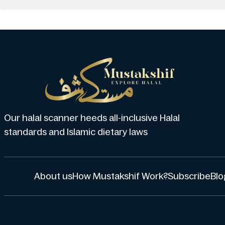
Our halal scanner heeds all-inclusive Halal
standards and Islamic dietary laws
About us
How Mustakshif Work?
Subscribe
Blo