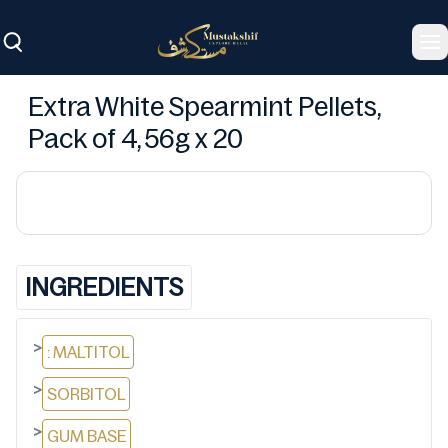
To
Extra White Spearmint Pellets,
Pack of 4, 56g x 20
INGREDIENTS
>
: MALTITOL
>
SORBITOL
>
GUM BASE