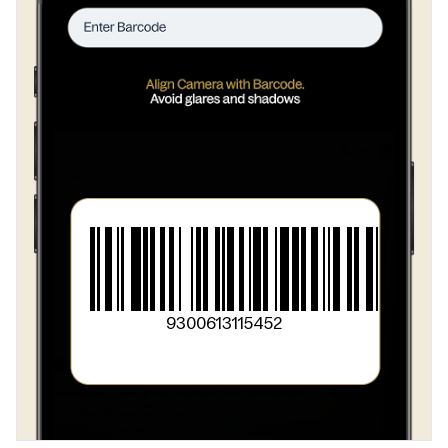
9300613115452