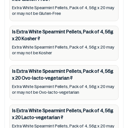
any responsibility for any ingredients, labels,
Extra White Spearmint Pellets, Pack of 4, 56g x 20 may
and status of Extra White Spearmint Pellets,
or may not be Gluten-Free
Pack of 4, 56g x 20 provided on the website
and mobile app. In addition, we are neither
Is Extra White Spearmint Pellets, Pack of 4, 56g
responsible for Third Party Ads nor premises
x 20
Kosher
?
status (especially restaurants)
Extra White Spearmint Pellets, Pack of 4, 56g x 20 may
or may not be Kosher
Is Extra White Spearmint Pellets, Pack of 4, 56g
x 20
Ovo-lacto-vegetarian
?
Extra White Spearmint Pellets, Pack of 4, 56g x 20 may
or may not be Ovo-lacto-vegetarian
Is Extra White Spearmint Pellets, Pack of 4, 56g
x 20
Lacto-vegetarian
?
Extra White Spearmint Pellets, Pack of 4, 56g x 20 may