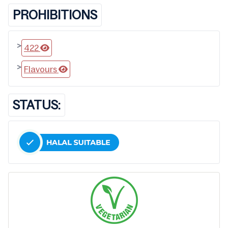
PROHIBITIONS
>
422
>
Flavours
STATUS: