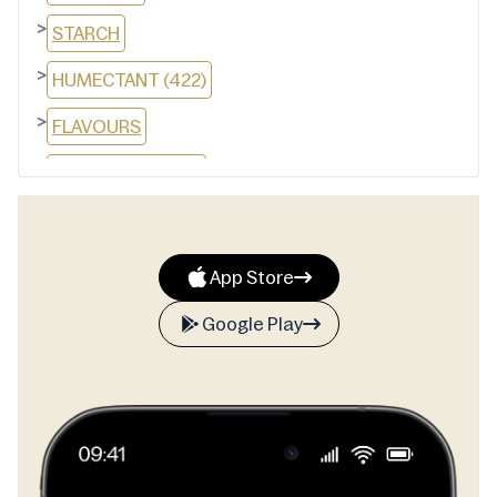
>
STARCH
>
HUMECTANT (422)
>
FLAVOURS
>
THICKENER (1420)
>
MANNITOL
>
EMULSIFIER (SOY LECITHIN)
App Store
>
SWEETENERS (951, 950)
Google Play
>
SODIUM BICARBONATE
>
GLAZING AGENT (903)
>
ANTIOXIDANT (321)