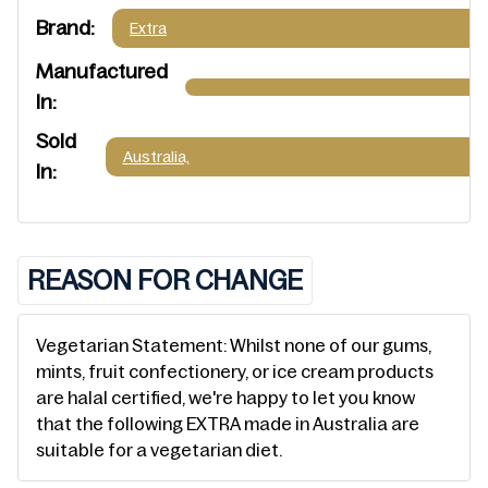
Brand:
Extra
Manufactured
In:
Sold
Australia,
In:
REASON FOR CHANGE
Vegetarian Statement: Whilst none of our gums,
mints, fruit confectionery, or ice cream products
are halal certified, we're happy to let you know
that the following EXTRA made in Australia are
suitable for a vegetarian diet.