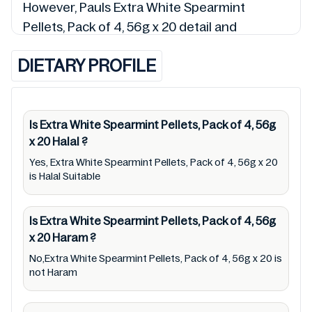
However, Pauls Extra White Spearmint
Pellets, Pack of 4, 56g x 20 detail and
9300613115452 so is the status of Extra
DIETARY PROFILE
White Spearmint Pellets, Pack of 4, 56g x 20
(Halal, Haram, Mushbooh, and Permissible),
may change over time. We spare no effort to
update Extra White Spearmint Pellets, Pack
Is Extra White Spearmint Pellets, Pack of 4, 56g
x 20
Halal
?
of 4, 56g x 20 lists from pictures to
ingredients, barcode 9300613115452 labels,
Yes, Extra White Spearmint Pellets, Pack of 4, 56g x 20
is Halal Suitable
and status. Still, we may experience delays in
making updates for Extra White Spearmint
Is Extra White Spearmint Pellets, Pack of 4, 56g
Pellets, Pack of 4, 56g x 20. So we
x 20
Haram
?
recommend checking precise information
No,Extra White Spearmint Pellets, Pack of 4, 56g x 20 is
from brand with manufacturing region
not Haram
Australia of Extra White Spearmint Pellets,
Pack of 4, 56g x 20. For cosmetic and