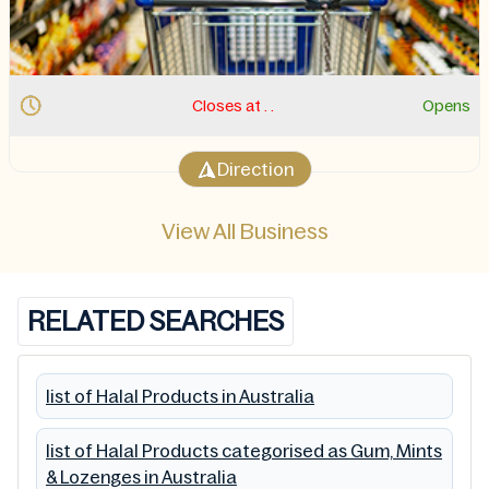
Opens
Closes at . 11:00 PM.
Opens 11:
Direction
View All Business
RELATED SEARCHES
list of Halal Products in Australia
list of Halal Products categorised as Gum, Mints
& Lozenges in Australia