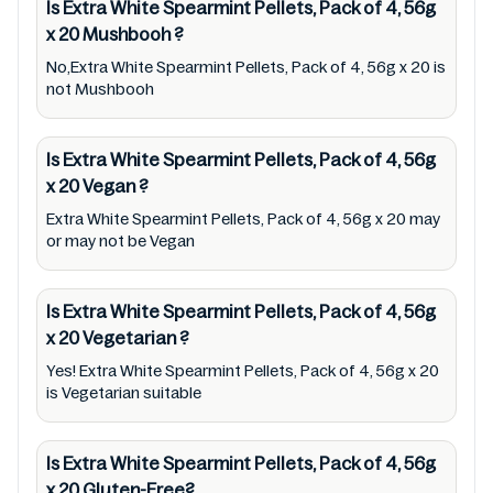
Is Extra White Spearmint Pellets, Pack of 4, 56g
therapeutic goods, always read Extra White
x 20
Mushbooh
?
Spearmint Pellets, Pack of 4, 56g x 20 label
No,Extra White Spearmint Pellets, Pack of 4, 56g x 20 is
carefully and follow the directions for use
not Mushbooh
mentioned on the packaging. Further,
anyone with food allergies, dietary
Is Extra White Spearmint Pellets, Pack of 4, 56g
restrictions, or certain medical condition(s)
x 20
Vegan
?
should check all food packaging & labels of
Extra White Spearmint Pellets, Pack of 4, 56g x 20 may
Extra White Spearmint Pellets, Pack of 4, 56g
or may not be Vegan
x 20 to meet their health needs. Users are
solely responsible for relying on information
Is Extra White Spearmint Pellets, Pack of 4, 56g
listed on the website and our mobile
x 20
Vegetarian
?
application with the barcode 9300613115452.
Yes! Extra White Spearmint Pellets, Pack of 4, 56g x 20
Mustakshif does not, through this
is Vegetarian suitable
app/website, seek to represent or promote
any product/ brand/ company. Therefore,
Is Extra White Spearmint Pellets, Pack of 4, 56g
under no circumstance shall Mustakshif have
x 20
Gluten-Free?