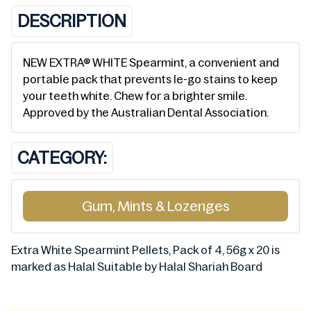
DESCRIPTION
NEW EXTRA® WHITE Spearmint, a convenient and
portable pack that prevents le-go stains to keep
your teeth white. Chew for a brighter smile.
Approved by the Australian Dental Association.
CATEGORY:
Gum, Mints & Lozenges
Extra White Spearmint Pellets, Pack of 4, 56g x 20 is
marked as Halal Suitable by Halal Shariah Board