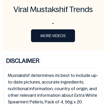
Viral Mustakshif Trends
MORE VIDEOS
DISCLAIMER
Mustakshif determines its best to include up-
to-date pictures, accurate ingredients,
nutritional information, country of origin, and
other relevant information about Extra White
Spearmint Pellets, Pack of 4, 56g x 20.