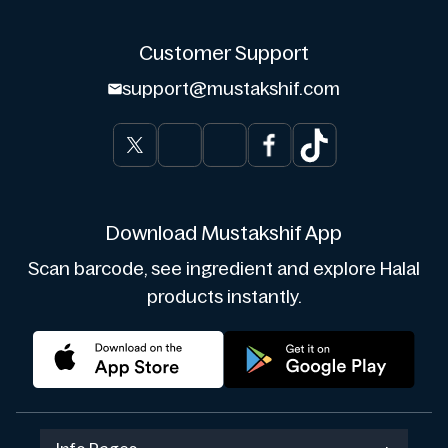
Customer Support
support@mustakshif.com
Download Mustakshif App
Scan barcode, see ingredient and explore Halal
products instantly.