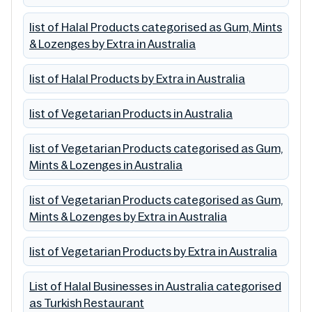
list of Halal Products categorised as Gum, Mints
& Lozenges by Extra in Australia
list of Halal Products by Extra in Australia
list of Vegetarian Products in Australia
list of Vegetarian Products categorised as Gum,
Mints & Lozenges in Australia
list of Vegetarian Products categorised as Gum,
Mints & Lozenges by Extra in Australia
list of Vegetarian Products by Extra in Australia
List of Halal Businesses in Australia categorised
as Turkish Restaurant