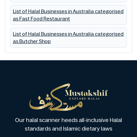
List of Halal Businesses in Australia categorised
as Fast Food Restaurant
List of Halal Businesses in Australia categorised
as Butcher Shop
Our halal scanner heeds all-inclusive Halal
standards and Islamic dietary laws