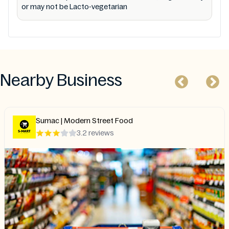
or may not be Lacto-vegetarian
Nearby Business
Maykadeh
4.8 reviews