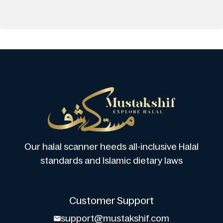
Our halal scanner heeds all-inclusive Halal
standards and Islamic dietary laws
Customer Support
support@mustakshif.com