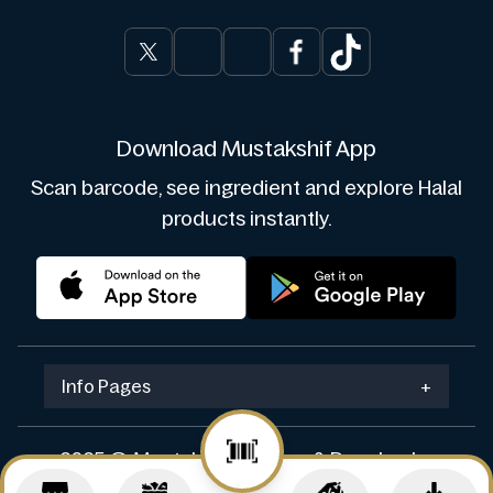
Download Mustakshif App
Scan barcode, see ingredient and explore Halal
products instantly.
Info Pages
+
2025 © Mustakshif. Design & Develop by
Navicosoft