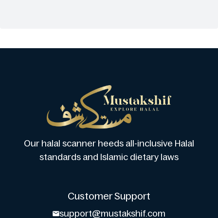
Our halal scanner heeds all-inclusive Halal
standards and Islamic dietary laws
Customer Support
support@mustakshif.com