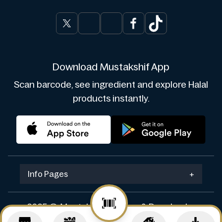
Download Mustakshif App
Scan barcode, see ingredient and explore Halal
products instantly.
Info Pages
+
2025 © Mustakshif. Design & Develop by
Navicosoft