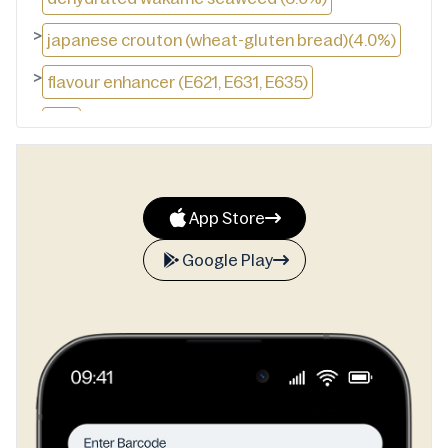
>
japanese crouton (wheat-gluten bread)(4.0%)
>
flavour enhancer (E621, E631, E635)
>
salt
>
dehydrated green onion (2.0%)
>
powdered kelp
App Store
>
acid: citric acid
Google Play