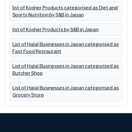
list of Kosher Products categorised as Diet and
Sports Nutrition by S&B in Japan
list of Kosher Products by S&B in Japan
List of Halal Businesses in Japan categorised as
Fast Food Restaurant
List of Halal Businesses in Japan categorised as
Butcher Shop
List of Halal Businesses in Japan categorised as
Grocery Store