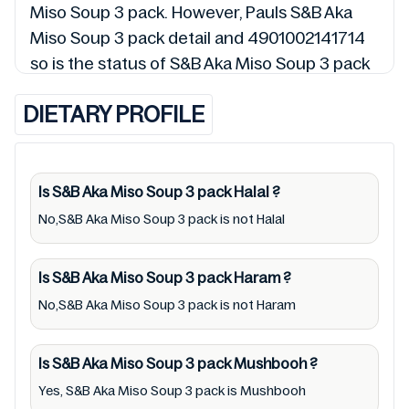
Miso Soup 3 pack. However, Pauls S&B Aka
Miso Soup 3 pack detail and 4901002141714
so is the status of S&B Aka Miso Soup 3 pack
(Halal, Haram, Mushbooh, and Permissible),
DIETARY PROFILE
may change over time. We spare no effort to
update S&B Aka Miso Soup 3 pack lists from
pictures to ingredients, barcode
4901002141714 labels, and status. Still, we
Is S&B Aka Miso Soup 3 pack
Halal
?
may experience delays in making updates for
No,S&B Aka Miso Soup 3 pack is not Halal
S&B Aka Miso Soup 3 pack. So we
recommend checking precise information
Is S&B Aka Miso Soup 3 pack
Haram
?
from brand with manufacturing region
No,S&B Aka Miso Soup 3 pack is not Haram
Australia of S&B Aka Miso Soup 3 pack. For
cosmetic and therapeutic goods, always read
Is S&B Aka Miso Soup 3 pack
Mushbooh
?
S&B Aka Miso Soup 3 pack label carefully and
Yes, S&B Aka Miso Soup 3 pack is Mushbooh
follow the directions for use mentioned on