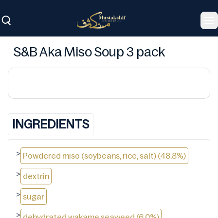
To
S&B Aka Miso Soup 3 pack
INGREDIENTS
>
Powdered miso (soybeans, rice, salt) (48.8%)
>
dextrin
>
sugar
>
dehydrated wakame seaweed (6.0%)