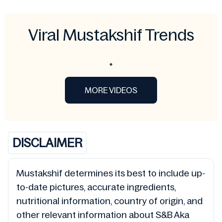
Viral Mustakshif Trends
MORE VIDEOS
DISCLAIMER
Mustakshif determines its best to include up-
to-date pictures, accurate ingredients,
nutritional information, country of origin, and
other relevant information about S&B Aka