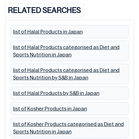
RELATED SEARCHES
list of Halal Products in Japan
list of Halal Products categorised as Diet and
Sports Nutrition in Japan
list of Halal Products categorised as Diet and
Sports Nutrition by S&B in Japan
list of Halal Products by S&B in Japan
list of Kosher Products in Japan
list of Kosher Products categorised as Diet and
Sports Nutrition in Japan