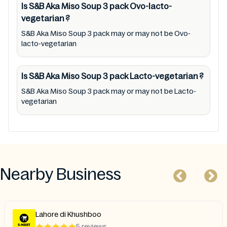
Is S&B Aka Miso Soup 3 pack
Ovo-lacto-
Party Ads nor premises status (especially
vegetarian
?
restaurants)
S&B Aka Miso Soup 3 pack may or may not be Ovo-
lacto-vegetarian
Is S&B Aka Miso Soup 3 pack
Lacto-vegetarian
?
S&B Aka Miso Soup 3 pack may or may not be Lacto-
vegetarian
Nearby Business
Lahore di Khushboo
5 reviews