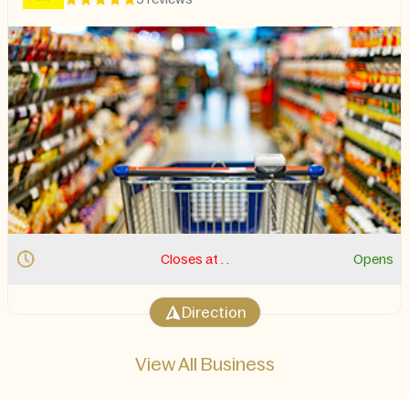
Closes at . .
Opens
Direction
View All Business