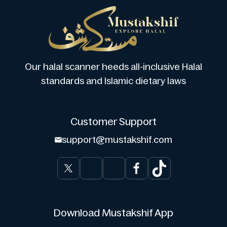
Our halal scanner heeds all-inclusive Halal
standards and Islamic dietary laws
Customer Support
support@mustakshif.com
Download Mustakshif App