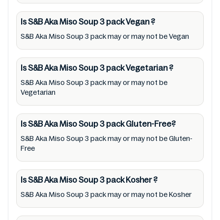
the packaging. Further, anyone with food
allergies, dietary restrictions, or certain
Is S&B Aka Miso Soup 3 pack
Vegan
?
medical condition(s) should check all food
S&B Aka Miso Soup 3 pack may or may not be Vegan
packaging & labels of S&B Aka Miso Soup 3
pack to meet their health needs. Users are
Is S&B Aka Miso Soup 3 pack
Vegetarian
?
solely responsible for relying on information
S&B Aka Miso Soup 3 pack may or may not be
listed on the website and our mobile
Vegetarian
application with the barcode 4901002141714.
Mustakshif does not, through this
Is S&B Aka Miso Soup 3 pack
Gluten-Free?
app/website, seek to represent or promote
S&B Aka Miso Soup 3 pack may or may not be Gluten-
any product/ brand/ company. Therefore,
Free
under no circumstance shall Mustakshif have
any responsibility for any ingredients, labels,
Is S&B Aka Miso Soup 3 pack
Kosher
?
and status of S&B Aka Miso Soup 3 pack
S&B Aka Miso Soup 3 pack may or may not be Kosher
provided on the website and mobile app. In
addition, we are neither responsible for Third