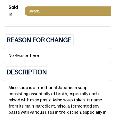
Sold
Japan,
In:
REASON FOR CHANGE
No Reason here.
DESCRIPTION
Miso soup is a traditional Japanese soup
consisting essentially of broth, especially dashi
mixed with miso paste. Miso soup takes its name
from its main ingredient, miso, a fermented soy
paste with various uses in the kitchen, especially in