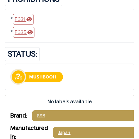
>
E631
>
E635
STATUS:
No labels available
Brand:
S&B
Manufactured
Japan,
In: