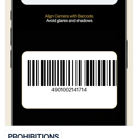
4901002141714
PROHIBITIONS