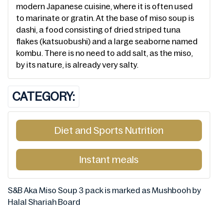
modern Japanese cuisine, where it is often used
to marinate or gratin. At the base of miso soup is
dashi, a food consisting of dried striped tuna
flakes (katsuobushi) and a large seaborne named
kombu. There is no need to add salt, as the miso,
by its nature, is already very salty.
CATEGORY:
Diet and Sports Nutrition
Instant meals
S&B Aka Miso Soup 3 pack is marked as Mushbooh by
Halal Shariah Board