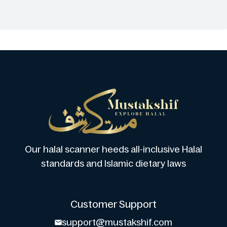
Our halal scanner heeds all-inclusive Halal
standards and Islamic dietary laws
Customer Support
support@mustakshif.com