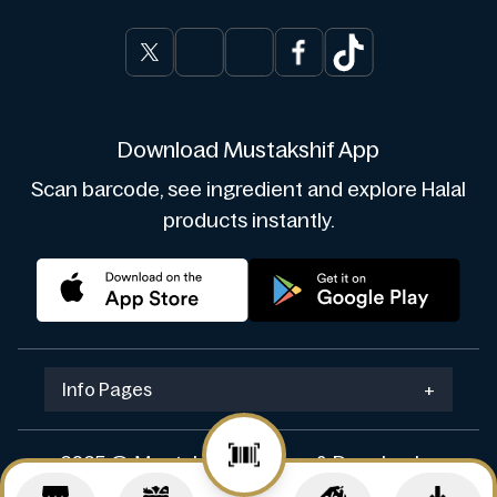
Download Mustakshif App
Scan barcode, see ingredient and explore Halal
products instantly.
Info Pages
+
2025 © Mustakshif. Design & Develop by
Navicosoft