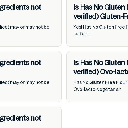
ngredients not
Is Has No Gluten 
verified)
Gluten-F
fied) may or may not be
Yes! Has No Gluten Free F
suitable
ngredients not
Is Has No Gluten 
verified)
Ovo-lact
fied) may or may not be
Has No Gluten Free Flour 
Ovo-lacto-vegetarian
ngredients not