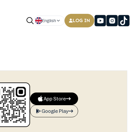
LOG IN
English
App Store
Google Play