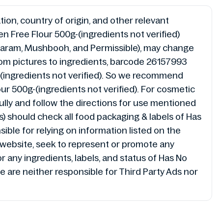
ion, country of origin, and other relevant
n Free Flour 500g-(ingredients not verified)
l, Haram, Mushbooh, and Permissible), may change
from pictures to ingredients, barcode 26157993
g-(ingredients not verified). So we recommend
r 500g-(ingredients not verified). For cosmetic
ully and follow the directions for use mentioned
(s) should check all food packaging & labels of Has
ible for relying on information listed on the
/website, seek to represent or promote any
 any ingredients, labels, and status of Has No
e are neither responsible for Third Party Ads nor