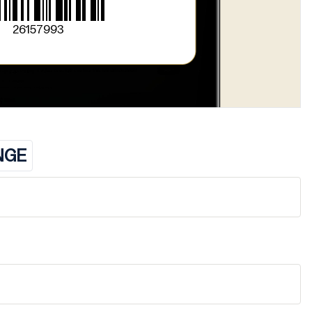
26157993
NGE