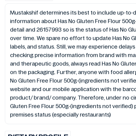
Mustakshif determines its best to include up-to-da
information about Has No Gluten Free Flour 500g-(
detail and 26157993 so is the status of Has No Gl
over time. We spare no effort to update Has No Gl
labels, and status. Still, we may experience dela
checking precise information from brand with manu
and therapeutic goods, always read Has No Gluten 
on the packaging. Further, anyone with food allerg
No Gluten Free Flour 500g-(ingredients not verifie
website and our mobile application with the barc
product/ brand/ company. Therefore, under no circ
Gluten Free Flour 500g-(ingredients not verified) 
premises status (especially restaurants)