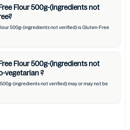
Free Flour 500g-(ingredients not
ree?
lour 500g-(ingredients not verified) is Gluten-Free
Free Flour 500g-(ingredients not
o-vegetarian
?
500g-(ingredients not verified) may or may not be