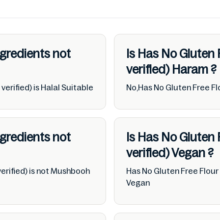
ngredients not
Is Has No Gluten 
verified)
Haram
?
erified) is Halal Suitable
No,Has No Gluten Free Flo
ngredients not
Is Has No Gluten 
verified)
Vegan
?
erified) is not Mushbooh
Has No Gluten Free Flour 
Vegan