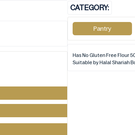
CATEGORY:
Pantry
Has No Gluten Free Flour 50
Suitable by Halal Shariah 