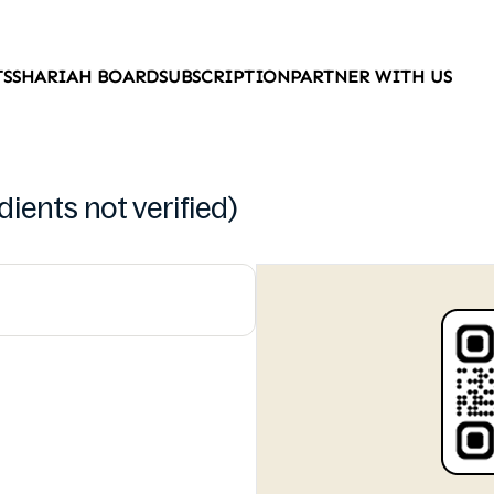
TS
SHARIAH BOARD
SUBSCRIPTION
PARTNER WITH US
ients not verified)