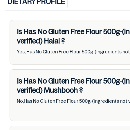
DIETARY PROFILE
Is Has No Gluten Free Flour 500g-(i
verified)
Halal
?
Yes, Has No Gluten Free Flour 500g-(ingredients not v
Is Has No Gluten Free Flour 500g-(i
verified)
Mushbooh
?
No,Has No Gluten Free Flour 500g-(ingredients not v