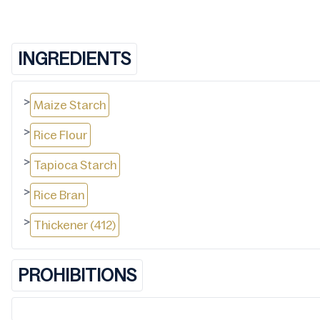
INGREDIENTS
>
Maize Starch
>
Rice Flour
>
Tapioca Starch
>
Rice Bran
>
Thickener (412)
PROHIBITIONS