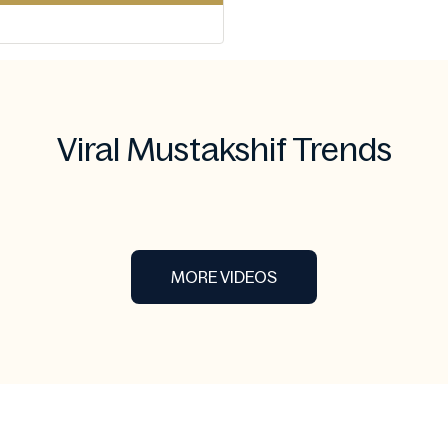
Viral Mustakshif Trends
MORE VIDEOS