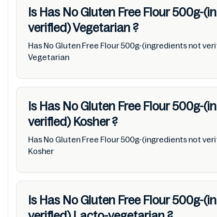
Is Has No Gluten Free Flour 500g-(i
verified)
Vegetarian
?
Has No Gluten Free Flour 500g-(ingredients not veri
Vegetarian
Is Has No Gluten Free Flour 500g-(i
verified)
Kosher
?
Has No Gluten Free Flour 500g-(ingredients not veri
Kosher
Is Has No Gluten Free Flour 500g-(i
verified)
Lacto-vegetarian
?