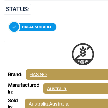
STATUS:
Brand:
HAS NO
Manufactured
Australia,
In:
Sold
Australia,
Australia,
In: