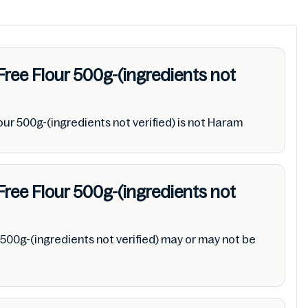
Free Flour 500g-(ingredients not
ur 500g-(ingredients not verified) is not Haram
Free Flour 500g-(ingredients not
500g-(ingredients not verified) may or may not be