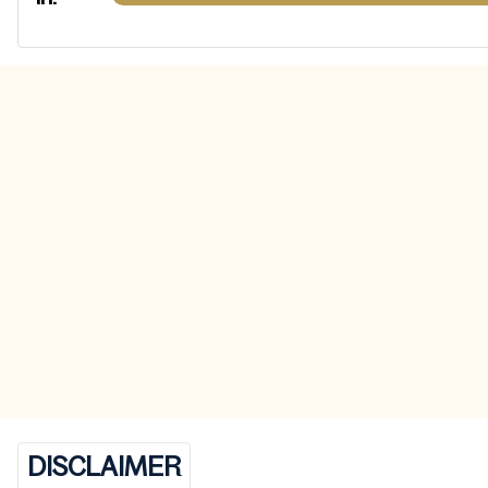
DISCLAIMER