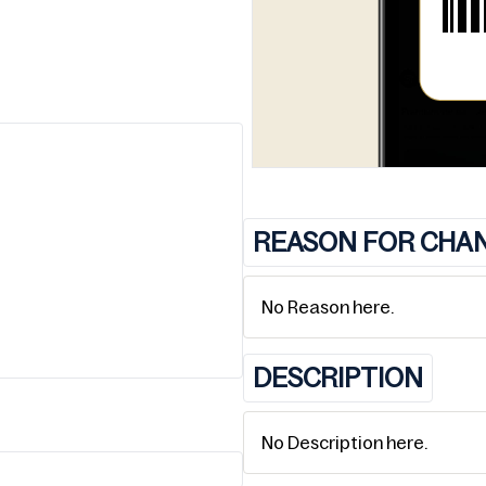
REASON FOR CHA
No Reason here.
DESCRIPTION
No Description here.