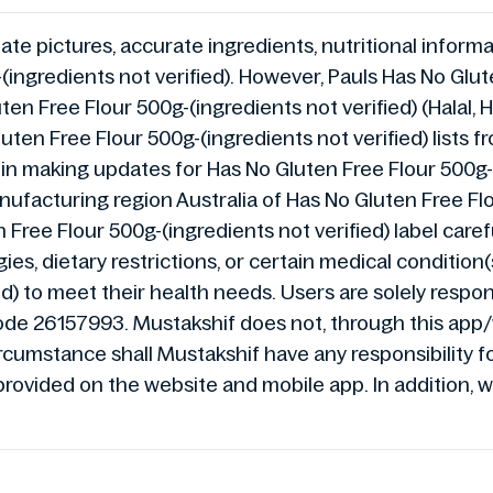
te pictures, accurate ingredients, nutritional informat
ingredients not verified). However, Pauls Has No Glute
uten Free Flour 500g-(ingredients not verified) (Hala
uten Free Flour 500g-(ingredients not verified) lists 
ys in making updates for Has No Gluten Free Flour 500
facturing region Australia of Has No Gluten Free Flou
Free Flour 500g-(ingredients not verified) label caref
ies, dietary restrictions, or certain medical condition
d) to meet their health needs. Users are solely respons
ode 26157993. Mustakshif does not, through this app
umstance shall Mustakshif have any responsibility for
provided on the website and mobile app. In addition, w