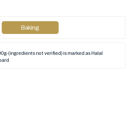
Baking
0g-(ingredients not verified) is marked as Halal
Board