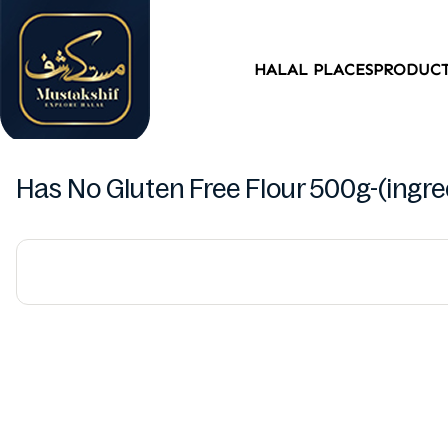
HALAL PLACES
PRODUC
Has No Gluten Free Flour 500g-(ingred