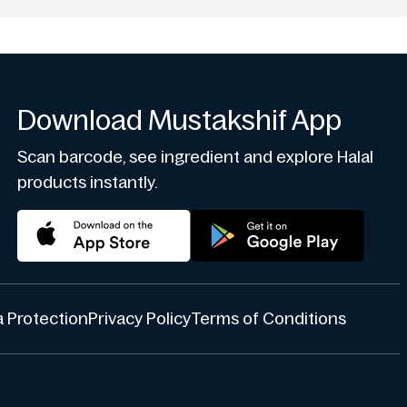
Download Mustakshif App
Scan barcode, see ingredient and explore Halal
products instantly.
 Protection
Privacy Policy
Terms of Conditions