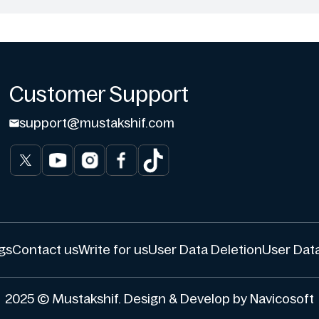
Customer Support
support@mustakshif.com
gs
Contact us
Write for us
User Data Deletion
User Data
2025 © Mustakshif. Design & Develop by Navicosoft