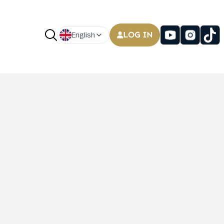
LOG IN
English