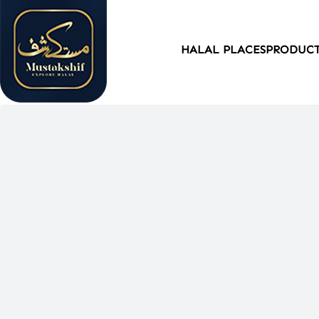
HALAL PLACES
PRODUC