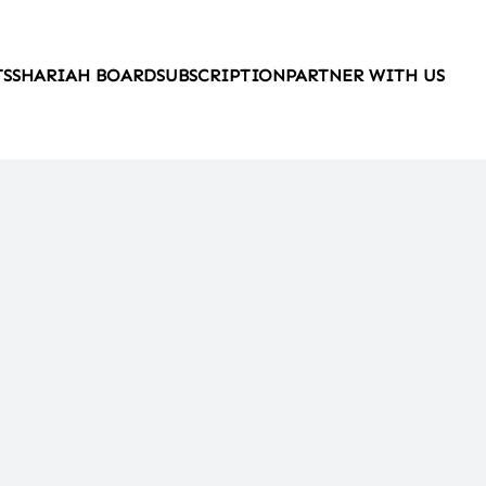
TS
SHARIAH BOARD
SUBSCRIPTION
PARTNER WITH US