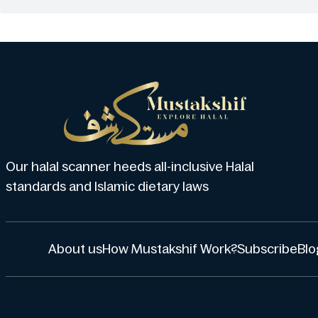
Our halal scanner heeds all-inclusive Halal
standards and Islamic dietary laws
About us
How Mustakshif Work?
Subscribe
Blo