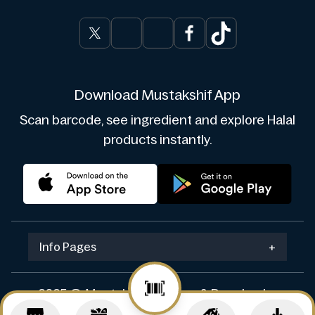
Download Mustakshif App
Scan barcode, see ingredient and explore Halal
products instantly.
Info Pages
+
2025 © Mustakshif. Design & Develop by
Navicosoft