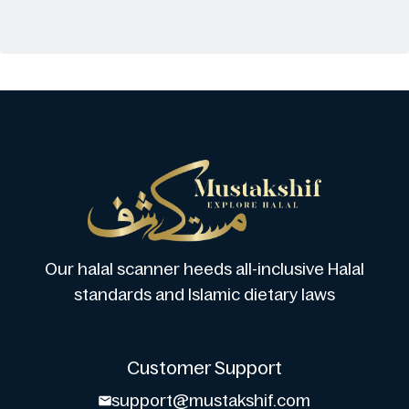
Our halal scanner heeds all-inclusive Halal
standards and Islamic dietary laws
Customer Support
support@mustakshif.com