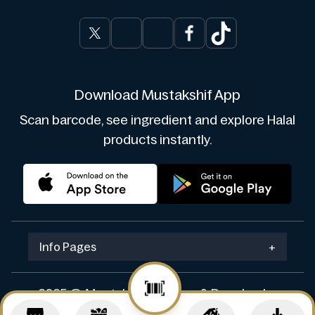
Download Mustakshif App
Scan barcode, see ingredient and explore Halal
products instantly.
Info Pages
+
2025 © Mustakshif. Design & Develop by
Navicosoft