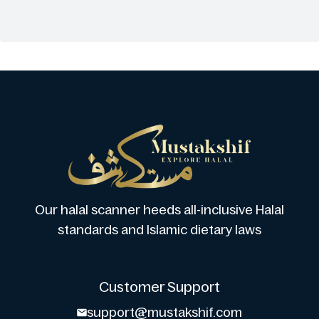
Our halal scanner heeds all-inclusive Halal
standards and Islamic dietary laws
Customer Support
support@mustakshif.com