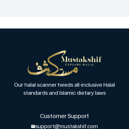
Our halal scanner heeds all-inclusive Halal
standards and Islamic dietary laws
Customer Support
support@mustakshif.com