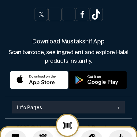
Download Mustakshif App
Scan barcode, see ingredient and explore Halal
products instantly.
Info Pages
+
2025 © Mustakshif. Design & Develop by
Navicosoft