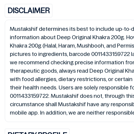
DISCLAIMER
Mustakshif determines its best to include up-to-da
information about Deep Original Khakra 200g. How
Khakra 200g (Halal, Haram, Mushbooh, and Permiss
pictures to ingredients, barcode 0011433159722 la
we recommend checking precise information from 
therapeutic goods, always read Deep Original Kha
with food allergies, dietary restrictions, or cert
their health needs. Users are solely responsible f
0011433159722. Mustakshif does not, through thi
circumstance shall Mustakshif have any responsibi
mobile app. In addition, we are neither responsibl