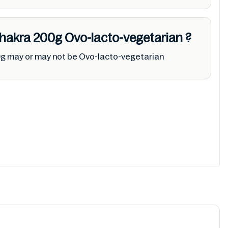
Khakra 200g
Ovo-lacto-vegetarian
?
0g may or may not be Ovo-lacto-vegetarian