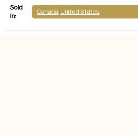
Sold
Canada,
United States,
In: