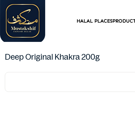
HALAL PLACES
PRODUC
Deep Original Khakra 200g