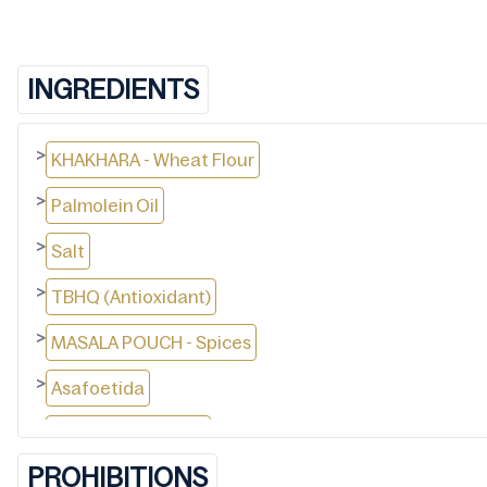
INGREDIENTS
>
KHAKHARA - Wheat Flour
>
Palmolein Oil
>
Salt
>
TBHQ (Antioxidant)
>
MASALA POUCH - Spices
>
Asafoetida
>
Dry Mango Powder
PROHIBITIONS
>
Salt