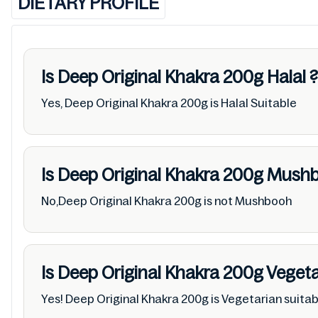
DIETARY PROFILE
Is Deep Original Khakra 200g
Halal
?
Yes, Deep Original Khakra 200g is Halal Suitable
Is Deep Original Khakra 200g
Mush
No,Deep Original Khakra 200g is not Mushbooh
Is Deep Original Khakra 200g
Vegeta
Yes! Deep Original Khakra 200g is Vegetarian suitab