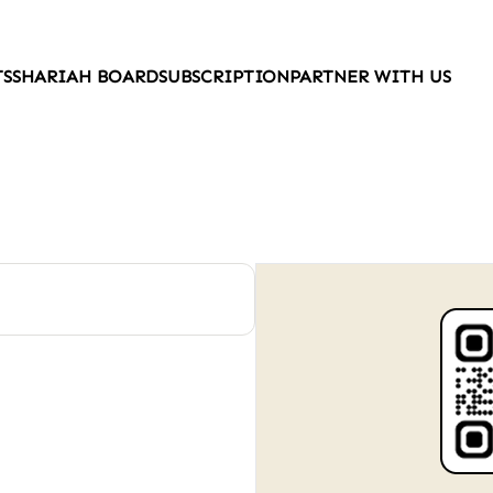
TS
SHARIAH BOARD
SUBSCRIPTION
PARTNER WITH US