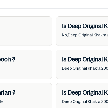
Is Deep Original 
No,Deep Original Khakra 
booh
?
Is Deep Original 
Deep Original Khakra 20
rian
?
Is Deep Original 
le
Deep Original Khakra 20