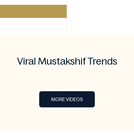
Viral Mustakshif Trends
MORE VIDEOS