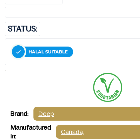
STATUS:
Brand:
Deep
Manufactured
Canada,
In: