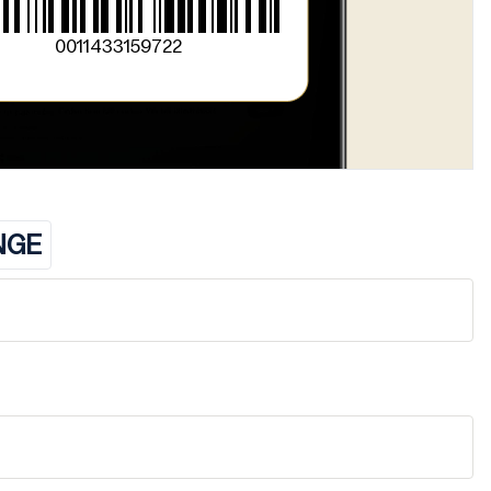
0011433159722
NGE