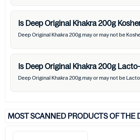
Is Deep Original Khakra 200g
Koshe
Deep Original Khakra 200g may or may not be Kosh
Is Deep Original Khakra 200g
Lacto-
Deep Original Khakra 200g may or may not be Lact
MOST SCANNED PRODUCTS OF THE 