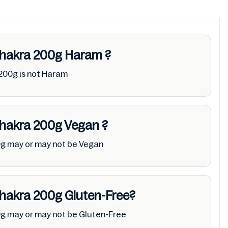
Khakra 200g
Haram
?
200g is not Haram
Khakra 200g
Vegan
?
0g may or may not be Vegan
Khakra 200g
Gluten-Free?
0g may or may not be Gluten-Free