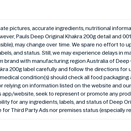
te pictures, accurate ingredients, nutritional informat
ever, Pauls Deep Original Khakra 200g detail and 001
ible), may change over time. We spare no effort to u
bels, and status. Still, we may experience delays in 
brand with manufacturing region Australia of Deep 
kra 200g label carefully and follow the directions fo
ain medical condition(s) should check all food packagin
or relying on information listed on the website and ou
s app/website, seek to represent or promote any pro
lity for any ingredients, labels, and status of Deep 
e for Third Party Ads nor premises status (especially r