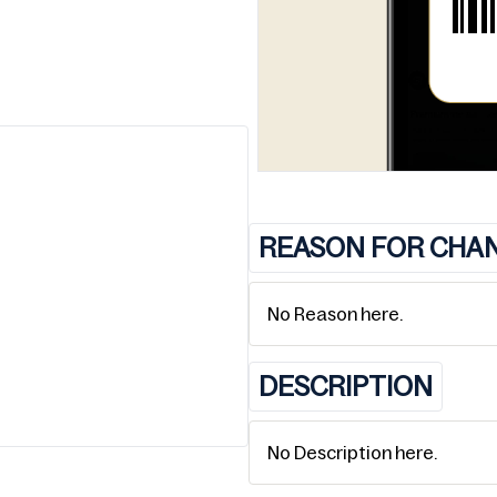
REASON FOR CHA
No Reason here.
DESCRIPTION
No Description here.