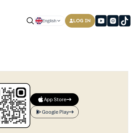
LOG IN
English
App Store
Google Play