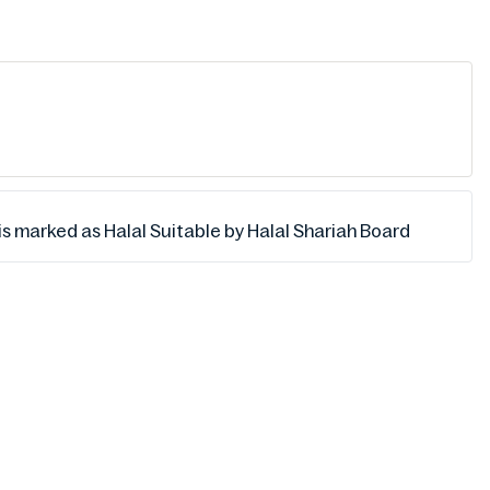
s marked as Halal Suitable by Halal Shariah Board