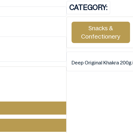
CATEGORY:
Snacks &
Confectionery
Deep Original Khakra 200g i