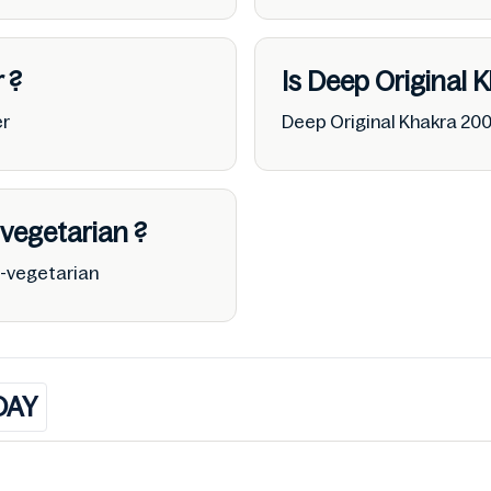
r
?
Is Deep Original 
er
Deep Original Khakra 20
vegetarian
?
o-vegetarian
DAY