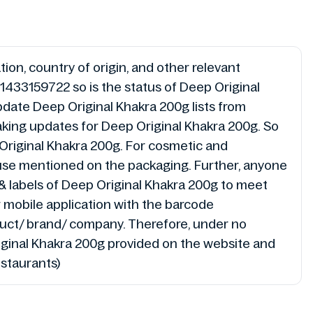
ion, country of origin, and other relevant
1433159722 so is the status of Deep Original
pdate Deep Original Khakra 200g lists from
making updates for Deep Original Khakra 200g. So
Original Khakra 200g. For cosmetic and
r use mentioned on the packaging. Further, anyone
g & labels of Deep Original Khakra 200g to meet
r mobile application with the barcode
duct/ brand/ company. Therefore, under no
Original Khakra 200g provided on the website and
estaurants)