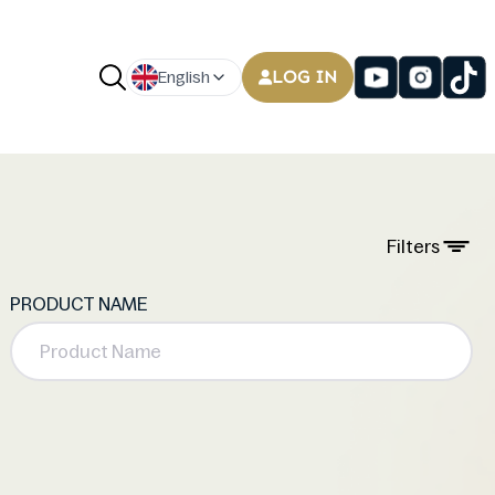
LOG IN
English
Filters
PRODUCT NAME