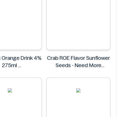
 Orange Drink 4%
Crab ROE Flavor Sunflower
275ml
Seeds - Need More
BREEZER
Information
Crab