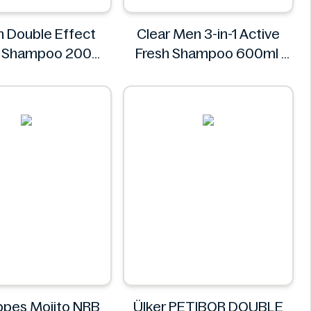
n Double Effect
Clear Men 3-in-1 Active
e Shampoo 200ml
Fresh Shampoo 600ml
Alpecin
Clear
pes Mojito NRB
Ülker PETIBOR DOUBLE