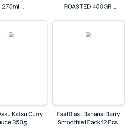
275ml
ROASTED 450GR
chweppes
Ülker
aku Katsu Curry
FastBlast Banana-Berry
auce 350g
Smoothie1 Pack 12 Pcs
aku Waku
FastBlast