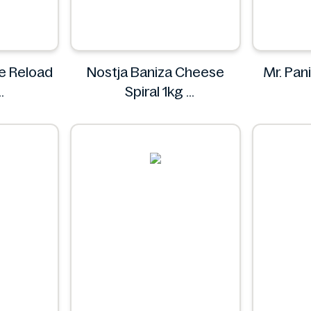
ne Reload
Nostja Baniza Cheese
Mr. Pani
Spiral 1kg
Nostja