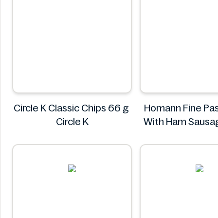
Circle K Classic Chips 66 g
Homann Fine Pas
Circle K
With Ham Sausa
400g
Homann