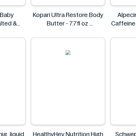
 Baby
Kopari Ultra Restore Body
Alpeci
lted &
Butter - 7.7fl oz
Caffein
50g
Kopari
esh
g, liquid,
HealthyHey Nutrition High
Schwep