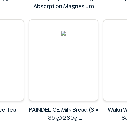
Absorption Magnesium
c
Glycinate 550 mg
S
HealthyHey
ce Tea
PAINDELICE Milk Bread (8 ×
Waku W
35 g)-280g
S
PAINDELICE
W