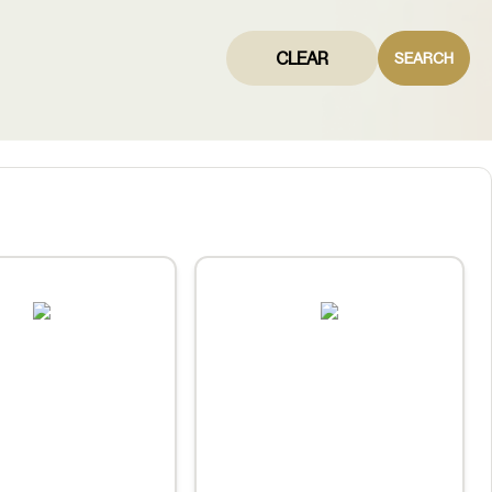
CLEAR
SEARCH