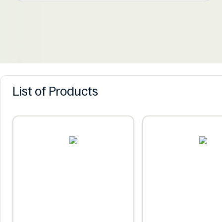
List of Products