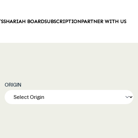
TS
SHARIAH BOARD
SUBSCRIPTION
PARTNER WITH US
ORIGIN