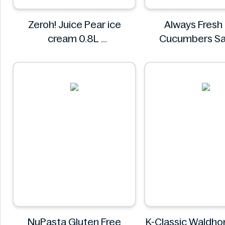
Zeroh! Juice Pear ice
Always Fresh
cream 0.8L
Cucumbers Sa
Zeroh!
Spiced 3
Always Fr
NuPasta Gluten Free
K-Classic Waldhoni