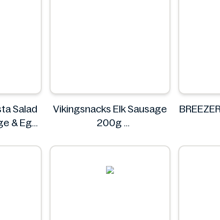
ta Salad
Vikingsnacks Elk Sausage
BREEZER
ge & Egg
200g
VIKINGSNACKS