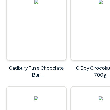
Cadbury Fuse Chocolate
O'Boy Chocolat
Bar
700g
Cadbury
O'boy