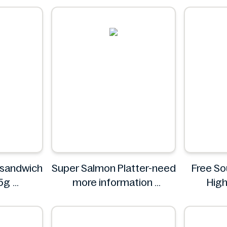
 sandwich
Super Salmon Platter-need
Free S
05g
more information
High
Super
F