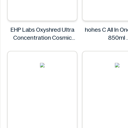
EHP Labs Oxyshred Ultra
hohes C All In O
Concentration Cosmic
850ml
Blast 60 Servings.
hohes C
EHP Labs