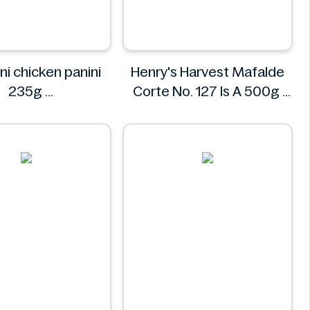
ni chicken panini
Henry's Harvest Mafalde
235g
Corte No. 127 Is A 500g
Mr. Panini
Henry's