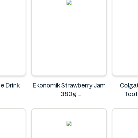
e Drink
Ekonomik Strawberry Jam
Colgat
380g
Toot
EKONOMIK