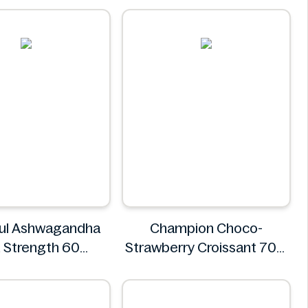
oul Ashwagandha
Champion Choco-
 Strength 60
Strawberry Croissant 70g
Gummies
CHAMPION
REE SOUL