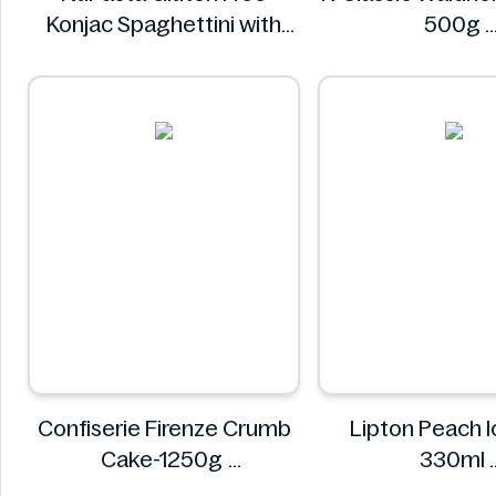
Konjac Spaghettini with
500g
Black Pepper Sauce 310g
K-Classi
NuPasta
Confiserie Firenze Crumb
Lipton Peach I
Cake-1250g
330ml
Confiserie Firenze
Lipton