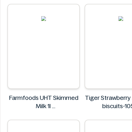
Farmfoods UHT Skimmed
Tiger Strawberry
Milk 1l
biscuits-1
Farmfoods
Tiger