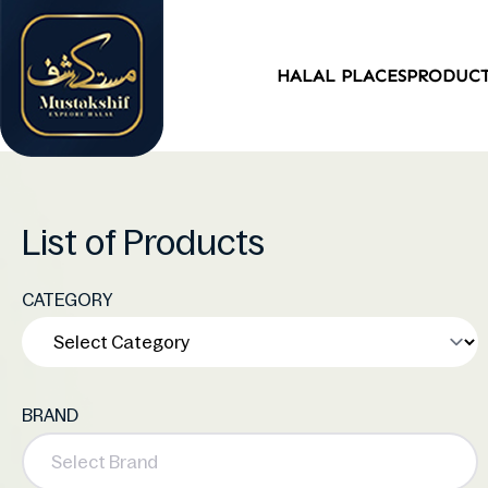
HALAL PLACES
PRODUC
List of Products
CATEGORY
BRAND