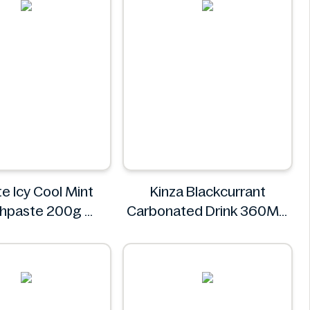
e Icy Cool Mint
Kinza Blackcurrant
hpaste 200g
Carbonated Drink 360ML
Colgate
Kinza