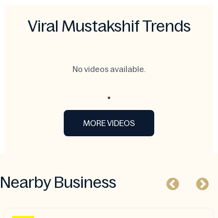
Viral Mustakshif Trends
No videos available.
MORE VIDEOS
Nearby Business