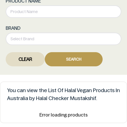
PRODUCT NAME
BRAND
CLEAR
SEARCH
You can view the List Of Halal Vegan Products In
Australia by Halal Checker Mustakshif.
Error loading products