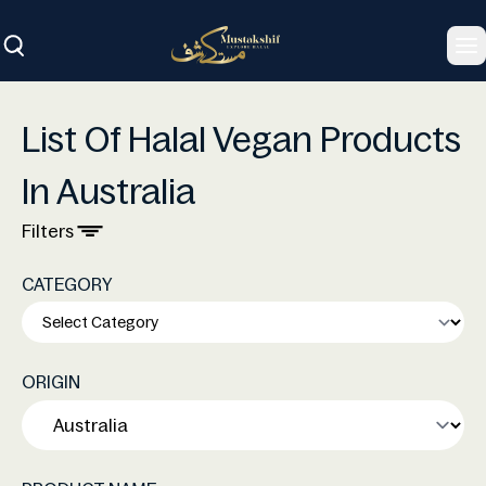
To
List Of Halal Vegan Products
In Australia
Filters
CATEGORY
ORIGIN