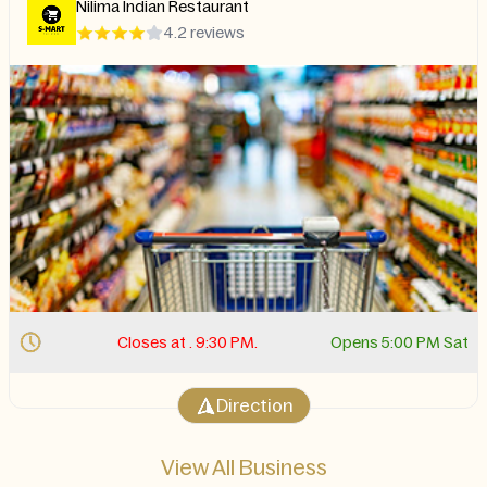
Nilima Indian Restaurant
4.2 reviews
Closes at . 9:30 PM.
Opens 5:00 PM Sat
Direction
View All Business