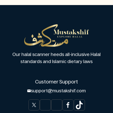
Our halal scanner heeds all-inclusive Halal
standards and Islamic dietary laws
Customer Support
support@mustakshif.com