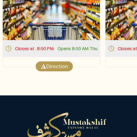
Closes at . 8:00 PM.
Opens 8:00 AM Thu
Closes at
Direction