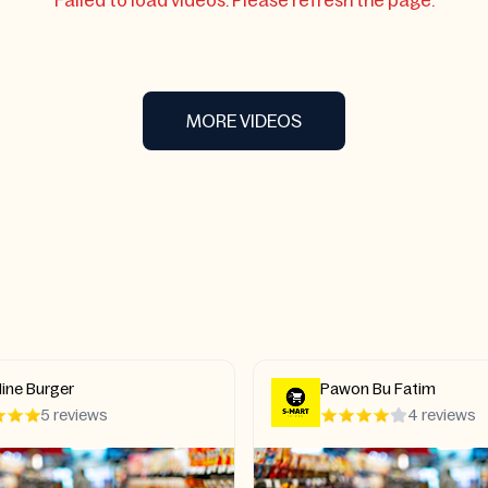
Failed to load videos. Please refresh the page.
MORE VIDEOS
ine Burger
Pawon Bu Fatim
5 reviews
4 reviews