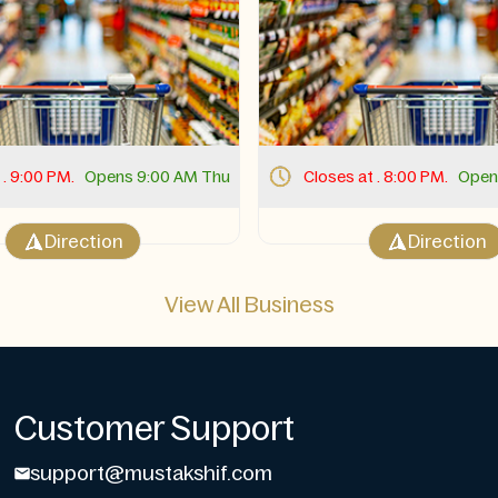
 . 9:00 PM.
Opens 9:00 AM Thu
Closes at . 8:00 PM.
Open
Direction
Direction
View All Business
Customer Support
support@mustakshif.com