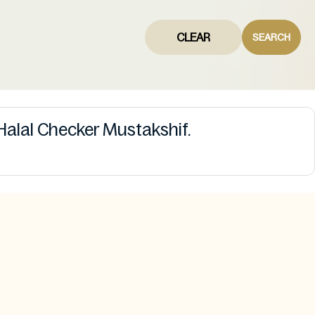
CLEAR
SEARCH
Halal Checker Mustakshif.