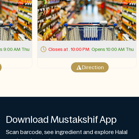
s 9:00 AM Thu
Closes at . 10:00 PM.
Opens 10:00 AM Thu
Direction
Download Mustakshif App
Scan barcode, see ingredient and explore Halal