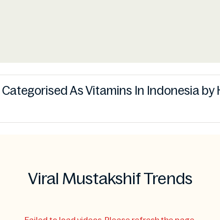
s Categorised As Vitamins In Indonesia by 
Viral Mustakshif Trends