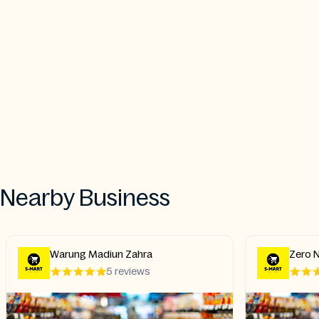
Nearby Business
Warung Madiun Zahra
Zero N
5 reviews