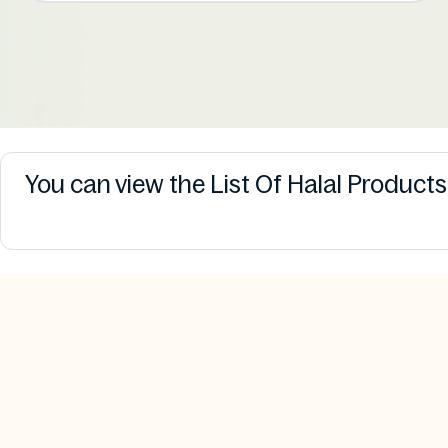
You can view the List Of Halal Product