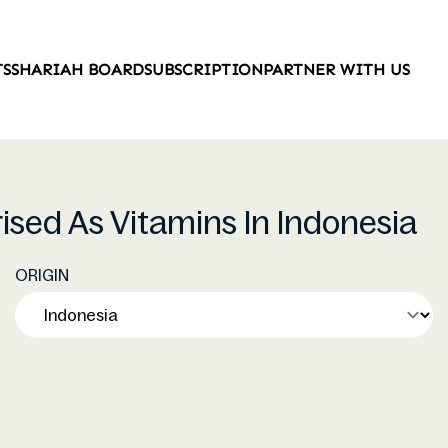
TS
SHARIAH BOARD
SUBSCRIPTION
PARTNER WITH US
rised As Vitamins In Indonesia
ORIGIN