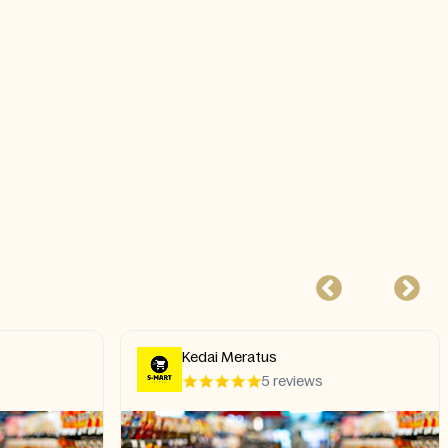
Kedai Meratus
5 reviews