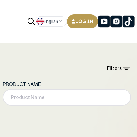
LOG IN
English
Filters
PRODUCT NAME