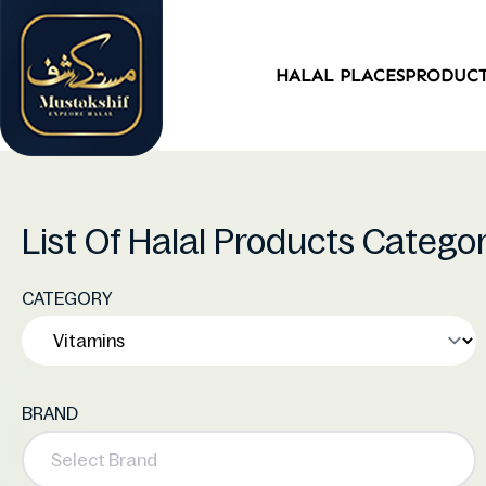
HALAL PLACES
PRODUC
List Of Halal Products Catego
CATEGORY
BRAND