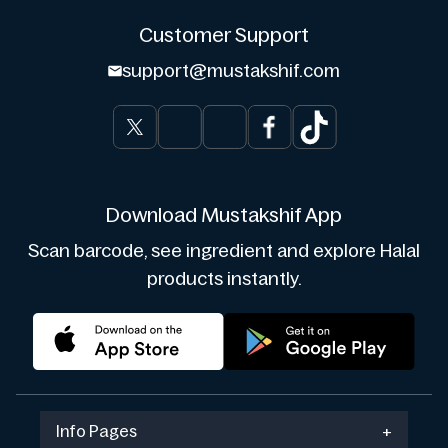
Customer Support
support@mustakshif.com
Download Mustakshif App
Scan barcode, see ingredient and explore Halal
products instantly.
Info Pages
+