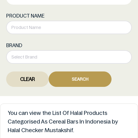
PRODUCT NAME
BRAND
CLEAR
SEARCH
You can view the List Of Halal Products
Categorised As Cereal Bars In Indonesia by
Halal Checker Mustakshif.