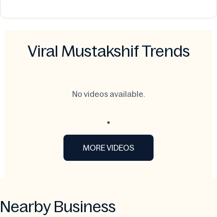
Viral Mustakshif Trends
No videos available.
MORE VIDEOS
Nearby Business