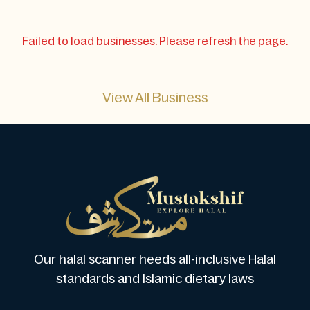
Failed to load businesses. Please refresh the page.
View All Business
Our halal scanner heeds all-inclusive Halal
standards and Islamic dietary laws