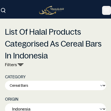
To
List Of Halal Products
Categorised As Cereal Bars
In Indonesia
Filters
CATEGORY
ORIGIN