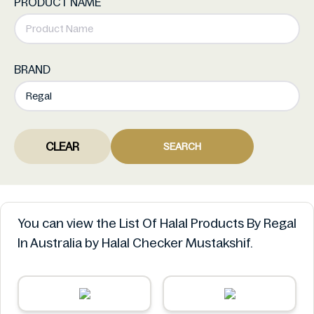
PRODUCT NAME
BRAND
CLEAR
SEARCH
You can view the List Of Halal Products By Regal
In Australia by Halal Checker Mustakshif.