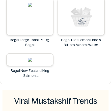
Regal Large Toast 700g
Regal Diet Lemon Lime &
Regal
Bitters Mineral Water
Regal
Regal New Zealand King
Salmon
Regal
Viral Mustakshif Trends