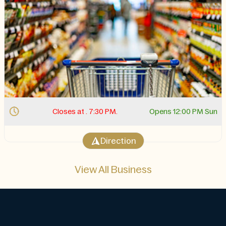
Closes at . 7:30 PM.
Opens 12:00 PM Sun
Direction
View All Business