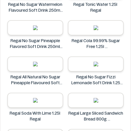
Regal No Sugar Watermelon
Regal Tonic Water 1.25l
Flavoured Soft Drink 250ml
Regal
Regal
Regal No Sugar Pineapple
Regal Cola 99.99% Sugar
Flavored Soft Drink 250ml
Free 1.25l
Regal
Regal
Regal All Natural No Sugar
Regal No Sugar Fizzi
Pineapple Flavoured Soft
Lemonade Soft Drink 1.25
Drink 6 × 250ml
Litre
Regal
Regal
Regal Soda With Lime 1.25l
Regal Large Sliced Sandwich
Regal
Bread 800g
Regal