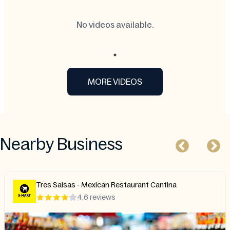
No videos available.
MORE VIDEOS
Nearby Business
Tres Salsas - Mexican Restaurant Cantina
4.6 reviews