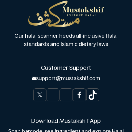
Our halal scanner heeds all-inclusive Halal
standards and Islamic dietary laws
Customer Support
support@mustakshif.com
Download Mustakshif App
Scan barcode, see ingredient and explore Halal