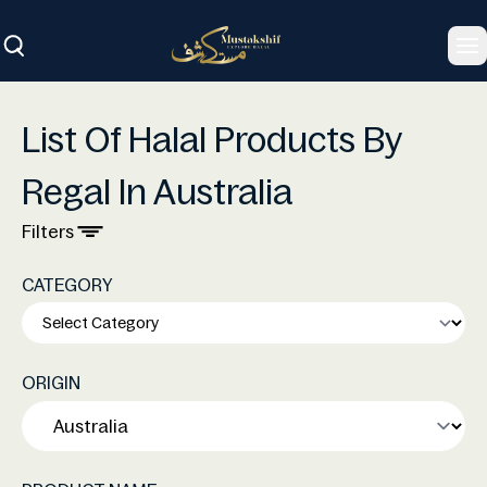
To
List Of Halal Products By
Regal In Australia
Filters
CATEGORY
ORIGIN