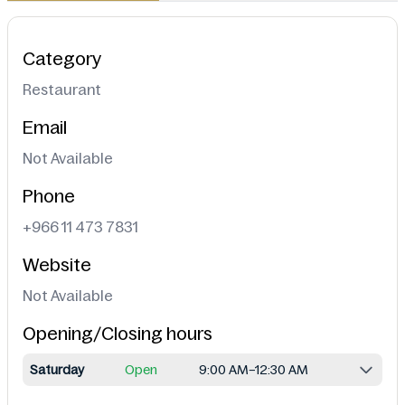
Category
Restaurant
Email
Not Available
Phone
+966 11 473 7831
Website
Not Available
Opening/Closing hours
Saturday
Open
9:00 AM–12:30 AM