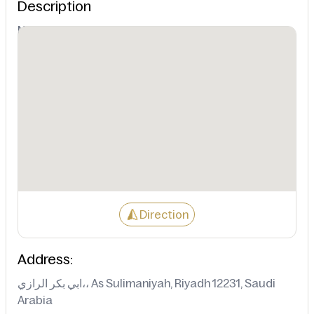
Description
Not Available
Direction
Address:
ابي بكر الرازي،، As Sulimaniyah, Riyadh 12231, Saudi
Arabia