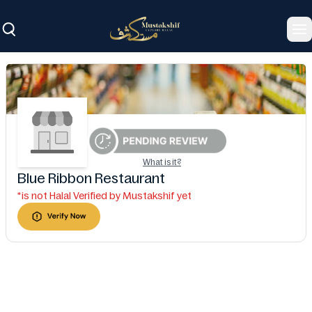
To
What is it?
Blue Ribbon Restaurant
*is not Halal Verified by Mustakshif yet