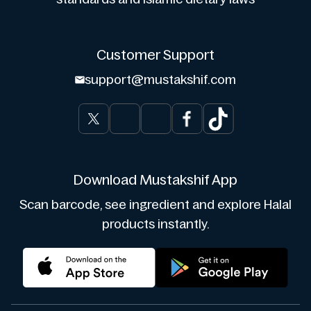
Customer Support
support@mustakshif.com
Download Mustakshif App
Scan barcode, see ingredient and explore Halal
products instantly.