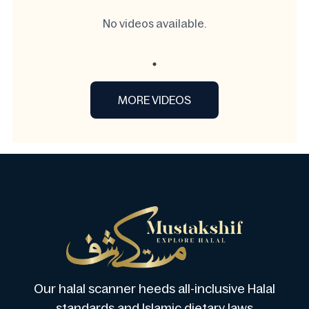
No videos available.
MORE VIDEOS
Our halal scanner heeds all-inclusive Halal
standards and Islamic dietary laws