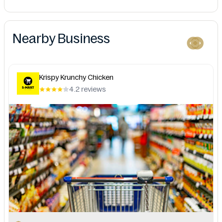
Nearby Business
Krispy Krunchy Chicken
4.2 reviews