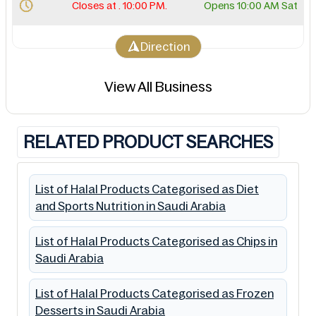
Closes at . 10:00 PM.
Opens 10:00 AM Sat
Direction
View All Business
RELATED PRODUCT SEARCHES
List of Halal Products Categorised as Diet
and Sports Nutrition in Saudi Arabia
List of Halal Products Categorised as Chips in
Saudi Arabia
List of Halal Products Categorised as Frozen
Desserts in Saudi Arabia