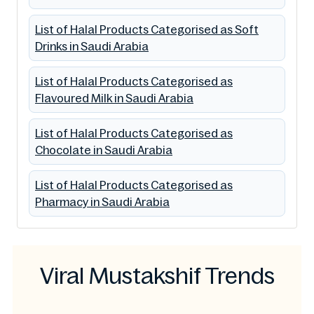
List of Halal Products Categorised as Soft
Drinks in Saudi Arabia
List of Halal Products Categorised as
Flavoured Milk in Saudi Arabia
List of Halal Products Categorised as
Chocolate in Saudi Arabia
List of Halal Products Categorised as
Pharmacy in Saudi Arabia
Viral Mustakshif Trends