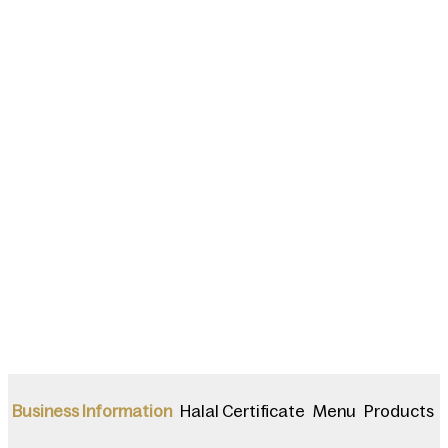
Halal Certificate
Menu
Products
Business Information