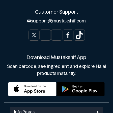
Customer Support
support@mustakshif.com
Download Mustakshif App
Scan barcode, see ingredient and explore Halal
products instantly.
Info Pages
+