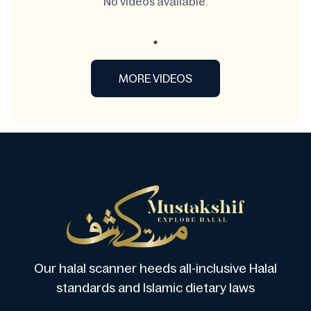
No videos available.
MORE VIDEOS
Our halal scanner heeds all-inclusive Halal
standards and Islamic dietary laws