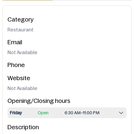
Category
Restaurant
Email
Not Available
Phone
Website
Not Available
Opening/Closing hours
Friday
Open
6:30 AM–11:00 PM
Description