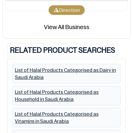
Direction
View All Business
RELATED PRODUCT SEARCHES
List of Halal Products Categorised as Dairy in
Saudi Arabia
List of Halal Products Categorised as
Household in Saudi Arabia
List of Halal Products Categorised as
Vitamins in Saudi Arabia