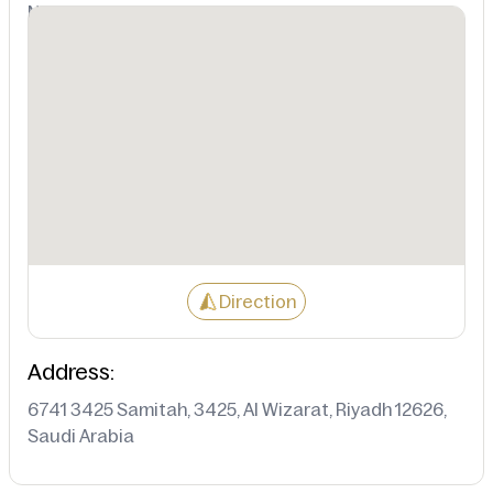
Not Available
Direction
Address:
6741 3425 Samitah, 3425, Al Wizarat, Riyadh 12626,
Saudi Arabia