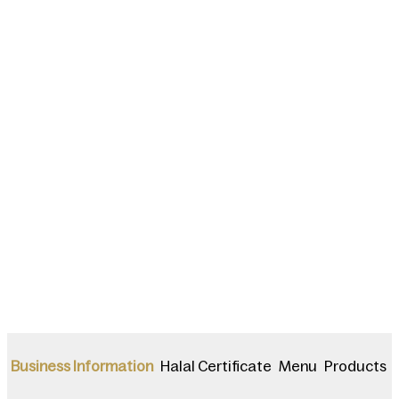
Halal Certificate
Menu
Products
Business Information