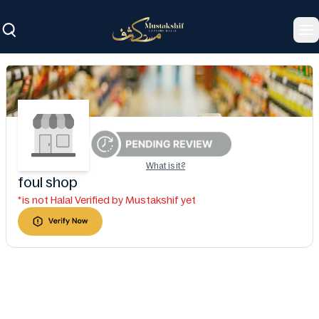
To
What is it?
foul shop
*is not Halal Verified by Mustakshif yet