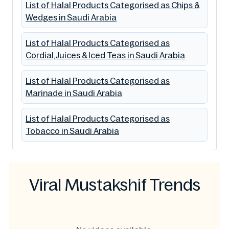
List of Halal Products Categorised as Chips &
Wedges in Saudi Arabia
List of Halal Products Categorised as
Cordial,Juices & Iced Teas in Saudi Arabia
List of Halal Products Categorised as
Marinade in Saudi Arabia
List of Halal Products Categorised as
Tobacco in Saudi Arabia
Viral Mustakshif Trends