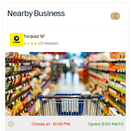
Nearby Business
Turquaz SF
5 reviews
Closes at . 10:00 PM.
Opens 8:00 AM Fri