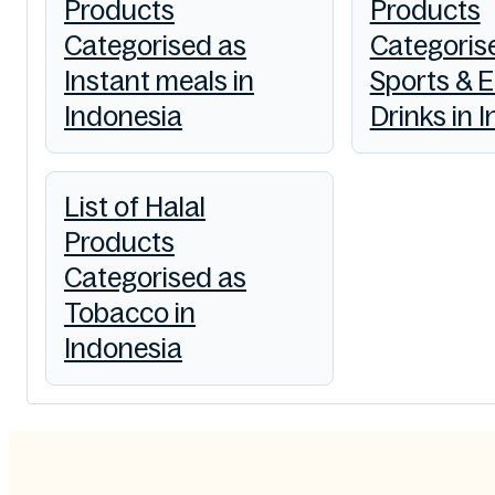
Products
Products
Categorised as
Categoris
Instant meals in
Sports & 
Indonesia
Drinks in 
List of Halal
Products
Categorised as
Tobacco in
Indonesia