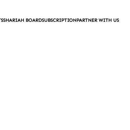
TS
SHARIAH BOARD
SUBSCRIPTION
PARTNER WITH US