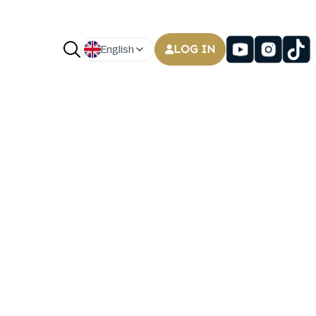
LOG IN
English