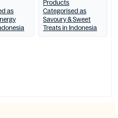
Products
ed as
Categorised as
Energy
Savoury & Sweet
Indonesia
Treats in Indonesia