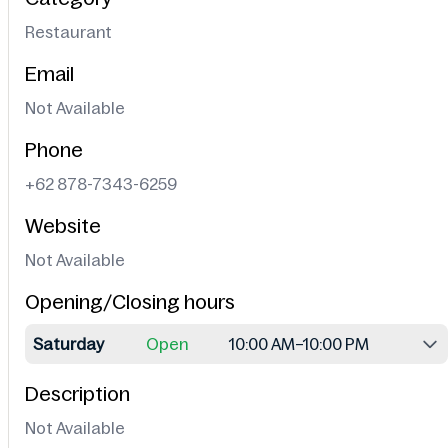
Restaurant
Email
Not Available
Phone
+62 878-7343-6259
Website
Not Available
Opening/Closing hours
Saturday
Open
10:00 AM–10:00 PM
Description
Not Available