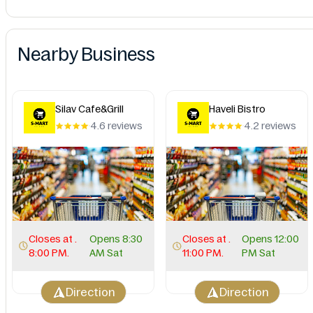
Nearby Business
Silav Cafe&Grill
Haveli Bistro
4.6 reviews
4.2 reviews
Closes at .
Opens 8:30
Closes at .
Opens 12:00
8:00 PM.
AM Sat
11:00 PM.
PM Sat
Direction
Direction