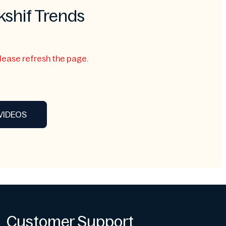
kshif Trends
Please refresh the page.
VIDEOS
Customer Support