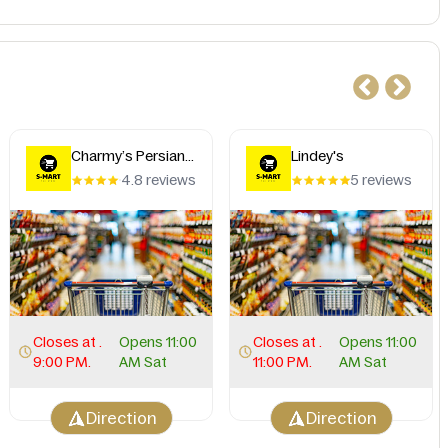
Charmy’s Persian
Lindey's
Taste
4.8 reviews
5 reviews
Closes at .
Opens 11:00
Closes at .
Opens 11:00
9:00 PM.
AM Sat
11:00 PM.
AM Sat
Direction
Direction