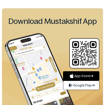
Download Mustakshif App
App Store
Google Play