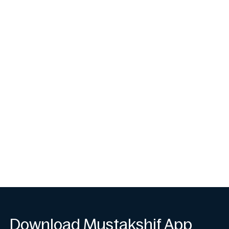
Download Mustakshif App