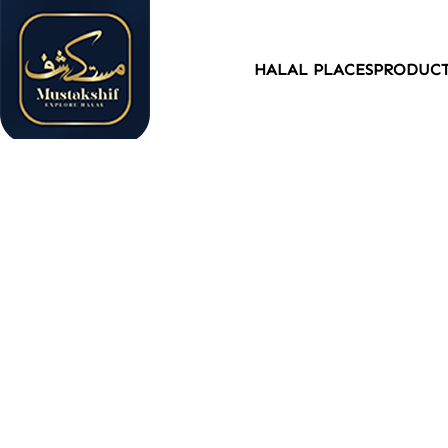
HALAL PLACES
PRODUC