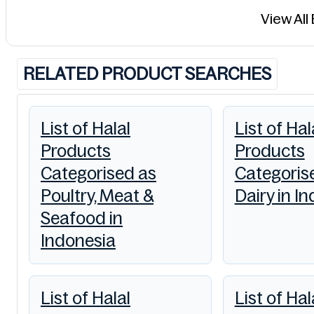
View All
RELATED PRODUCT SEARCHES
List of Halal
List of Hal
Products
Products
Categorised as
Categoris
Poultry, Meat &
Dairy in I
Seafood in
Indonesia
List of Halal
List of Hal