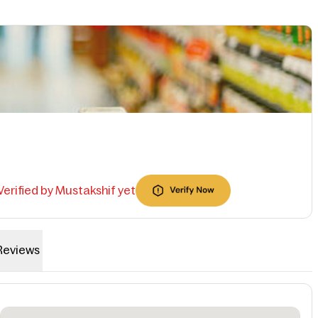
 Verified by Mustakshif yet
Reviews