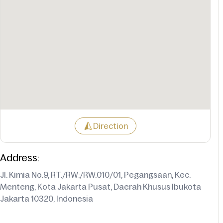
Direction
Address:
Jl. Kimia No.9, RT./RW:/RW.010/01, Pegangsaan, Kec.
Menteng, Kota Jakarta Pusat, Daerah Khusus Ibukota
Jakarta 10320, Indonesia