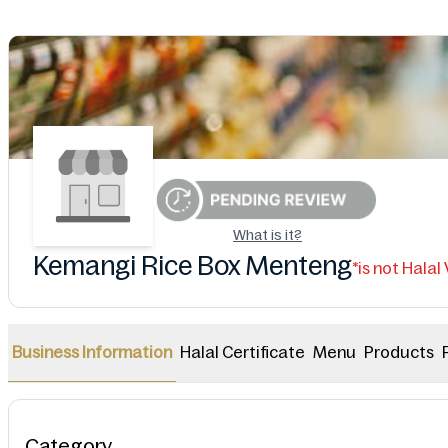
What is it?
Kemangi Rice Box Menteng
*is not Halal
Halal Certificate
Menu
Products
Business Information
Category