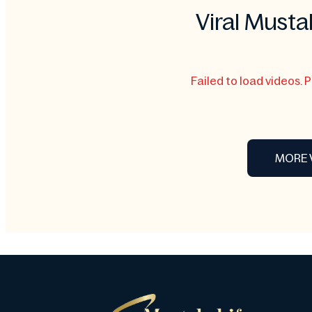
Viral Musta
Failed to load videos. 
MORE 