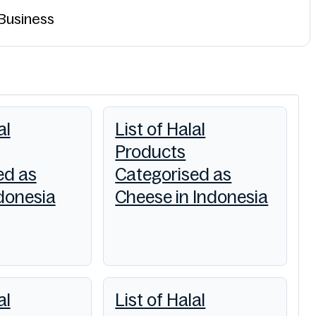
 Business
al
List of Halal
Products
ed as
Categorised as
ndonesia
Cheese in Indonesia
al
List of Halal