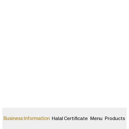
Halal Certificate
Menu
Products
Business Information