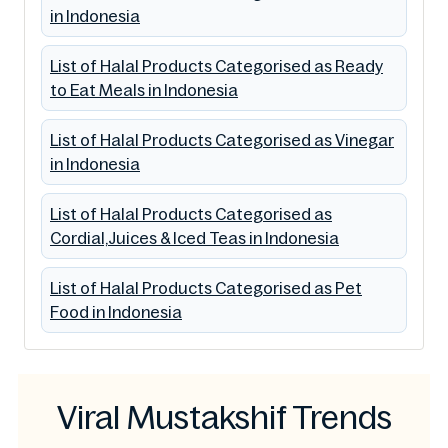
in Indonesia
List of Halal Products Categorised as Ready
to Eat Meals in Indonesia
List of Halal Products Categorised as Vinegar
in Indonesia
List of Halal Products Categorised as
Cordial,Juices & Iced Teas in Indonesia
List of Halal Products Categorised as Pet
Food in Indonesia
Viral Mustakshif Trends