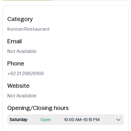
Category
Korean Restaurant
Email
Not Available
Phone
+62 21 29626169
Website
Not Available
Opening/Closing hours
Saturday
Open
10:00 AM–10:15 PM