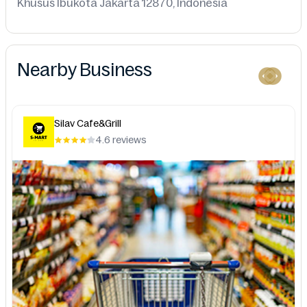
Khusus Ibukota Jakarta 12870, Indonesia
Nearby Business
Silav Cafe&Grill
4.6 reviews