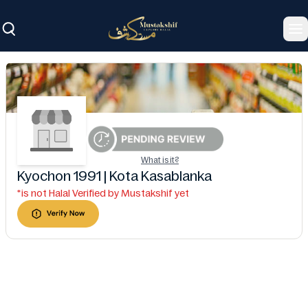
To
What is it?
Kyochon 1991 | Kota Kasablanka
*is not Halal Verified by Mustakshif yet