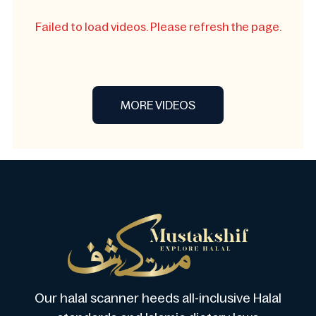
Failed to load videos. Please refresh the page.
MORE VIDEOS
Our halal scanner heeds all-inclusive Halal