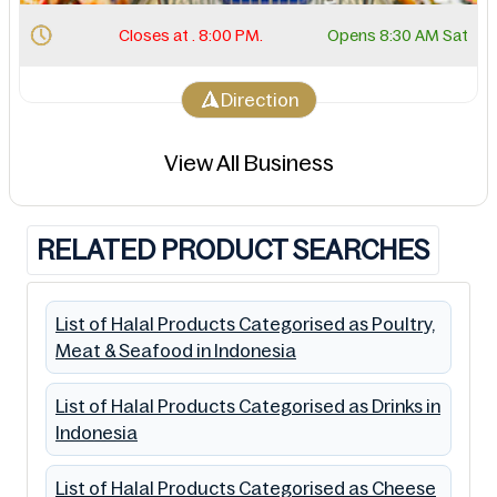
Closes at . 8:00 PM.
Opens 8:30 AM Sat
Direction
View All Business
RELATED PRODUCT SEARCHES
List of Halal Products Categorised as Poultry,
Meat & Seafood in Indonesia
List of Halal Products Categorised as Drinks in
Indonesia
List of Halal Products Categorised as Cheese