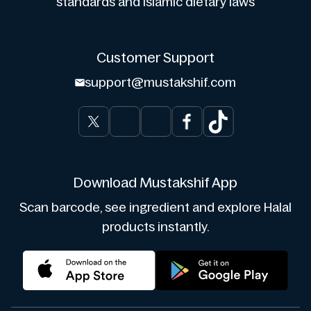
standards and Islamic dietary laws
Customer Support
support@mustakshif.com
Download Mustakshif App
Scan barcode, see ingredient and explore Halal
products instantly.