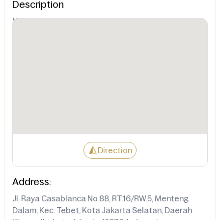
Description
Not Available
Direction
Address:
Jl. Raya Casablanca No.88, RT.16/RW.5, Menteng
Dalam, Kec. Tebet, Kota Jakarta Selatan, Daerah