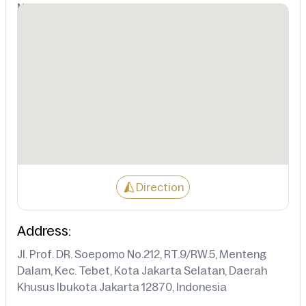
Not Available
Direction
Address:
Jl. Prof. DR. Soepomo No.212, RT.9/RW.5, Menteng
Dalam, Kec. Tebet, Kota Jakarta Selatan, Daerah
Khusus Ibukota Jakarta 12870, Indonesia