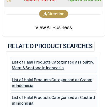
Direction
View All Business
RELATED PRODUCT SEARCHES
List of Halal Products Categorised as Poultry,
Meat & Seafood in Indonesia
List of Halal Products Categorised as Cream
in Indonesia
List of Halal Products Categorised as Custard
in Indonesia