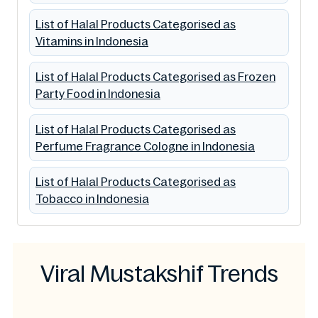
List of Halal Products Categorised as
Vitamins in Indonesia
List of Halal Products Categorised as Frozen
Party Food in Indonesia
List of Halal Products Categorised as
Perfume Fragrance Cologne in Indonesia
List of Halal Products Categorised as
Tobacco in Indonesia
Viral Mustakshif Trends