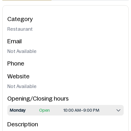
Category
Restaurant
Email
Not Available
Phone
Website
Not Available
Opening/Closing hours
Monday
Open
10:00 AM–9:00 PM
Description