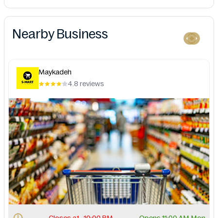
Nearby Business
Maykadeh
4.8 reviews
Closes at . 10:00 PM.
Opens 11:00 AM Mon