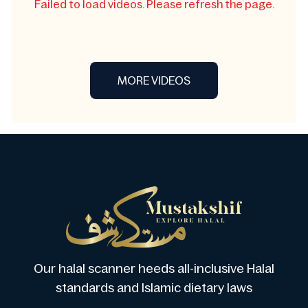
Failed to load videos. Please refresh the page.
MORE VIDEOS
Our halal scanner heeds all-inclusive Halal
standards and Islamic dietary laws