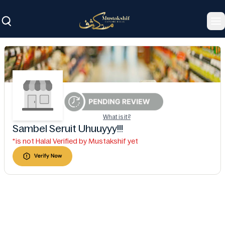
To
What is it?
Sambel Seruit Uhuuyyy!!!
*is not Halal Verified by Mustakshif yet