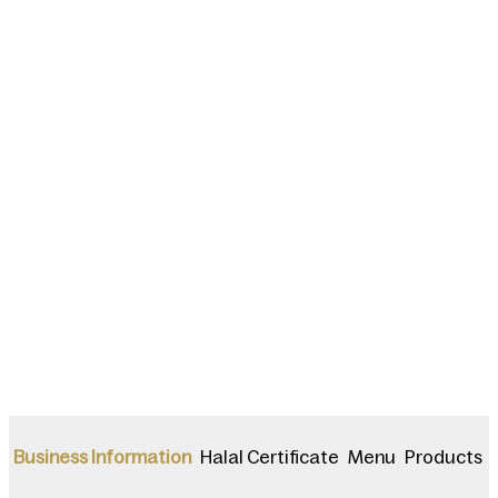
Halal Certificate
Menu
Products
Business Information