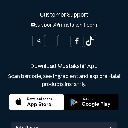
Customer Support
support@mustakshif.com
Download Mustakshif App
Scan barcode, see ingredient and explore Halal
products instantly.
Info Pages
+