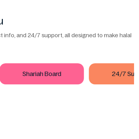
u
 info, and 24/7 support, all designed to make halal
Shariah Board
24/7 Suppor