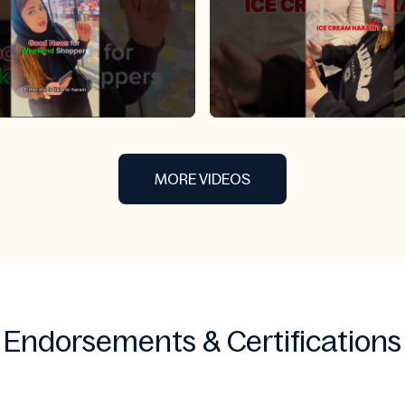
MORE VIDEOS
Endorsements & Certifications