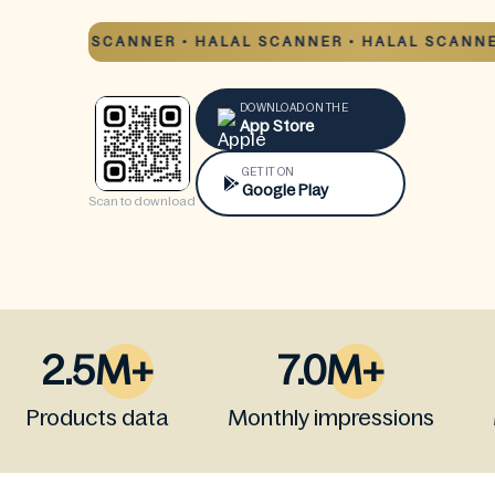
HALAL SCANNER • HALAL SCANNER • HALAL SCANNER 
DOWNLOAD ON THE
App Store
GET IT ON
Google Play
Scan to download
2.5M+
7.0M+
Products data
Monthly impressions