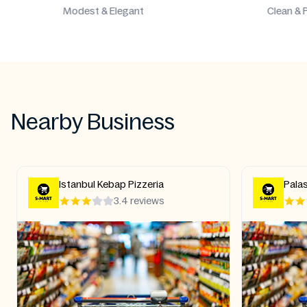
Clean & Pure
Aut
Nearby Business
Palastine Halal food Shawarma
Duomo
kebab Pizza Grill Shish Kebab
Turk
4.2 reviews