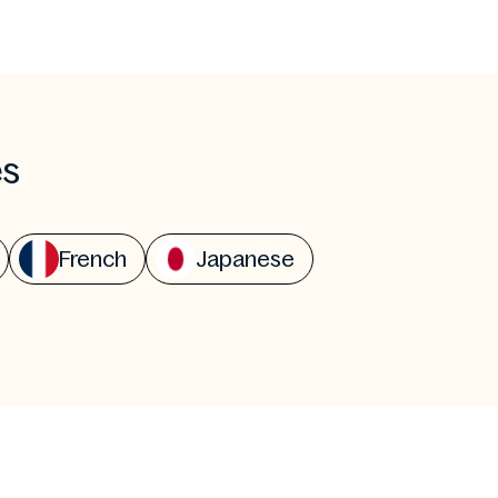
es
French
Japanese