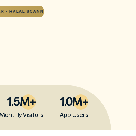
• HALAL SCANNER •
HALAL SCANNER • HALAL SC
1.5M+
1.0M+
Monthly Visitors
App Users