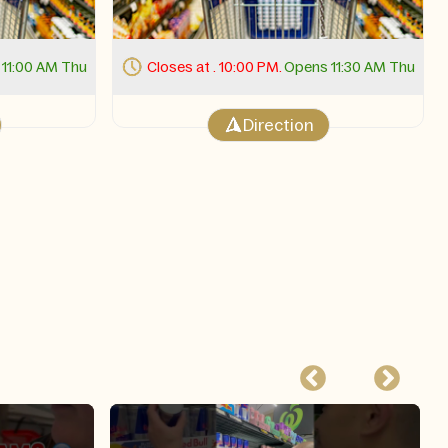
11:30 AM Thu
Closes at . 11:00 PM.
Opens 11:00 AM Thu
Direction