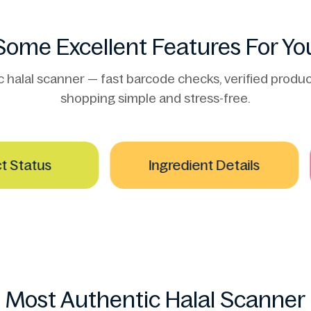
Some Excellent Features For Yo
alal scanner — fast barcode checks, verified product
shopping simple and stress-free.
tatus
Ingredient Details
Most Authentic Halal Scanner