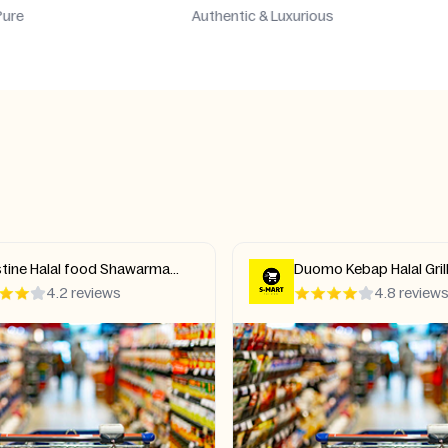
hentic & Luxurious
Stand Out & Shine
 Kebap Halal Grill Pizza
Kebab Pizzeria Halal Mi
ish
4.8 reviews
4.4 review