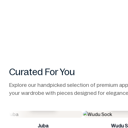
Curated For You
Explore our handpicked selection of premium app
your wardrobe with pieces designed for elegance,
Buy Now
Wudu Sock
P