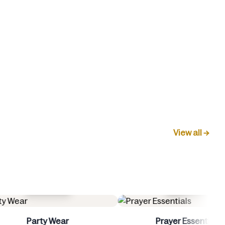
View all →
Buy Now
Buy 
Prayer Essentials
Women 