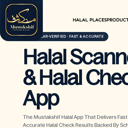
HALAL PLACES
PRODUC
SCHOLAR-VERIFIED · FAST & ACCURATE
Halal Scann
& Halal Che
App
The Mustakshif Halal App That Delivers Fas
Accurate Halal Check Results Backed By Sch