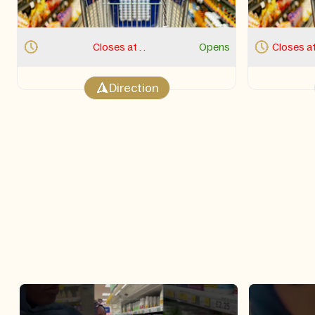
Closes at . 12:00 AM.
Opens 9:00 AM Thu
Closes at
Direction