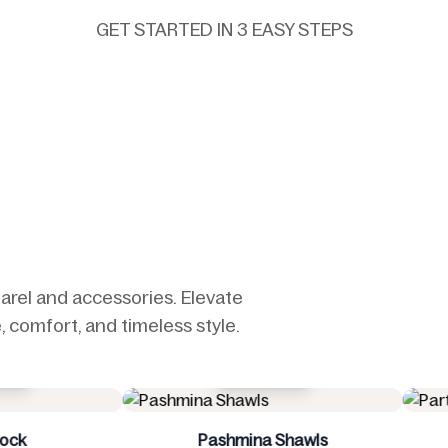
GET STARTED IN 3 EASY STEPS
arel and accessories. Elevate
 comfort, and timeless style.
Buy Now
Buy Now
ashmina Shawls
Party Wear