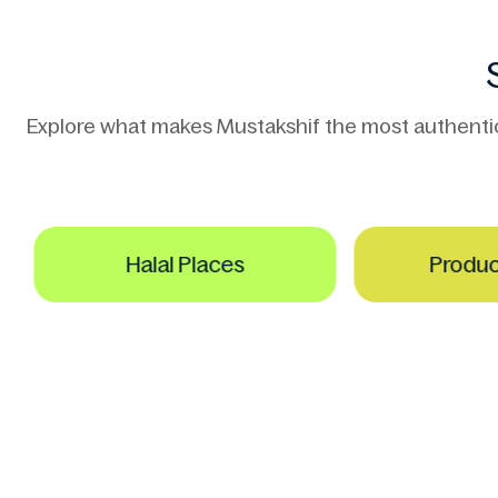
Explore what makes Mustakshif the most authentic h
Halal Places
Product S