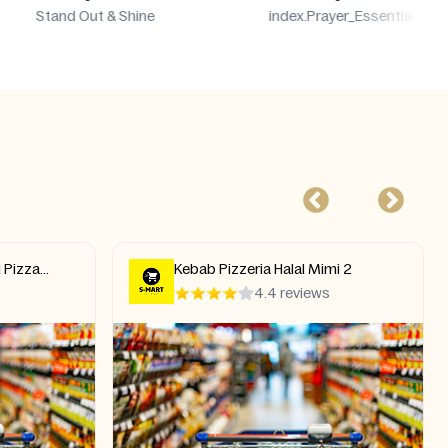
index.Prayer_Essentials_Subtitle
Everyday
mi 2
Real One Indian Restaurant
s
4.8 reviews