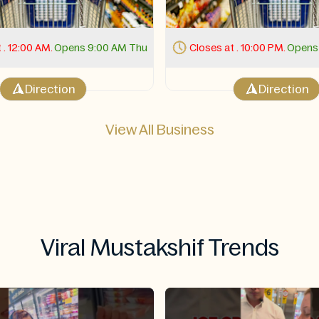
 . 10:00 PM.
Opens 11:00 AM Thu
Closes at . 10:00 PM.
Opens 
Direction
Direction
View All Business
Viral Mustakshif Trends