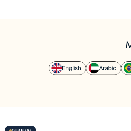
M
English
Arabic
OUR BLOG