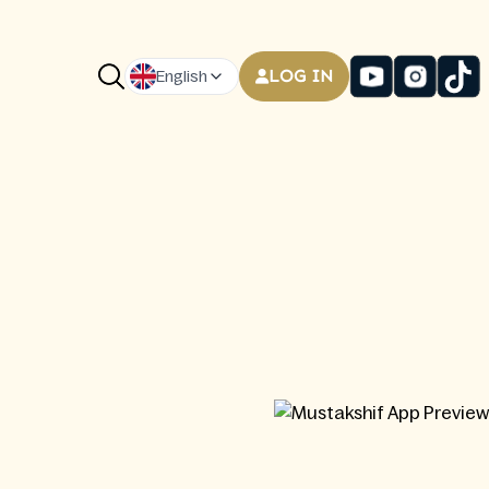
LOG IN
English