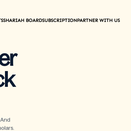
TS
SHARIAH BOARD
SUBSCRIPTION
PARTNER WITH US
er
ck
t And
olars.