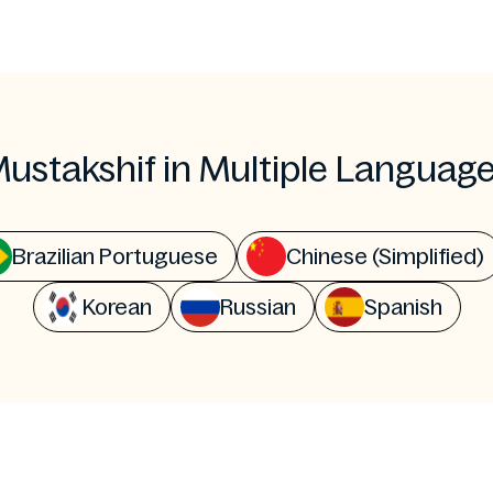
ustakshif in Multiple Languag
Brazilian Portuguese
Chinese (Simplified)
Korean
Russian
Spanish