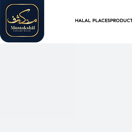
HALAL PLACES
PRODUC