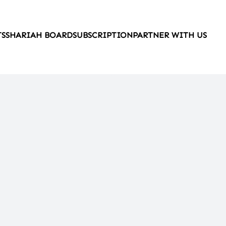
TS
SHARIAH BOARD
SUBSCRIPTION
PARTNER WITH US