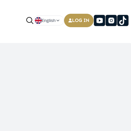
LOG IN
English