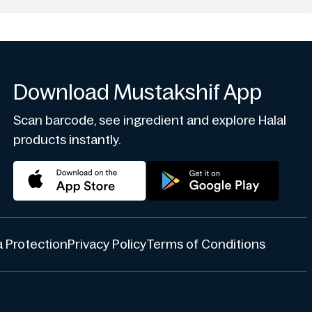
Download Mustakshif App
Scan barcode, see ingredient and explore Halal
products instantly.
 Protection
Privacy Policy
Terms of Conditions