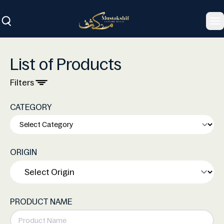
To
List of Products
Filters
CATEGORY
ORIGIN
PRODUCT NAME