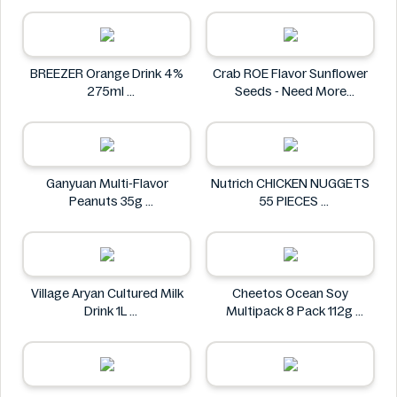
Homann
BREEZER Orange Drink 4%
Crab ROE Flavor Sunflower
275ml
Seeds - Need More
BREEZER
Information
Crab
Ganyuan Multi-Flavor
Nutrich CHICKEN NUGGETS
Peanuts 35g
55 PIECES
GANYUAN
Nutrich
Village Aryan Cultured Milk
Cheetos Ocean Soy
Drink 1L
Multipack 8 Pack 112g
Village
Cheetos