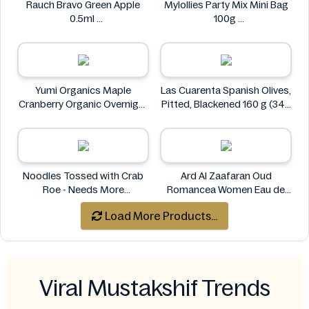
Rauch Bravo Green Apple
Mylollies Party Mix Mini Bag
0.5ml
100g
Rauch
Mylollies
Yumi Organics Maple
Las Cuarenta Spanish Olives,
Cranberry Organic Overnight
Pitted, Blackened 160 g (340
Oats 250g
g)
Yumi
Las Cuarenta
Noodles Tossed with Crab
Ard Al Zaafaran Oud
Roe - Needs More
Romancea Women Eau de
Information
Parfum (EDP) 1.7 oz
Load More Products...
Ard al Zaafaran
Viral Mustakshif Trends