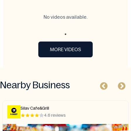
No videos available.
MORE VIDEOS
Nearby Business
Silav Cafe&Grill
4.6 reviews