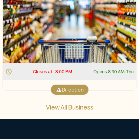
Closes at . 8:00 PM.
Opens 8:30 AM Thu
Direction
View All Business