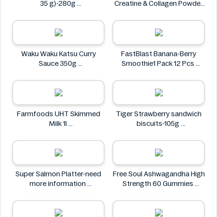
35 g)-280g
Creatine & Collagen Powder
PAINDELICE
Blend 30 Sachets
Wellthy by Boots
Waku Waku Katsu Curry
FastBlast Banana-Berry
Sauce 350g
Smoothie1 Pack 12 Pcs
Waku Waku
FastBlast
Farmfoods UHT Skimmed
Tiger Strawberry sandwich
Milk 1l
biscuits-105g
Farmfoods
Tiger
Super Salmon Platter-need
Free Soul Ashwagandha High
more information
Strength 60 Gummies
Super
FREE SOUL