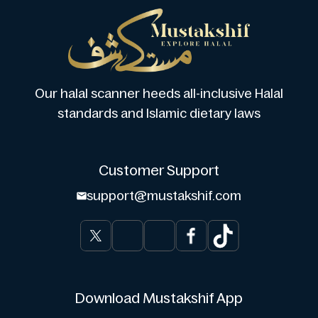
Our halal scanner heeds all-inclusive Halal
standards and Islamic dietary laws
Customer Support
support@mustakshif.com
Download Mustakshif App