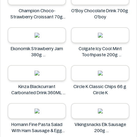
Champion Choco-
O'Boy Chocolate Drink 700g
Strawberry Croissant 70g
O'boy
CHAMPION
Ekonomik Strawberry Jam
Colgate Icy Cool Mint
380g
Toothpaste 200g
EKONOMIK
Colgate
Kinza Blackcurrant
Circle K Classic Chips 66 g
Carbonated Drink 360ML
Circle K
Kinza
Homann Fine Pasta Salad
Vikingsnacks Elk Sausage
With Ham Sausage & Egg
200g
400g
VIKINGSNACKS