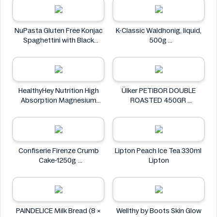
NuPasta Gluten Free Konjac
K-Classic Waldhonig, liquid,
Spaghettini with Black
500g
Pepper Sauce 310g
K-Classic
NuPasta
HealthyHey Nutrition High
Ülker PETIBOR DOUBLE
Absorption Magnesium
ROASTED 450GR
Glycinate 550 mg
Ülker
HealthyHey
Confiserie Firenze Crumb
Lipton Peach Ice Tea 330ml
Cake-1250g
Lipton
Confiserie Firenze
PAINDELICE Milk Bread (8 ×
Wellthy by Boots Skin Glow