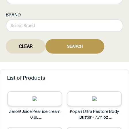
BRAND
CLEAR
SEARCH
List of Products
Zeroh! Juice Pear ice cream
Kopari Ultra Restore Body
0.8L
Butter - 7.7fl oz
Zeroh!
Kopari