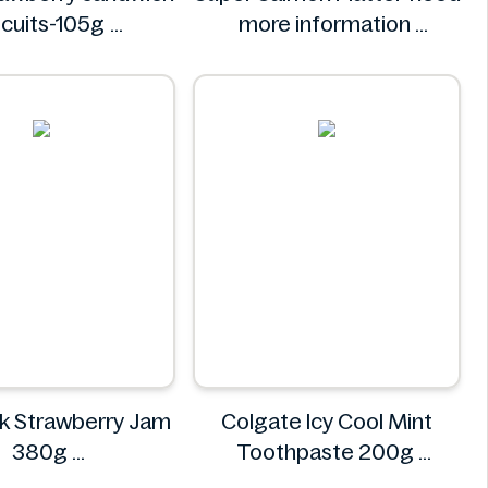
scuits-105g
more information
Tiger
Super
k Strawberry Jam
Colgate Icy Cool Mint
380g
Toothpaste 200g
EKONOMIK
Colgate