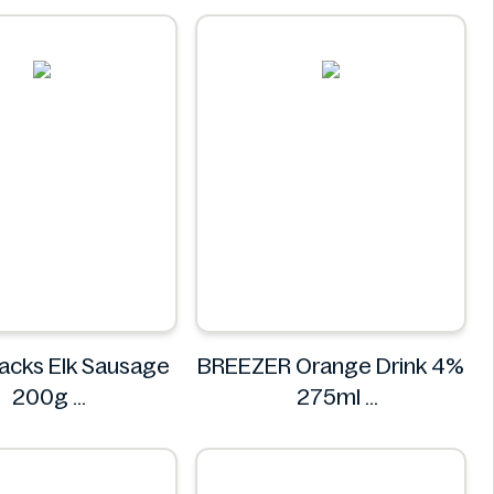
acks Elk Sausage
BREEZER Orange Drink 4%
200g
275ml
KINGSNACKS
BREEZER