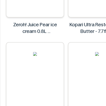
Zeroh! Juice Pear ice
Kopari Ultra Res
cream 0.8L
Butter - 7.7f
Zeroh!
Kopari