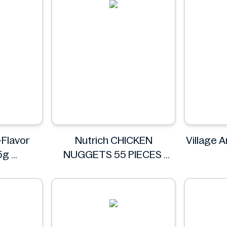
-Flavor
Nutrich CHICKEN
Village A
35g
NUGGETS 55 PIECES
N
Nutrich