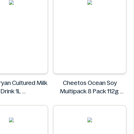
ryan Cultured Milk
Cheetos Ocean Soy
Drink 1L
Multipack 8 Pack 112g
Village
Cheetos