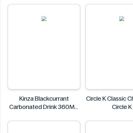
FREE SOUL
Kinza Blackcurrant
Circle K Classic 
Carbonated Drink 360ML
Circle K
Kinza