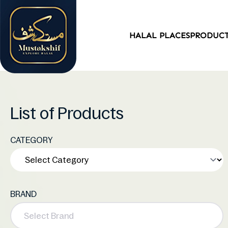
HALAL PLACES
PRODUC
List of Products
CATEGORY
BRAND