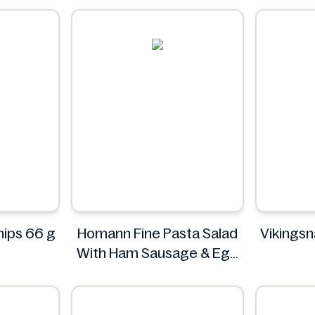
Chips 66 g
Homann Fine Pasta Salad
Vikingsn
With Ham Sausage & Egg
400g
VI
Homann