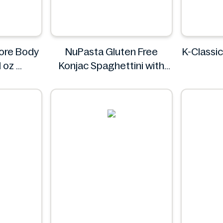
tore Body
NuPasta Gluten Free
K-Classic
l oz
Konjac Spaghettini with
Black Pepper Sauce 310g
NuPasta