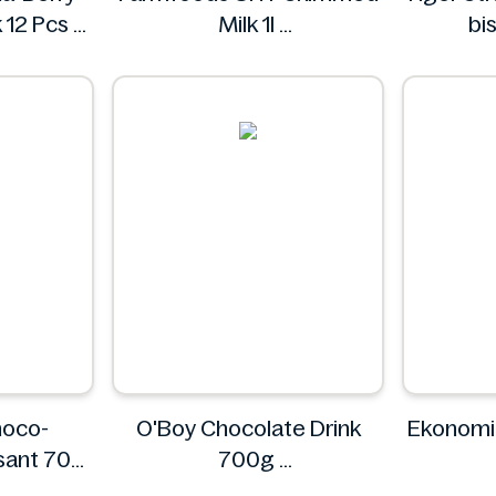
 12 Pcs
Milk 1l
bi
t
Farmfoods
hoco-
O'Boy Chocolate Drink
Ekonomi
ssant 70g
700g
ON
O'boy