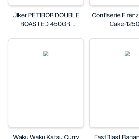
Ülker PETIBOR DOUBLE
Confiserie Fire
ROASTED 450GR
Cake-125
Ülker
Confiserie Fi
Waku Waku Katsu Curry
FastBlast Bana