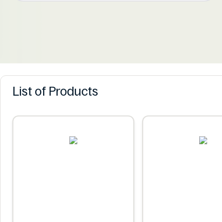
List of Products