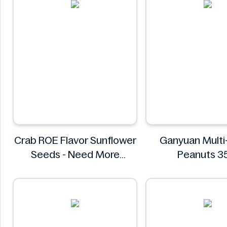
Crab ROE Flavor Sunflower
Ganyuan Multi
Seeds - Need More
Peanuts 
Information
GANYUA
Crab