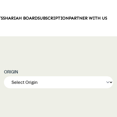
TS
SHARIAH BOARD
SUBSCRIPTION
PARTNER WITH US
ORIGIN