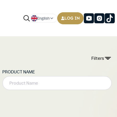
LOG IN
English
Filters
PRODUCT NAME