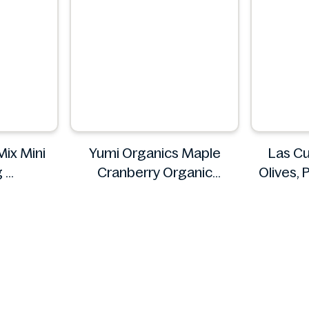
Mix Mini
Yumi Organics Maple
Las Cu
g
Cranberry Organic
Olives, 
s
Overnight Oats 250g
16
Yumi
La