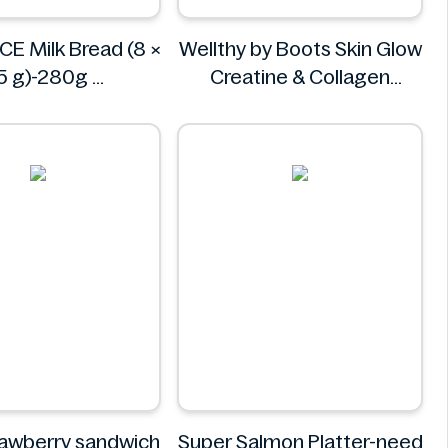
CE Milk Bread (8 ×
Wellthy by Boots Skin Glow
5 g)-280g
Creatine & Collagen
AINDELICE
Powder Blend 30 Sachets
Wellthy by Boots
rawberry sandwich
Super Salmon Platter-need