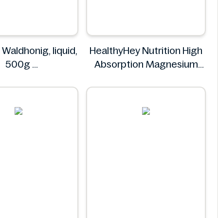
 Waldhonig, liquid,
HealthyHey Nutrition High
500g
Absorption Magnesium
K-Classic
Glycinate 550 mg
HealthyHey