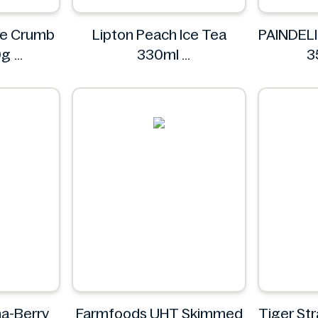
nze Crumb
Lipton Peach Ice Tea
PAINDELI
0g
330ml
3
renze
Lipton
P
na-Berry
Farmfoods UHT Skimmed
Tiger St