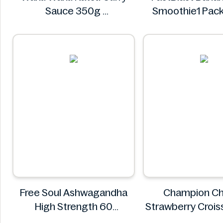
Sauce 350g
Smoothie1 Pack
Waku Waku
FastBlas
Free Soul Ashwagandha
Champion C
High Strength 60
Strawberry Croi
Gummies
CHAMPI