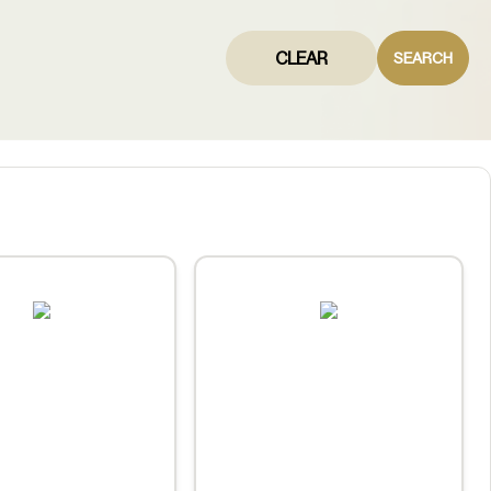
CLEAR
SEARCH