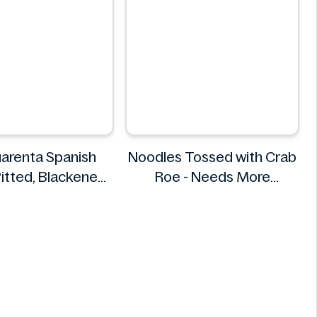
arenta Spanish
Noodles Tossed with Crab
Pitted, Blackened
Roe - Needs More
0 g (340 g)
Information
s Cuarenta