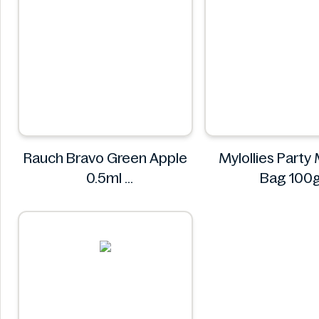
Rauch Bravo Green Apple
Mylollies Party 
0.5ml
Bag 100
Rauch
Mylollie