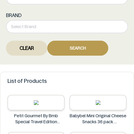
BRAND
CLEAR
SEARCH
List of Products
Petit Gourmet By Bmb
Babybel Mini Original Cheese
Special Travel Edition
Snacks 36 pack
Pistachio Kunafa Chocolate
Babybel
470g