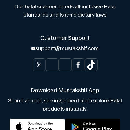
Our halal scanner heeds all-inclusive Halal
standards and Islamic dietary laws
Customer Support
support@mustakshif.com
Download Mustakshif App
Scan barcode, see ingredient and explore Halal
products instantly.