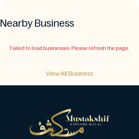
Nearby Business
Failed to load businesses. Please refresh the page.
View All Business