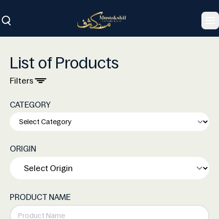
To
List of Products
Filters
CATEGORY
ORIGIN
PRODUCT NAME