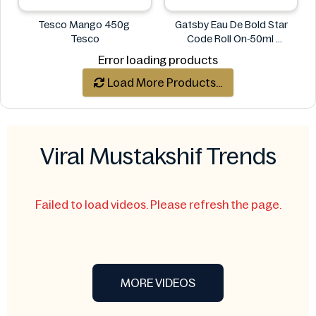
Tesco Mango 450g
Gatsby Eau De Bold Star
Tesco
Code Roll On-50ml
Gatsby
Error loading products
Load More Products...
Viral Mustakshif Trends
Failed to load videos. Please refresh the page.
MORE VIDEOS