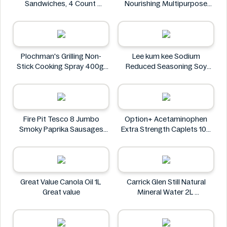
Sandwiches, 4 Count
Nourishing Multipurpose
Oreo
50mL
Leocrema
Plochman's Grilling Non-
Lee kum kee Sodium
Stick Cooking Spray 400g
Reduced Seasoning Soy
Plochman's
Sauce 16.9 Floz
Lee kum kee
Fire Pit Tesco 8 Jumbo
Option+ Acetaminophen
Smoky Paprika Sausages
Extra Strength Caplets 100
640g
ct
Fire
Option+
Great Value Canola Oil 1L
Carrick Glen Still Natural
Great value
Mineral Water 2L
Carrick Glen