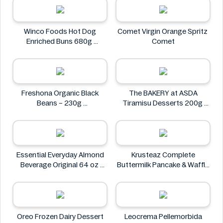
Petit Gourmet
Winco Foods Hot Dog
Comet Virgin Orange Spritz
Enriched Buns 680g
Comet
Winco Foods
Freshona Organic Black
The BAKERY at ASDA
Beans – 230g
Tiramisu Desserts 200g
Freshona
The BAKERY at ASDA
Essential Everyday Almond
Krusteaz Complete
Beverage Original 64 oz
Buttermilk Pancake & Waffle
Essential Everyday
Mix, Light & Fluffy 56 oz Bag
Krusteaz
Oreo Frozen Dairy Dessert
Leocrema Pellemorbida