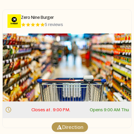
Zero Nine Burger
5 reviews
Closes at . 9:00 PM.
Opens 9:00 AM Thu
Direction