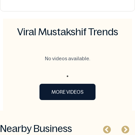
Viral Mustakshif Trends
No videos available.
MORE VIDEOS
Nearby Business