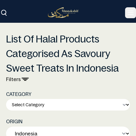
To
List Of Halal Products
Categorised As Savoury
Sweet Treats In Indonesia
Filters
CATEGORY
ORIGIN