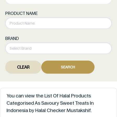
PRODUCT NAME
BRAND
CLEAR
SEARCH
You can view the List Of Halal Products
Categorised As Savoury Sweet Treats In
Indonesia by Halal Checker Mustakshif.