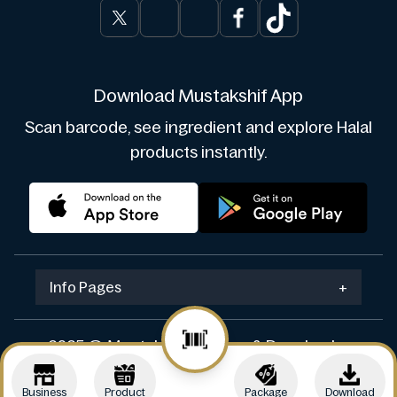
Download Mustakshif App
Scan barcode, see ingredient and explore Halal
products instantly.
Info Pages
+
2025 © Mustakshif. Design & Develop by
Navicosoft
Business
Product
Package
Download