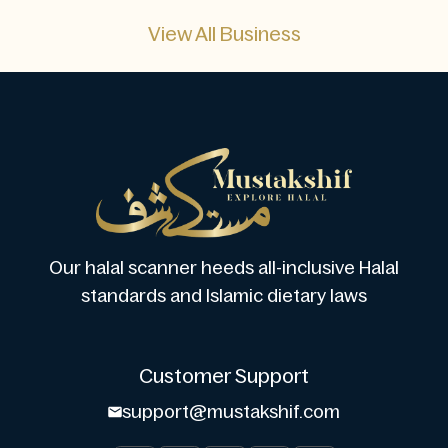
View All Business
Our halal scanner heeds all-inclusive Halal
standards and Islamic dietary laws
Customer Support
support@mustakshif.com