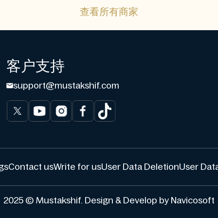
查看所有商家
客户支持
support@mustakshif.com
gs
Contact us
Write for us
User Data Deletion
User Data
2025 © Mustakshif. Design & Develop by Navicosoft