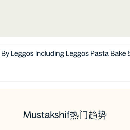
s By Leggos Including Leggos Pasta Bake 5
Mustakshif热门趋势