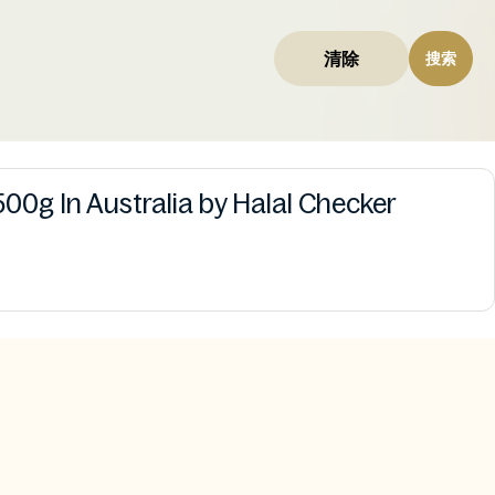
清除
搜索
00g In Australia by Halal Checker