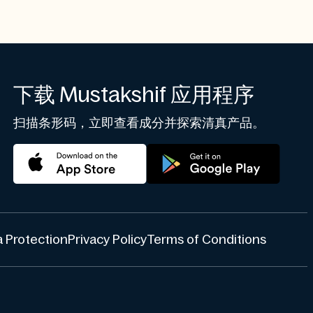
下载 Mustakshif 应用程序
扫描条形码，立即查看成分并探索清真产品。
 Protection
Privacy Policy
Terms of Conditions