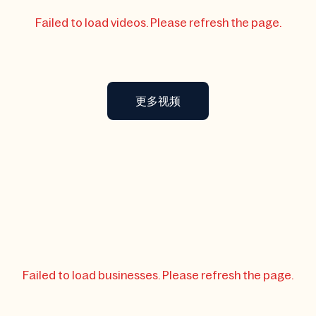
Failed to load videos. Please refresh the page.
更多视频
Failed to load businesses. Please refresh the page.