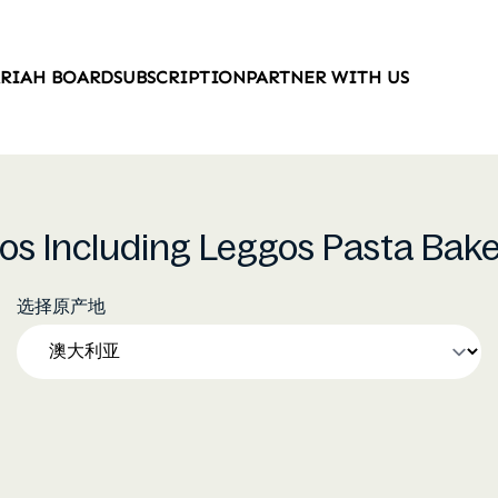
ARIAH BOARD
SUBSCRIPTION
PARTNER WITH US
gos Including Leggos Pasta Bake
选择原产地