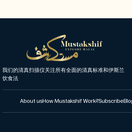
我们的清真扫描仪关注所有全面的清真标准和伊斯兰
饮食法
About us
How Mustakshif Work?
Subscribe
Blo