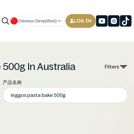
LOG IN
Chinese (Simplified)
 500g In Australia
Filters
产品名称