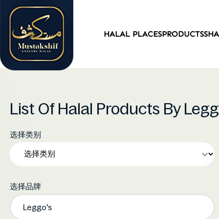
HALAL PLACES
PRODUCTS
SH
List Of Halal Products By Leg
选择类别
选择品牌