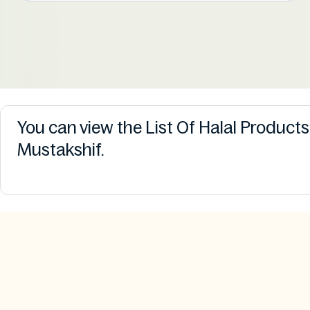
You can view the List Of Halal Product
Mustakshif.