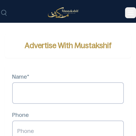
To
Advertise With Mustakshif
Name*
Phone