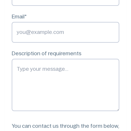
Email*
Description of requirements
You can contact us through the form below,