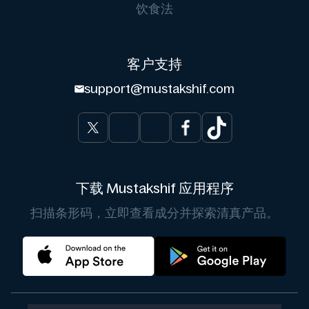
饮食法
客户支持
support@mustakshif.com
下载 Mustakshif 应用程序
扫描条形码，立即查看成分并探索清真产品。