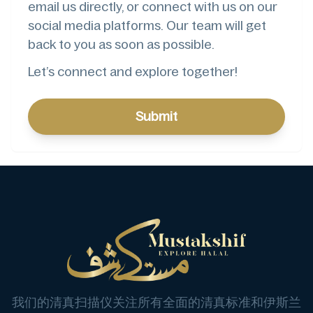
email us directly, or connect with us on our
social media platforms. Our team will get
back to you as soon as possible.
Let’s connect and explore together!
Submit
我们的清真扫描仪关注所有全面的清真标准和伊斯兰