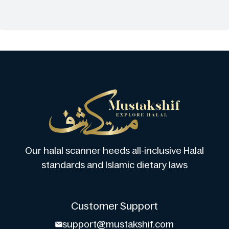
Our halal scanner heeds all-inclusive Halal
standards and Islamic dietary laws
Customer Support
support@mustakshif.com