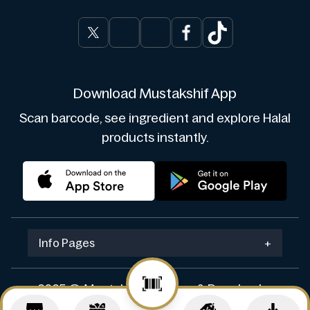
Download Mustakshif App
Scan barcode, see ingredient and explore Halal
products instantly.
Info Pages
+
2025 © Mustakshif. Design & Develop by
Navicosoft