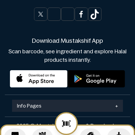
Download Mustakshif App
Scan barcode, see ingredient and explore Halal
products instantly.
Info Pages
+
2025 © Mustakshif. Design & Develop by
Navicosoft