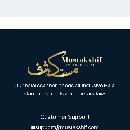
Our halal scanner heeds all-inclusive Halal
standards and Islamic dietary laws
Customer Support
support@mustakshif.com