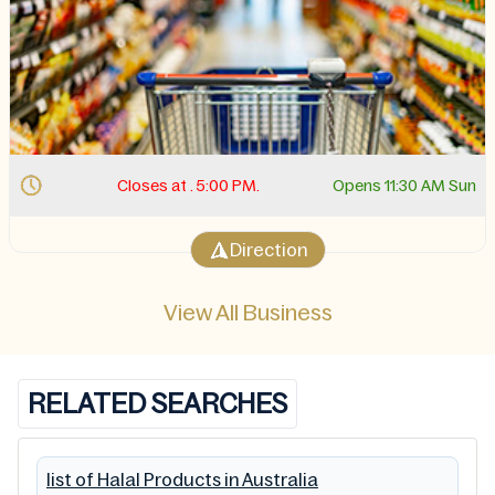
Closes at . 5:00 PM.
Opens 11:30 AM Sun
Direction
View All Business
RELATED SEARCHES
list of Halal Products in Australia