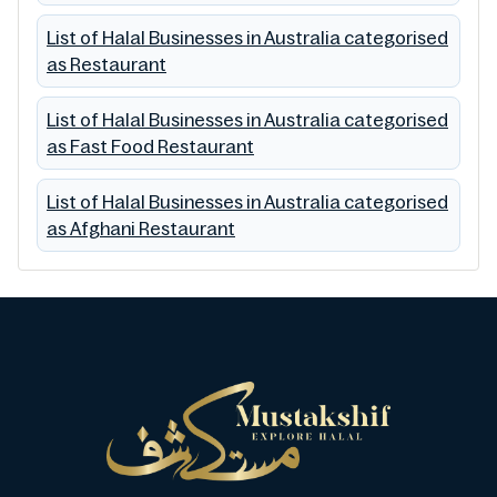
List of Halal Businesses in Australia categorised
as Restaurant
List of Halal Businesses in Australia categorised
as Fast Food Restaurant
List of Halal Businesses in Australia categorised
as Afghani Restaurant