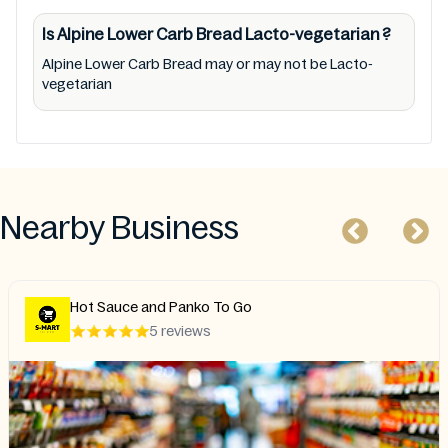
Is Alpine Lower Carb Bread
Lacto-vegetarian
?
Alpine Lower Carb Bread may or may not be Lacto-
vegetarian
Nearby Business
Hot Sauce and Panko To Go
5 reviews