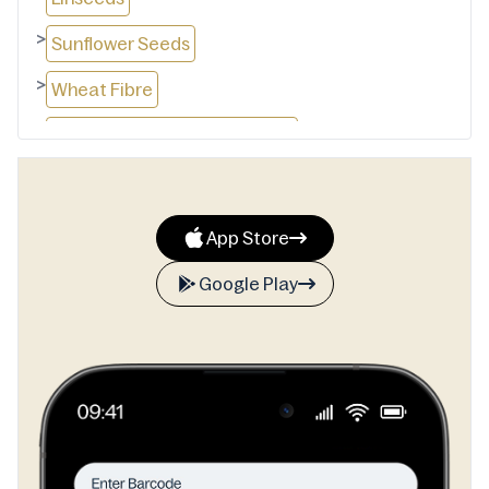
>
Sunflower Seeds
>
Wheat Fibre
>
Modified Wheat Starch (1413)
>
Apple Fibre
>
Wheat Protein Isolate
App Store
>
Yeast
Google Play
>
vinegar
>
Iodised Salt
>
Mineral Salt (516)
>
emulsifiers(481)