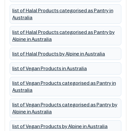
list of Halal Products categorised as Pantry in
Australia
list of Halal Products categorised as Pantry by
Alpine in Australia
list of Halal Products by Alpine in Australia
list of Vegan Products in Australia
list of Vegan Products categorised as Pantry in
Australia
list of Vegan Products categorised as Pantry by
Alpine in Australia
list of Vegan Products by Alpine in Australia