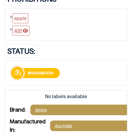
>
apple
>
481
STATUS:
No labels available
Brand:
Alpine
Manufactured
Australia,
In: