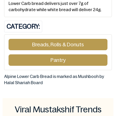
Lower Carb bread delivers just over 7g of
carbohydrate while white bread will deliver 24g.
CATEGORY:
Breads, Rolls & Donuts
Pantry
Alpine Lower Carb Bread is marked as Mushbooh by
Halal Shariah Board
Viral Mustakshif Trends