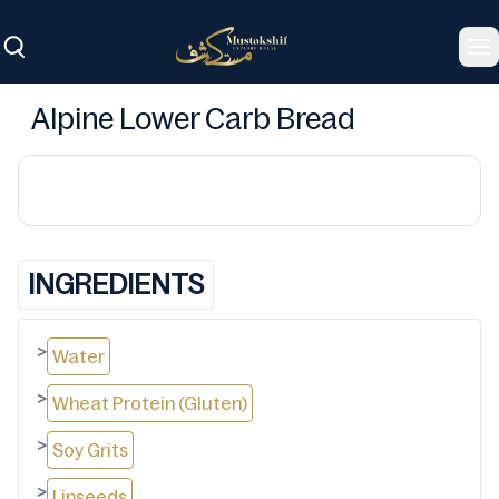
To
Alpine Lower Carb Bread
INGREDIENTS
>
Water
>
Wheat Protein (Gluten)
>
Soy Grits
>
Linseeds