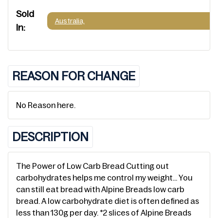
Sold
Australia,
In:
REASON FOR CHANGE
No Reason here.
DESCRIPTION
The Power of Low Carb Bread Cutting out
carbohydrates helps me control my weight… You
can still eat bread with Alpine Breads low carb
bread. A low carbohydrate diet is often defined as
less than 130g per day. *2 slices of Alpine Breads