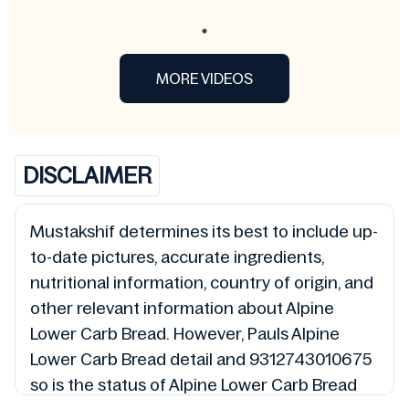
MORE VIDEOS
DISCLAIMER
Mustakshif determines its best to include up-
to-date pictures, accurate ingredients,
nutritional information, country of origin, and
other relevant information about Alpine
Lower Carb Bread. However, Pauls Alpine
Lower Carb Bread detail and 9312743010675
so is the status of Alpine Lower Carb Bread