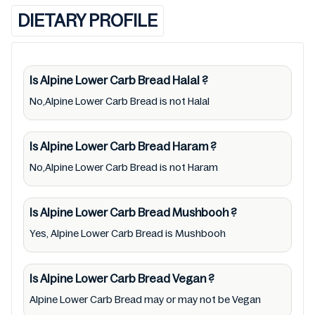
(Halal, Haram, Mushbooh, and Permissible),
DIETARY PROFILE
may change over time. We spare no effort to
update Alpine Lower Carb Bread lists from
pictures to ingredients, barcode
9312743010675 labels, and status. Still, we
Is Alpine Lower Carb Bread
Halal
?
may experience delays in making updates for
No,Alpine Lower Carb Bread is not Halal
Alpine Lower Carb Bread. So we recommend
checking precise information from brand
Is Alpine Lower Carb Bread
Haram
?
with manufacturing region Australia of Alpine
No,Alpine Lower Carb Bread is not Haram
Lower Carb Bread. For cosmetic and
therapeutic goods, always read Alpine Lower
Is Alpine Lower Carb Bread
Mushbooh
?
Carb Bread label carefully and follow the
Yes, Alpine Lower Carb Bread is Mushbooh
directions for use mentioned on the
packaging. Further, anyone with food
allergies, dietary restrictions, or certain
Is Alpine Lower Carb Bread
Vegan
?
medical condition(s) should check all food
Alpine Lower Carb Bread may or may not be Vegan