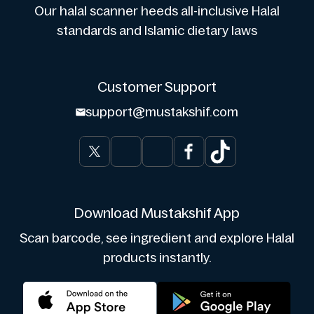
Our halal scanner heeds all-inclusive Halal
standards and Islamic dietary laws
Customer Support
support@mustakshif.com
Download Mustakshif App
Scan barcode, see ingredient and explore Halal
products instantly.