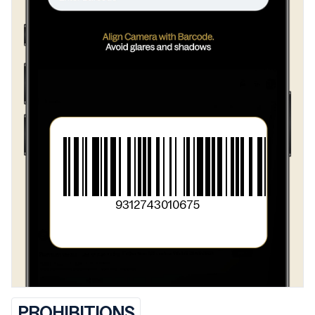
9312743010675
PROHIBITIONS