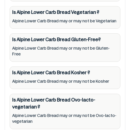
packaging & labels of Alpine Lower Carb
Bread to meet their health needs. Users are
Is Alpine Lower Carb Bread
Vegetarian
?
solely responsible for relying on information
Alpine Lower Carb Bread may or may not be Vegetarian
listed on the website and our mobile
application with the barcode 9312743010675.
Is Alpine Lower Carb Bread
Gluten-Free?
Mustakshif does not, through this
Alpine Lower Carb Bread may or may not be Gluten-
app/website, seek to represent or promote
Free
any product/ brand/ company. Therefore,
under no circumstance shall Mustakshif have
Is Alpine Lower Carb Bread
Kosher
?
any responsibility for any ingredients, labels,
and status of Alpine Lower Carb Bread
Alpine Lower Carb Bread may or may not be Kosher
provided on the website and mobile app. In
addition, we are neither responsible for Third
Is Alpine Lower Carb Bread
Ovo-lacto-
Party Ads nor premises status (especially
vegetarian
?
restaurants)
Alpine Lower Carb Bread may or may not be Ovo-lacto-
vegetarian