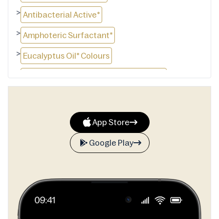
>
Antibacterial Active*
>
Amphoteric Surfactant*
>
Eucalyptus Oil* Colours
>
ph Adjuster. *Plant derived ingredients
App Store
Google Play