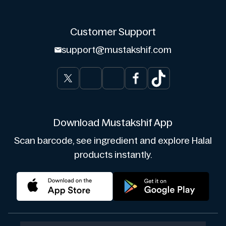
Customer Support
support@mustakshif.com
Download Mustakshif App
Scan barcode, see ingredient and explore Halal
products instantly.