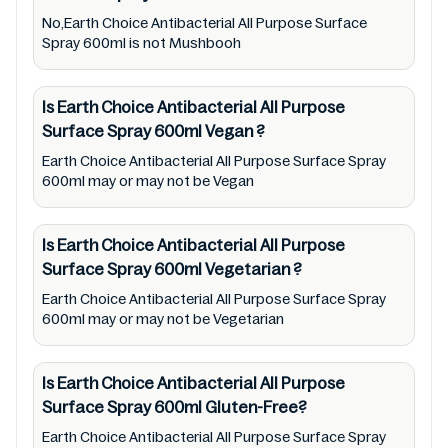
cosmetic and therapeutic goods, always read
No,Earth Choice Antibacterial All Purpose Surface
Earth Choice Antibacterial All Purpose
Spray 600ml is not Mushbooh
Surface Spray 600ml label carefully and
follow the directions for use mentioned on
Is Earth Choice Antibacterial All Purpose
the packaging. Further, anyone with food
Surface Spray 600ml
Vegan
?
allergies, dietary restrictions, or certain
Earth Choice Antibacterial All Purpose Surface Spray
medical condition(s) should check all food
600ml may or may not be Vegan
packaging & labels of Earth Choice
Antibacterial All Purpose Surface Spray
Is Earth Choice Antibacterial All Purpose
600ml to meet their health needs. Users are
Surface Spray 600ml
Vegetarian
?
solely responsible for relying on information
Earth Choice Antibacterial All Purpose Surface Spray
listed on the website and our mobile
600ml may or may not be Vegetarian
application with the barcode
9310692130666. Mustakshif does not,
Is Earth Choice Antibacterial All Purpose
through this app/website, seek to represent
Surface Spray 600ml
Gluten-Free?
or promote any product/ brand/ company.
Earth Choice Antibacterial All Purpose Surface Spray