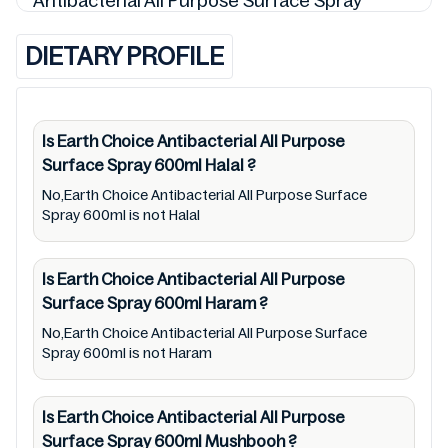
Antibacterial All Purpose Surface Spray
600ml detail and 9310692130666 so is the
DIETARY PROFILE
status of Earth Choice Antibacterial All
Purpose Surface Spray 600ml (Halal, Haram,
Mushbooh, and Permissible), may change
over time. We spare no effort to update Earth
Is Earth Choice Antibacterial All Purpose
Surface Spray 600ml
Halal
?
Choice Antibacterial All Purpose Surface
Spray 600ml lists from pictures to
No,Earth Choice Antibacterial All Purpose Surface
Spray 600ml is not Halal
ingredients, barcode 9310692130666 labels,
and status. Still, we may experience delays in
Is Earth Choice Antibacterial All Purpose
making updates for Earth Choice
Surface Spray 600ml
Haram
?
Antibacterial All Purpose Surface Spray
No,Earth Choice Antibacterial All Purpose Surface
600ml. So we recommend checking precise
Spray 600ml is not Haram
information from brand with manufacturing
region Australia of Earth Choice Antibacterial
Is Earth Choice Antibacterial All Purpose
All Purpose Surface Spray 600ml. For
Surface Spray 600ml
Mushbooh
?