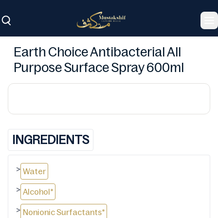
To
Earth Choice Antibacterial All
Purpose Surface Spray 600ml
INGREDIENTS
>
Water
>
Alcohol*
>
Nonionic Surfactants*