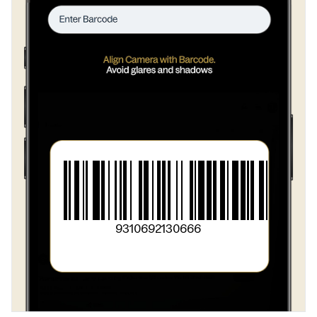
9310692130666