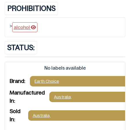
PROHIBITIONS
>
alcohol
STATUS:
No labels available
Brand:
Earth Choice
Manufactured
Australia,
In:
Sold
Australia,
In: