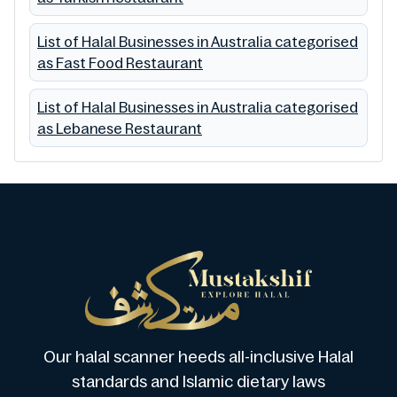
List of Halal Businesses in Australia categorised
as Fast Food Restaurant
List of Halal Businesses in Australia categorised
as Lebanese Restaurant
Our halal scanner heeds all-inclusive Halal
standards and Islamic dietary laws