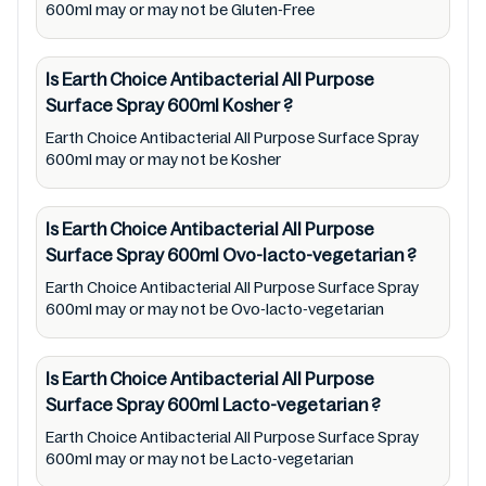
Therefore, under no circumstance shall
600ml may or may not be Gluten-Free
Mustakshif have any responsibility for any
ingredients, labels, and status of Earth
Is Earth Choice Antibacterial All Purpose
Choice Antibacterial All Purpose Surface
Surface Spray 600ml
Kosher
?
Spray 600ml provided on the website and
Earth Choice Antibacterial All Purpose Surface Spray
mobile app. In addition, we are neither
600ml may or may not be Kosher
responsible for Third Party Ads nor premises
status (especially restaurants)
Is Earth Choice Antibacterial All Purpose
Surface Spray 600ml
Ovo-lacto-vegetarian
?
Earth Choice Antibacterial All Purpose Surface Spray
600ml may or may not be Ovo-lacto-vegetarian
Is Earth Choice Antibacterial All Purpose
Surface Spray 600ml
Lacto-vegetarian
?
Earth Choice Antibacterial All Purpose Surface Spray
600ml may or may not be Lacto-vegetarian