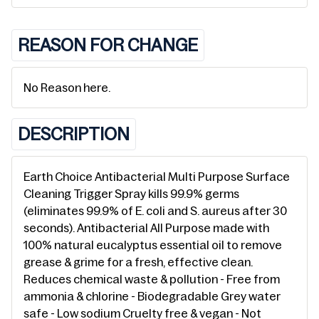
REASON FOR CHANGE
No Reason here.
DESCRIPTION
Earth Choice Antibacterial Multi Purpose Surface
Cleaning Trigger Spray kills 99.9% germs
(eliminates 99.9% of E. coli and S. aureus after 30
seconds). Antibacterial All Purpose made with
100% natural eucalyptus essential oil to remove
grease & grime for a fresh, effective clean.
Reduces chemical waste & pollution - Free from
ammonia & chlorine - Biodegradable Grey water
safe - Low sodium Cruelty free & vegan - Not