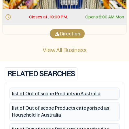
Closes at . 10:00 PM.
Opens 8:00 AM Mon
Direction
View All Business
RELATED SEARCHES
list of Out of scope Products in Australia
list of Out of scope Products categorised as
Household in Australia