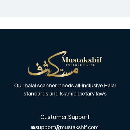
Our halal scanner heeds all-inclusive Halal
standards and Islamic dietary laws
Customer Support
support@mustakshif.com