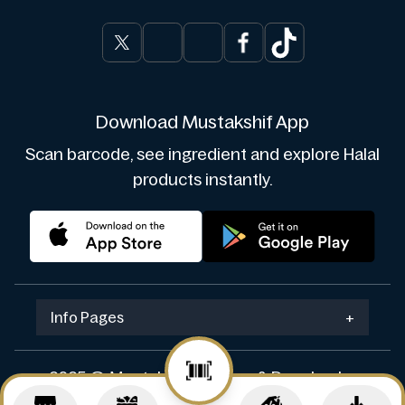
Download Mustakshif App
Scan barcode, see ingredient and explore Halal
products instantly.
Info Pages
+
2025 © Mustakshif. Design & Develop by
Navicosoft