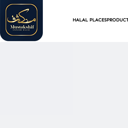
HALAL PLACES
PRODUC