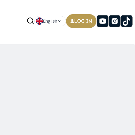
LOG IN
English