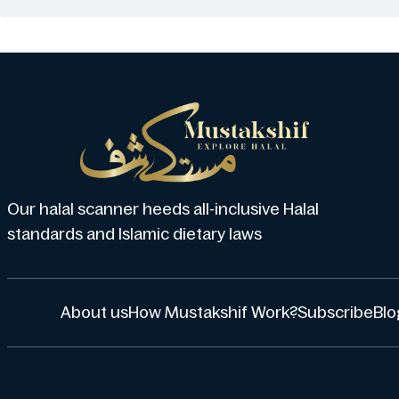
Our halal scanner heeds all-inclusive Halal
standards and Islamic dietary laws
About us
How Mustakshif Work?
Subscribe
Blo