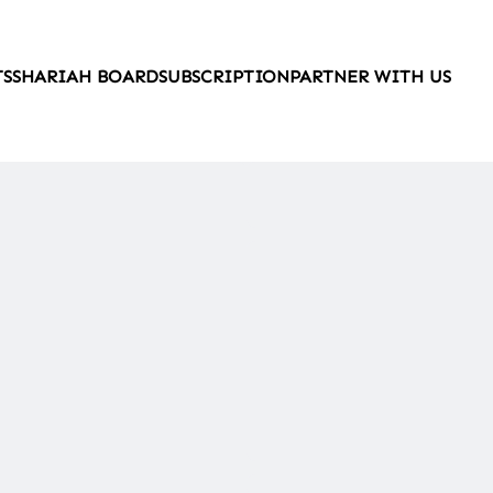
TS
SHARIAH BOARD
SUBSCRIPTION
PARTNER WITH US