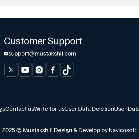
Customer Support
support@mustakshif.com
gs
Contact us
Write for us
User Data Deletion
User Data
2025 © Mustakshif. Design & Develop by Navicosoft