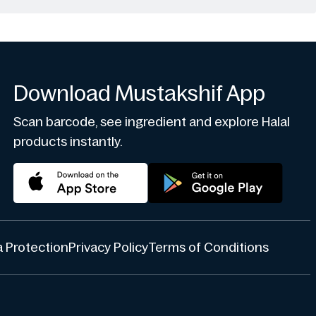
Download Mustakshif App
Scan barcode, see ingredient and explore Halal
products instantly.
 Protection
Privacy Policy
Terms of Conditions