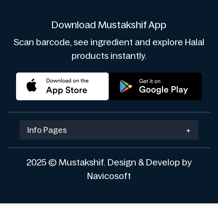
Download Mustakshif App
Scan barcode, see ingredient and explore Halal
products instantly.
Info Pages
+
2025 © Mustakshif. Design & Develop by
Navicosoft