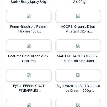
Spritz Body Spray 84g
– 2 x 90 g
AXE
Dolciando
Funny-frisch big Peanut
KOOPS' Organic Dijon
Flippies 150g
Mustard 325mL
Funny-frisch
KOOPS'
ReaLime Lime Juice-125ml
MARTINELIA DREAMY SKY -
ReaLime
Eau de Toilette 30ml
MARTINELIA
Fyfles FRESHLY CUT
Sigel Hazelnut And Gianduia
PINEAPPLES
Ice Cream 1200g
Fyfles
Sigel