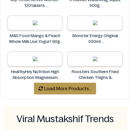
120tablets
500g
MyProtein
K-Classic
M&S Food Mango & Peach
Monster Energy Original
Whole Milk Live Yogurt 90g
500ml
M&S Food
Monster Energy
HealthyHey Nutrition High
Roosters Southern Fried
Absorption Magnesium
Chicken Thighs &
Glycinate 550 mg
Drumsticks 800g
Load More Products...
HealthyHey
Roosters
Viral Mustakshif Trends