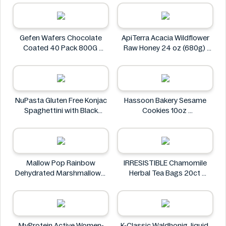
Heng Fang
Gefen Wafers Chocolate
ApiTerra Acacia Wildflower
Coated 40 Pack 800G
Raw Honey 24 oz (680g)
Gefen
ApiTerra
NuPasta Gluten Free Konjac
Hassoon Bakery Sesame
Spaghettini with Black
Cookies 10oz
Pepper Sauce 310g
Hassoon Bakery
NuPasta
Mallow Pop Rainbow
IRRESISTIBLE Chamomile
Dehydrated Marshmallows
Herbal Tea Bags 20ct
Mallow Pop
IRRESISTIBLE
MyProtein Active Women-
K-Classic Waldhonig, liquid,