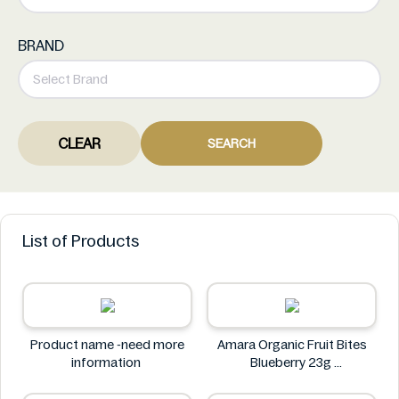
BRAND
CLEAR
SEARCH
List of Products
Product name -need more
Amara Organic Fruit Bites
information
Blueberry 23g
Amara