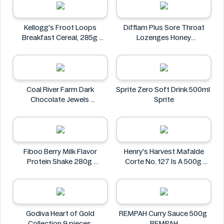
Kellogg's Froot Loops
Difflam Plus Sore Throat
Breakfast Cereal, 285g
Lozenges Honey
Kellogg's
Anaesthetic 16 pack
Difflam
Coal River Farm Dark
Sprite Zero Soft Drink 500ml
Chocolate Jewels
Sprite
Coal River Farm
Fiboo Berry Milk Flavor
Henry's Harvest Mafalde
Protein Shake 280g
Corte No. 127 Is A 500g
Fiboo
Henry's
Godiva Heart of Gold
REMPAH Curry Sauce 500g
Collection 9 pieces
REMPAH