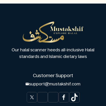
Our halal scanner heeds all-inclusive Halal
standards and Islamic dietary laws
Customer Support
support@mustakshif.com