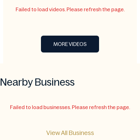
Failed to load videos. Please refresh the page.
MORE VIDEOS
Nearby Business
Failed to load businesses. Please refresh the page.
View All Business