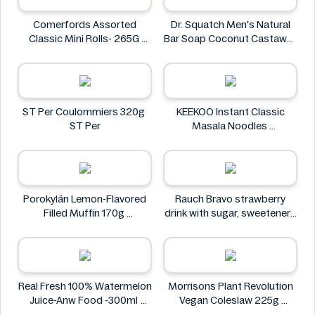
Comerfords Assorted
Dr. Squatch Men's Natural
Classic Mini Rolls- 265G
Bar Soap Coconut Castaway
Comerfords
141 g
Dr. Squatch
ST Per Coulommiers 320g
KEEKOO Instant Classic
ST Per
Masala Noodles
KEEKOO
Porokylän Lemon-Flavored
Rauch Bravo strawberry
Filled Muffin 170g
drink with sugar, sweeteners
Porokylän
and vitamin C 0.5L
Rauch
Real Fresh 100% Watermelon
Morrisons Plant Revolution
Juice-Anw Food -300ml
Vegan Coleslaw 225g
Real Fresh
Morrisons