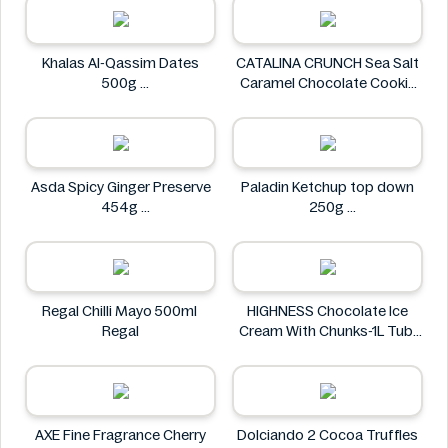
Khalas Al-Qassim Dates
CATALINA CRUNCH Sea Salt
500g
Caramel Chocolate Cookie
Khalas
14.2 oz
CATALINA CRUNCH
Asda Spicy Ginger Preserve
Paladin Ketchup top down
454g
250g
Asda
Paladin
Regal Chilli Mayo 500ml
HIGHNESS Chocolate Ice
Regal
Cream With Chunks-1L Tub
HIGHNESS
AXE Fine Fragrance Cherry
Dolciando 2 Cocoa Truffles