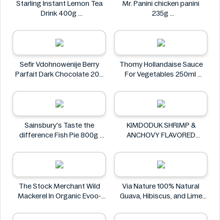
Starling Instant Lemon Tea
Mr. Panini chicken panini
Drink 400g
235g
Starling
Mr. Panini
Sefir Vdohnowenije Berry
Thomy Hollandaise Sauce
Parfait Dark Chocolate 200
For Vegetables 250ml
g
Thomy
Sefir Vdohnowenije
Sainsbury's Taste the
KIMDODUK SHRIMP &
difference Fish Pie 800g
ANCHOVY FLAVORED
Sainsbury's
SHRIMP FLAVORED SHRIMP
FLAVORED FLAVOR 35G
KIMDODUK
The Stock Merchant Wild
Via Nature 100% Natural
Mackerel In Organic Evoo-
Guava, Hibiscus, and Lime
120g
Juice 750ml
The Stock Merchant
Via Nature