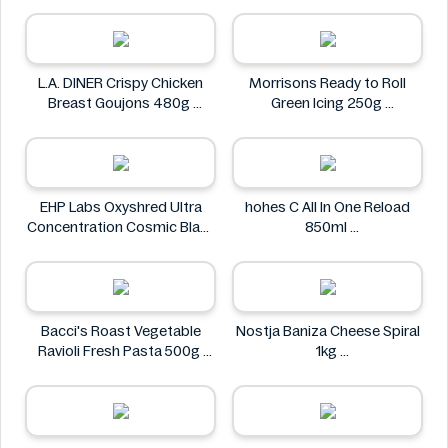
L.A. DINER Crispy Chicken
Morrisons Ready to Roll
Breast Goujons 480g
Green Icing 250g
L.A. DINER
Morrisons
EHP Labs Oxyshred Ultra
hohes C All In One Reload
Concentration Cosmic Blast
850ml
60 Servings.
hohes C
EHP Labs
Bacci's Roast Vegetable
Nostja Baniza Cheese Spiral
Ravioli Fresh Pasta 500g
1kg
Bacci's
Nostja