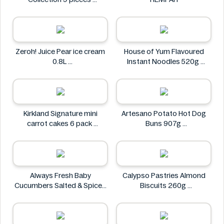
Godiva
Zeroh! Juice Pear ice cream
House of Yum Flavoured
0.8L
Instant Noodles 520g
Zeroh!
House of Yum
Kirkland Signature mini
Artesano Potato Hot Dog
carrot cakes 6 pack
Buns 907g
Kirkland Signature
Artesano
Always Fresh Baby
Calypso Pastries Almond
Cucumbers Salted & Spiced
Biscuits 260g
350g
Calypso Pastries
Always Fresh