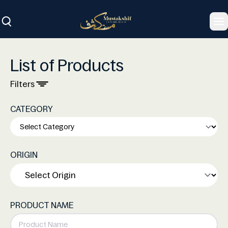
To
List of Products
Filters
CATEGORY
ORIGIN
PRODUCT NAME