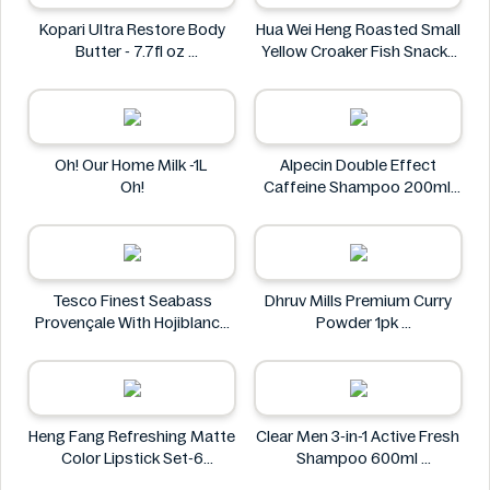
Kopari Ultra Restore Body
Hua Wei Heng Roasted Small
Butter - 7.7fl oz
Yellow Croaker Fish Snacks
Kopari
50g
Hua Wei Heng
Oh! Our Home Milk -1L
Alpecin Double Effect
Oh!
Caffeine Shampoo 200ml
Alpecin
Tesco Finest Seabass
Dhruv Mills Premium Curry
Provençale With Hojiblanca
Powder 1pk
Olives & Roasted Peppers
Dhruv Mills
430g
Tesco
Heng Fang Refreshing Matte
Clear Men 3-in-1 Active Fresh
Color Lipstick Set-6
Shampoo 600ml
Lipsticks
Clear