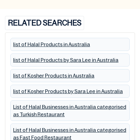
RELATED SEARCHES
list of Halal Products in Australia
list of Halal Products by Sara Lee in Australia
list of Kosher Products in Australia
list of Kosher Products by Sara Lee in Australia
List of Halal Businesses in Australia categorised
as Turkish Restaurant
List of Halal Businesses in Australia categorised
as Fast Food Restaurant