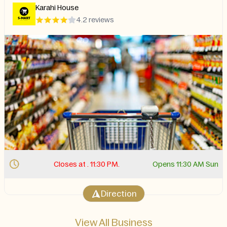
Karahi House
4.2 reviews
Closes at . 11:30 PM.
Opens 11:30 AM Sun
Direction
View All Business