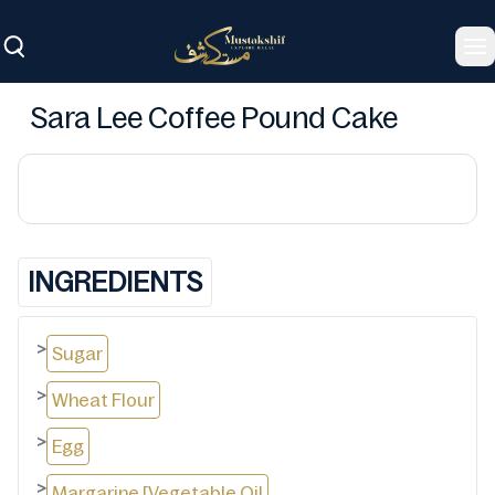
To
Sara Lee Coffee Pound Cake
INGREDIENTS
>
Sugar
>
Wheat Flour
>
Egg
>
Margarine [Vegetable Oil