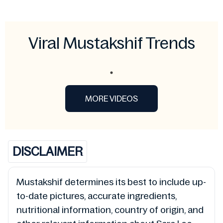
Viral Mustakshif Trends
MORE VIDEOS
DISCLAIMER
Mustakshif determines its best to include up-
to-date pictures, accurate ingredients,
nutritional information, country of origin, and