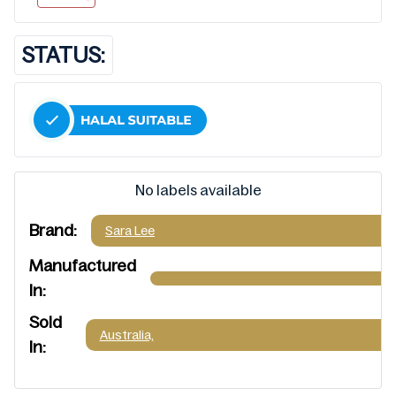
STATUS:
No labels available
Brand:
Sara Lee
Manufactured
In:
Sold
Australia,
In: