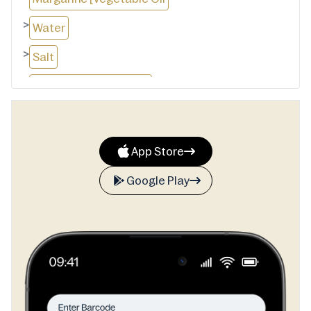
>
Water
>
Salt
>
Emulsifiers (471, 472c)
>
Antioxidant (304)
>
Natural Flavour
App Store
>
Colour (160a)]
Google Play
>
Emulsifiers (477, 471, 475)
>
Butter [Cream (From Milk)
>
Salt]
>
Coffee Flavour [Colour (150c)