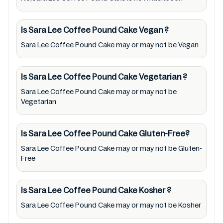
and follow the directions for use mentioned
on the packaging. Further, anyone with food
allergies, dietary restrictions, or certain
Is Sara Lee Coffee Pound Cake
Vegan
?
medical condition(s) should check all food
Sara Lee Coffee Pound Cake may or may not be Vegan
packaging & labels of Sara Lee Coffee Pound
Cake to meet their health needs. Users are
Is Sara Lee Coffee Pound Cake
Vegetarian
?
solely responsible for relying on information
Sara Lee Coffee Pound Cake may or may not be
listed on the website and our mobile
Vegetarian
application with the barcode 9310135026303.
Mustakshif does not, through this
Is Sara Lee Coffee Pound Cake
Gluten-Free?
app/website, seek to represent or promote
Sara Lee Coffee Pound Cake may or may not be Gluten-
any product/ brand/ company. Therefore,
Free
under no circumstance shall Mustakshif have
any responsibility for any ingredients, labels,
Is Sara Lee Coffee Pound Cake
Kosher
?
and status of Sara Lee Coffee Pound Cake
Sara Lee Coffee Pound Cake may or may not be Kosher
provided on the website and mobile app. In