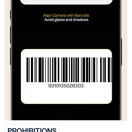
>
Wheat]
>
Salt
>
Baking Powder [Raising Agents (450, 500)
>
Wheat Starch]
>
Baking Soda [Raising Agent (500)]
>
Acidity Regulator (330)
9310135026303
PROHIBITIONS