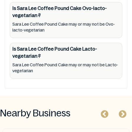
addition, we are neither responsible for Third
Is Sara Lee Coffee Pound Cake
Ovo-lacto-
Party Ads nor premises status (especially
vegetarian
?
restaurants)
Sara Lee Coffee Pound Cake may or may not be Ovo-
lacto-vegetarian
Is Sara Lee Coffee Pound Cake
Lacto-
vegetarian
?
Sara Lee Coffee Pound Cake may or may not be Lacto-
vegetarian
Nearby Business