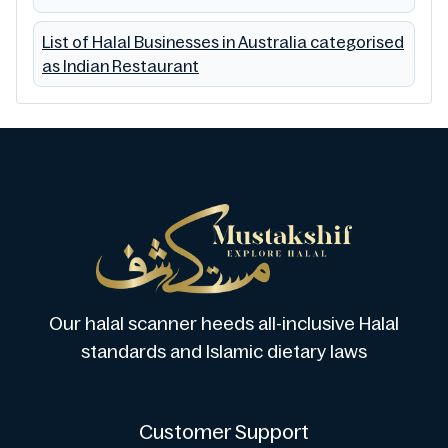
List of Halal Businesses in Australia categorised
as Indian Restaurant
Our halal scanner heeds all-inclusive Halal
standards and Islamic dietary laws
Customer Support