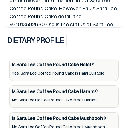
other relevant information about Sara Lee
Coffee Pound Cake. However, Pauls Sara Lee
Coffee Pound Cake detail and
9310135026303 so is the status of Sara Lee
Coffee Pound Cake (Halal, Haram, Mushbooh,
DIETARY PROFILE
and Permissible), may change over time. We
spare no effort to update Sara Lee Coffee
Pound Cake lists from pictures to ingredients,
barcode 9310135026303 labels, and status.
Is Sara Lee Coffee Pound Cake
Halal
?
Still, we may experience delays in making
Yes, Sara Lee Coffee Pound Cake is Halal Suitable
updates for Sara Lee Coffee Pound Cake. So
we recommend checking precise information
Is Sara Lee Coffee Pound Cake
Haram
?
from brand with manufacturing region
No,Sara Lee Coffee Pound Cake is not Haram
Australia of Sara Lee Coffee Pound Cake. For
cosmetic and therapeutic goods, always read
Is Sara Lee Coffee Pound Cake
Mushbooh
?
Sara Lee Coffee Pound Cake label carefully
No,Sara Lee Coffee Pound Cake is not Mushbooh