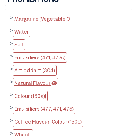
>
Margarine [Vegetable Oil
>
Water
>
Salt
>
Emulsifiers (471, 472c)
>
Antioxidant (304)
>
Natural Flavour
>
Colour (160a)]
>
Emulsifiers (477, 471, 475)
>
Coffee Flavour [Colour (150c)
>
Wheat]