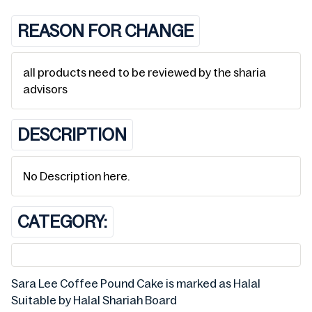
REASON FOR CHANGE
all products need to be reviewed by the sharia
advisors
DESCRIPTION
No Description here.
CATEGORY:
Sara Lee Coffee Pound Cake is marked as Halal
Suitable by Halal Shariah Board