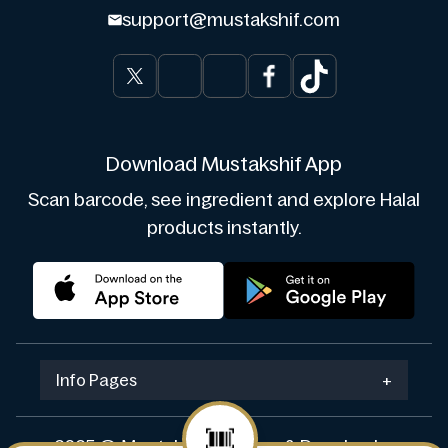
support@mustakshif.com
Download Mustakshif App
Scan barcode, see ingredient and explore Halal
products instantly.
Info Pages
+
2025 © Mustakshif. Design & Develop by