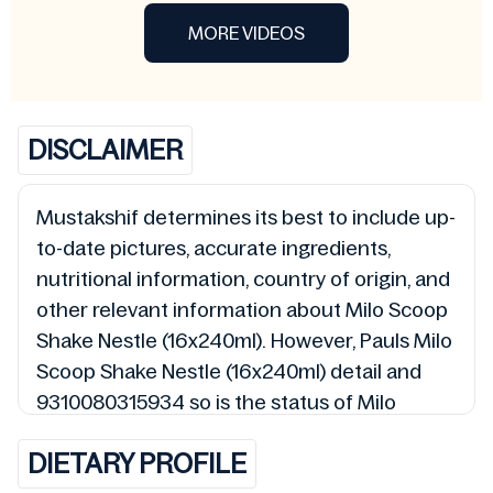
MORE VIDEOS
DISCLAIMER
Mustakshif determines its best to include up-
to-date pictures, accurate ingredients,
nutritional information, country of origin, and
other relevant information about Milo Scoop
Shake Nestle (16x240ml). However, Pauls Milo
Scoop Shake Nestle (16x240ml) detail and
9310080315934 so is the status of Milo
Scoop Shake Nestle (16x240ml) (Halal, Haram,
DIETARY PROFILE
Mushbooh, and Permissible), may change