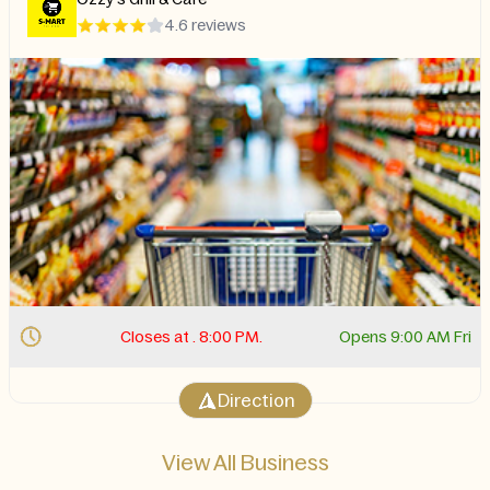
4.6 reviews
Closes at . 8:00 PM.
Opens 9:00 AM Fri
Direction
View All Business