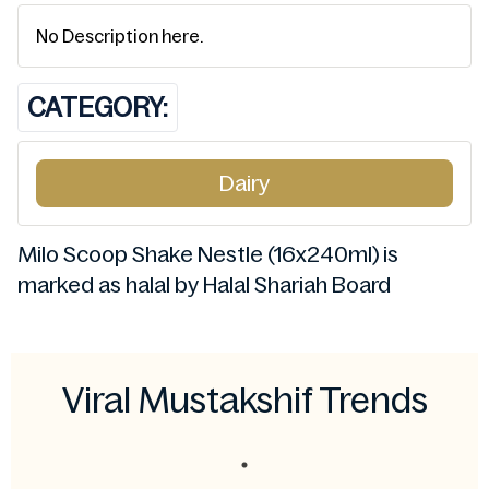
No Description here.
CATEGORY:
Dairy
Milo Scoop Shake Nestle (16x240ml) is
marked as halal by Halal Shariah Board
Viral Mustakshif Trends