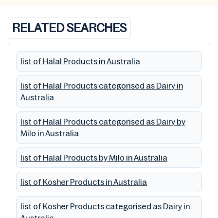
RELATED SEARCHES
list of Halal Products in Australia
list of Halal Products categorised as Dairy in
Australia
list of Halal Products categorised as Dairy by
Milo in Australia
list of Halal Products by Milo in Australia
list of Kosher Products in Australia
list of Kosher Products categorised as Dairy in