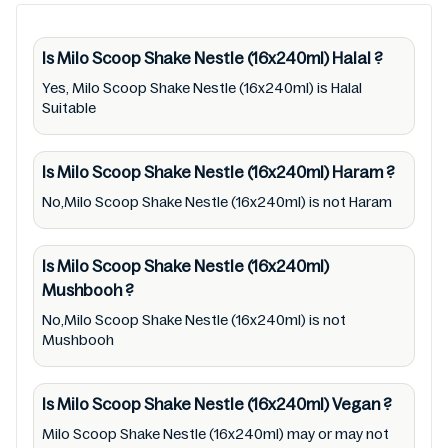
over time. We spare no effort to update Milo
Scoop Shake Nestle (16x240ml) lists from
pictures to ingredients, barcode
Is Milo Scoop Shake Nestle (16x240ml)
Halal
?
9310080315934 labels, and status. Still, we
Yes, Milo Scoop Shake Nestle (16x240ml) is Halal
Suitable
may experience delays in making updates for
Milo Scoop Shake Nestle (16x240ml). So we
recommend checking precise information
Is Milo Scoop Shake Nestle (16x240ml)
Haram
?
from brand with manufacturing region
No,Milo Scoop Shake Nestle (16x240ml) is not Haram
Australia of Milo Scoop Shake Nestle
(16x240ml). For cosmetic and therapeutic
Is Milo Scoop Shake Nestle (16x240ml)
goods, always read Milo Scoop Shake Nestle
Mushbooh
?
(16x240ml) label carefully and follow the
No,Milo Scoop Shake Nestle (16x240ml) is not
directions for use mentioned on the
Mushbooh
packaging. Further, anyone with food
allergies, dietary restrictions, or certain
Is Milo Scoop Shake Nestle (16x240ml)
Vegan
?
medical condition(s) should check all food
Milo Scoop Shake Nestle (16x240ml) may or may not