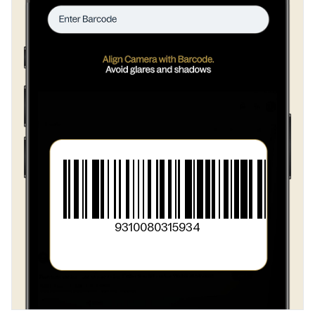
>
Vegetable Origin Emulsifier [322 (Soy)]}
>
Vegetable Oil and or Cream
>
Cocoa Solids
>
Maltodextrin
>
Vegetable Origin Emulsifiers [477
>
471 (Soy)
>
322 (Soy)]
>
Vegetable Gum (412)
9310080315934
>
Flavour
>
Salt