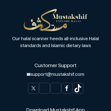
Our halal scanner heeds all-inclusive Halal
standards and Islamic dietary laws
Customer Support
support@mustakshif.com
Download Mustakshif App