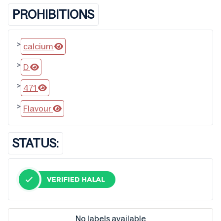
PROHIBITIONS
>
calcium
>
D
>
471
>
Flavour
STATUS:
No labels available