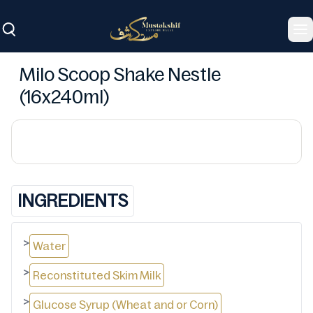
To
Milo Scoop Shake Nestle
(16x240ml)
INGREDIENTS
>
Water
>
Reconstituted Skim Milk
>
Glucose Syrup (Wheat and or Corn)