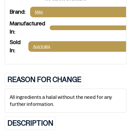
Brand:
Milo
Manufactured
In:
Sold
Australia,
In:
REASON FOR CHANGE
All ingredients a halal without the need for any
further information.
DESCRIPTION