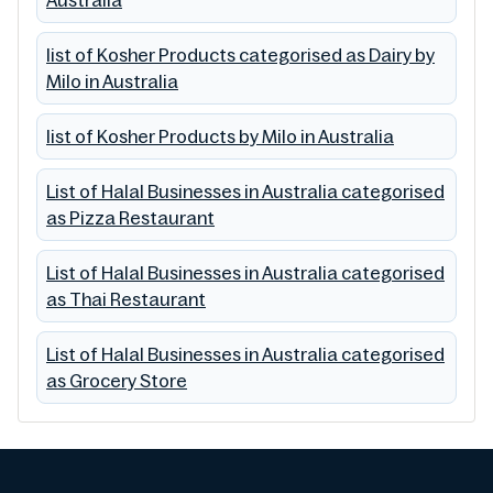
Australia
list of Kosher Products categorised as Dairy by
Milo in Australia
list of Kosher Products by Milo in Australia
List of Halal Businesses in Australia categorised
as Pizza Restaurant
List of Halal Businesses in Australia categorised
as Thai Restaurant
List of Halal Businesses in Australia categorised
as Grocery Store