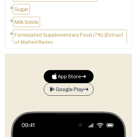
>
Sugar
>
Milk Solids
>
Formulated Supplementary Food (7%) {Extract
of Malted Barley
>
Rice and or Wheat
>
Milk Solids
App Store
>
Sugar
Google Play
>
Cocoa
>
Minerals (Calcium, Iron)
>
Maltodextrin
>
Vitamins (C, B3, B6, D, B2, B12)