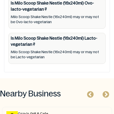
Is Milo Scoop Shake Nestle (16x240ml)
Ovo-
lacto-vegetarian
?
Milo Scoop Shake Nestle (16x240ml) may or may not
be Ovo-lacto-vegetarian
Is Milo Scoop Shake Nestle (16x240ml)
Lacto-
vegetarian
?
Milo Scoop Shake Nestle (16x240ml) may or may not
be Lacto-vegetarian
Nearby Business
Ozzy's Grill & Cafe