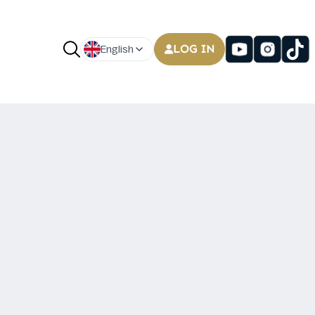
LOG IN
English