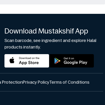
Download Mustakshif App
Scan barcode, see ingredient and explore Halal
products instantly.
 Protection
Privacy Policy
Terms of Conditions