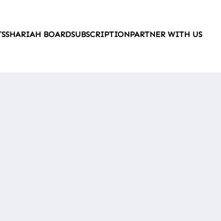
TS
SHARIAH BOARD
SUBSCRIPTION
PARTNER WITH US