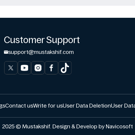
Customer Support
support@mustakshif.com
gs
Contact us
Write for us
User Data Deletion
User Data
2025 © Mustakshif. Design & Develop by Navicosoft