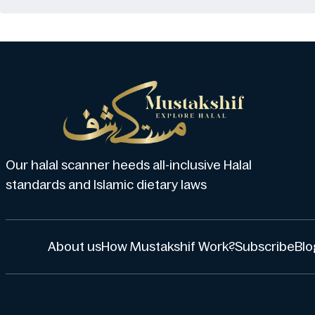
Our halal scanner heeds all-inclusive Halal
standards and Islamic dietary laws
About us
How Mustakshif Work?
Subscribe
Blo