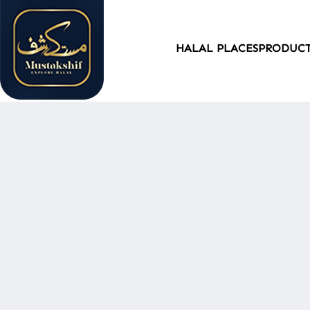
HALAL PLACES
PRODUC