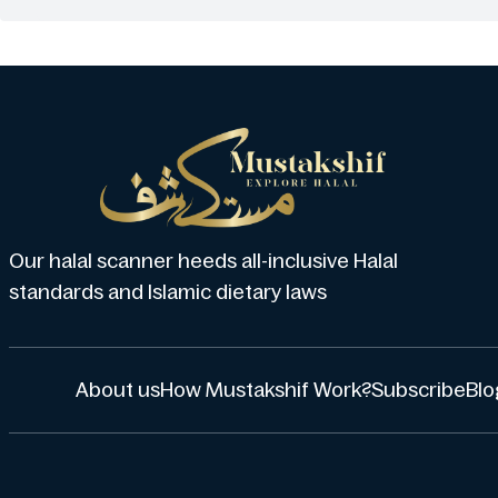
Our halal scanner heeds all-inclusive Halal
standards and Islamic dietary laws
About us
How Mustakshif Work?
Subscribe
Blo