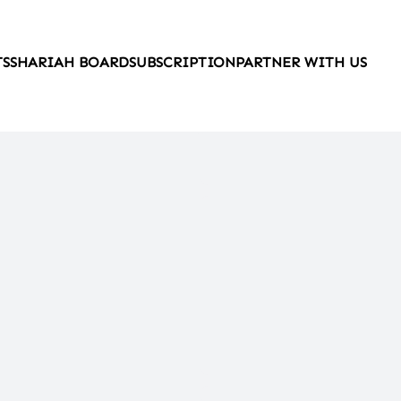
TS
SHARIAH BOARD
SUBSCRIPTION
PARTNER WITH US