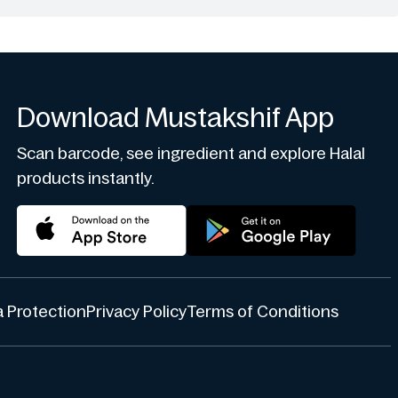
Download Mustakshif App
Scan barcode, see ingredient and explore Halal
products instantly.
 Protection
Privacy Policy
Terms of Conditions