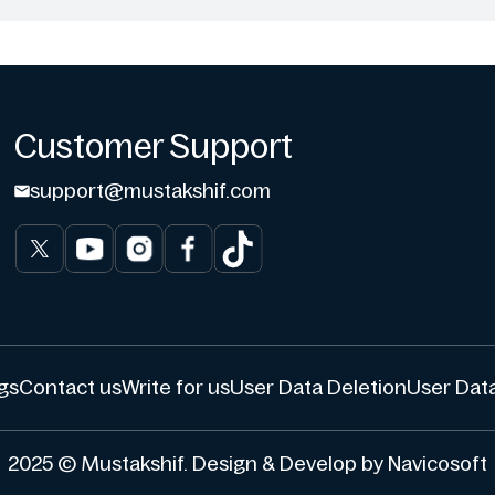
Customer Support
support@mustakshif.com
gs
Contact us
Write for us
User Data Deletion
User Data
2025 © Mustakshif. Design & Develop by Navicosoft