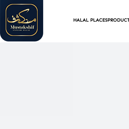
HALAL PLACES
PRODUC