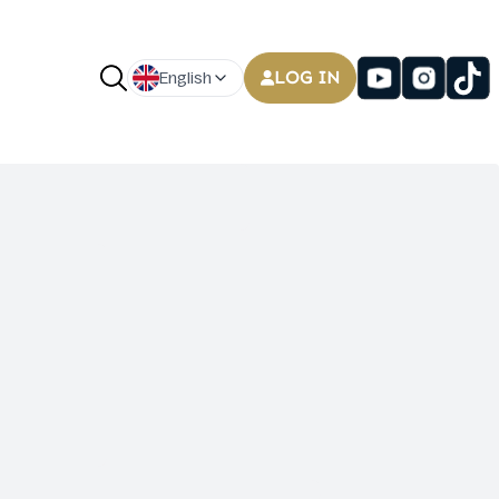
LOG IN
English