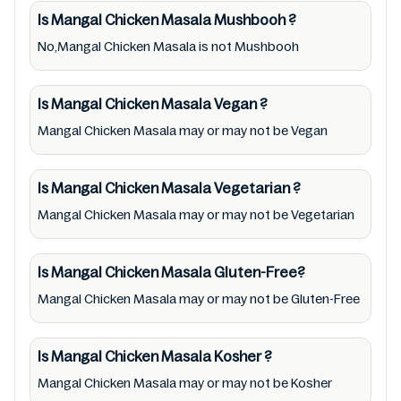
therapeutic goods, always read Mangal
Is Mangal Chicken Masala
Mushbooh
?
Chicken Masala label carefully and follow the
No,Mangal Chicken Masala is not Mushbooh
directions for use mentioned on the
packaging. Further, anyone with food
allergies, dietary restrictions, or certain
Is Mangal Chicken Masala
Vegan
?
medical condition(s) should check all food
Mangal Chicken Masala may or may not be Vegan
packaging & labels of Mangal Chicken Masala
to meet their health needs. Users are solely
Is Mangal Chicken Masala
Vegetarian
?
responsible for relying on information listed
Mangal Chicken Masala may or may not be Vegetarian
on the website and our mobile application
with the barcode 8901017008770. Mustakshif
Is Mangal Chicken Masala
Gluten-Free?
does not, through this app/website, seek to
Mangal Chicken Masala may or may not be Gluten-Free
represent or promote any product/ brand/
company. Therefore, under no circumstance
shall Mustakshif have any responsibility for
Is Mangal Chicken Masala
Kosher
?
any ingredients, labels, and status of Mangal
Mangal Chicken Masala may or may not be Kosher