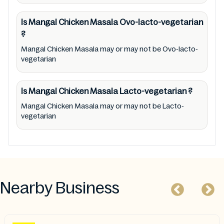
Chicken Masala provided on the website and
mobile app. In addition, we are neither
Is Mangal Chicken Masala
Ovo-lacto-vegetarian
responsible for Third Party Ads nor premises
?
status (especially restaurants)
Mangal Chicken Masala may or may not be Ovo-lacto-
vegetarian
Is Mangal Chicken Masala
Lacto-vegetarian
?
Mangal Chicken Masala may or may not be Lacto-
vegetarian
Nearby Business