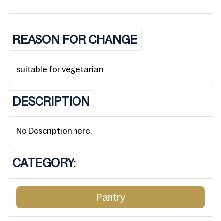
REASON FOR CHANGE
suitable for vegetarian
DESCRIPTION
No Description here.
CATEGORY:
Pantry