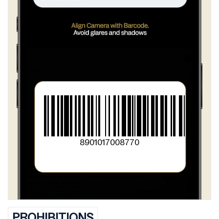
>
Cayenene Pfeffer
>
Gelbwurz
>
Kardamom
>
Pleffer
>
Gebratene Nelken
>
Muskatblute
>
Salz
8901017008770
PROHIBITIONS