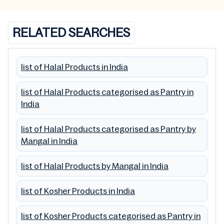
RELATED SEARCHES
list of Halal Products in India
list of Halal Products categorised as Pantry in
India
list of Halal Products categorised as Pantry by
Mangal in India
list of Halal Products by Mangal in India
list of Kosher Products in India
list of Kosher Products categorised as Pantry in