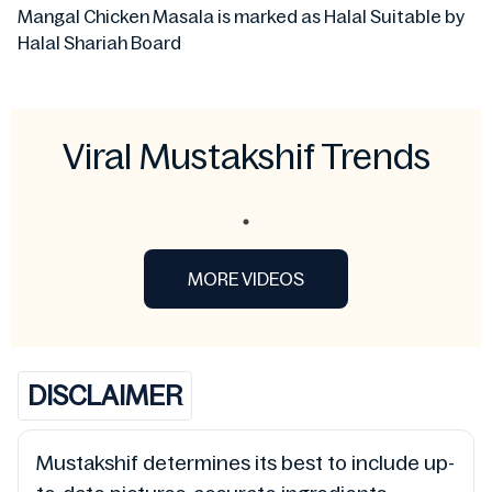
Mangal Chicken Masala is marked as Halal Suitable by
Halal Shariah Board
Viral Mustakshif Trends
MORE VIDEOS
DISCLAIMER
Mustakshif determines its best to include up-