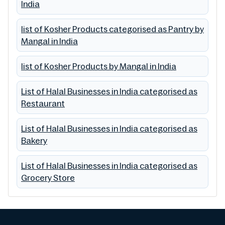
India
list of Kosher Products categorised as Pantry by
Mangal in India
list of Kosher Products by Mangal in India
List of Halal Businesses in India categorised as
Restaurant
List of Halal Businesses in India categorised as
Bakery
List of Halal Businesses in India categorised as
Grocery Store