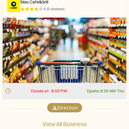
Silav Cafe&Grill
4.6 reviews
Closes at . 8:00 PM.
Opens 8:30 AM Thu
Direction
View All Business