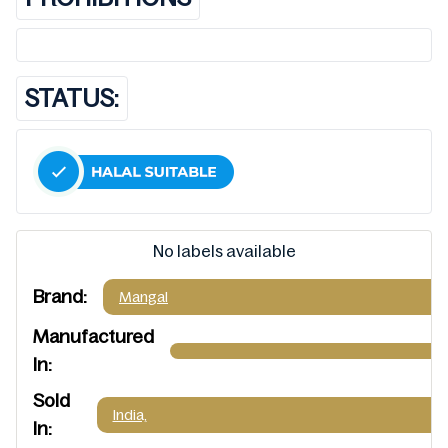
STATUS:
No labels available
Brand:
Mangal
Manufactured
In:
Sold
India,
In: