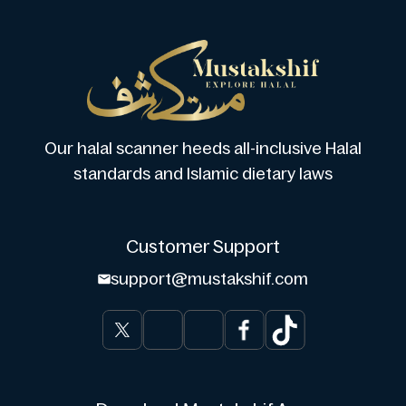
Our halal scanner heeds all-inclusive Halal
standards and Islamic dietary laws
Customer Support
support@mustakshif.com