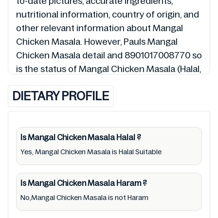
to-date pictures, accurate ingredients,
nutritional information, country of origin, and
other relevant information about Mangal
Chicken Masala. However, Pauls Mangal
Chicken Masala detail and 8901017008770 so
is the status of Mangal Chicken Masala (Halal,
Haram, Mushbooh, and Permissible), may
DIETARY PROFILE
change over time. We spare no effort to
update Mangal Chicken Masala lists from
pictures to ingredients, barcode
8901017008770 labels, and status. Still, we
Is Mangal Chicken Masala
Halal
?
may experience delays in making updates for
Yes, Mangal Chicken Masala is Halal Suitable
Mangal Chicken Masala. So we recommend
checking precise information from brand
Is Mangal Chicken Masala
Haram
?
with manufacturing region Australia of
No,Mangal Chicken Masala is not Haram
Mangal Chicken Masala. For cosmetic and