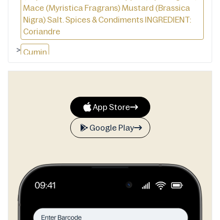
Mace (Myristica Fragrans) Mustard (Brassica
Nigra) Salt. Spices & Condiments INGREDIENT:
Coriandre
>
Cumin
>
Pigments Rouges
>
Curcuma
App Store
>
Cardamom
Google Play
>
Poivre-Noir
>
Clous De Girofle Rôtis
>
Fleur De Musacde
>
Sel. DIE ZUTATIN: Koriander
>
Lomisicher Kommel