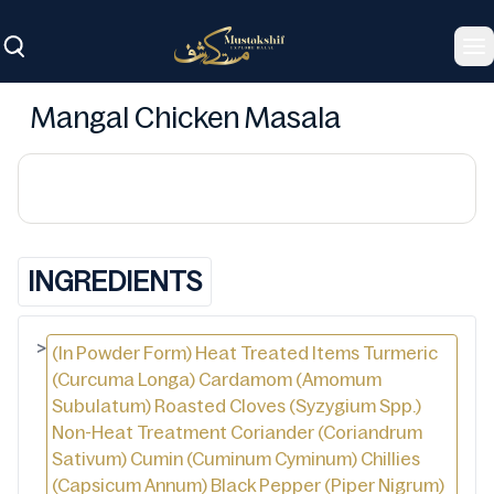
To
Mangal Chicken Masala
INGREDIENTS
>
(In Powder Form) Heat Treated Items Turmeric
(Curcuma Longa) Cardamom (Amomum
Subulatum) Roasted Cloves (Syzygium Spp.)
Non-Heat Treatment Coriander (Coriandrum
Sativum) Cumin (Cuminum Cyminum) Chillies
(Capsicum Annum) Black Pepper (Piper Nigrum)